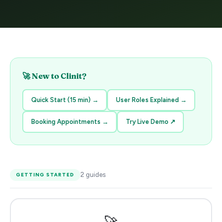
🚀 New to Clinit?
Quick Start (15 min)
→
User Roles Explained
→
Booking Appointments
→
Try Live Demo
↗
2
guides
GETTING STARTED
🚀