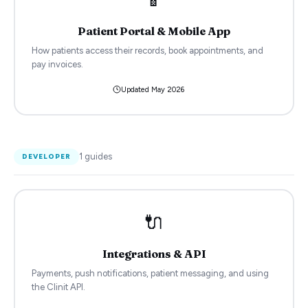
Patient Portal & Mobile App
How patients access their records, book appointments, and
pay invoices.
Updated
May 2026
1
guides
DEVELOPER
🔌
Integrations & API
Payments, push notifications, patient messaging, and using
the Clinit API.