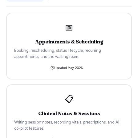
📅
Appointments & Scheduling
Booking, rescheduling, status lifecycle, recurring
appointments, and the waiting room.
Updated
May 2026
📋
Clinical Notes & Sessions
Writing session notes, recording vitals, prescriptions, and AI
co-pilot features.