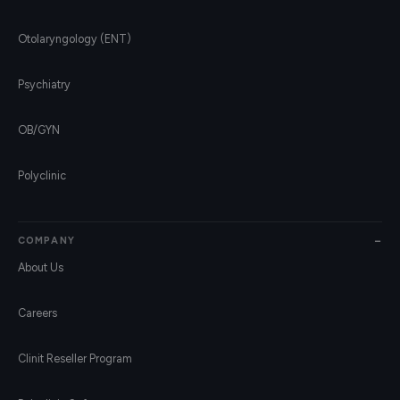
Otolaryngology (ENT)
Psychiatry
OB/GYN
Polyclinic
COMPANY
About Us
Careers
Clinit Reseller Program