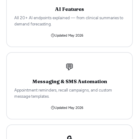
AI Features
All 20+ AI endpoints explained — from clinical summaries to
demand forecasting.
Updated
May 2026
💬
Messaging & SMS Automation
Appointment reminders, recall campaigns, and custom
message templates.
Updated
May 2026