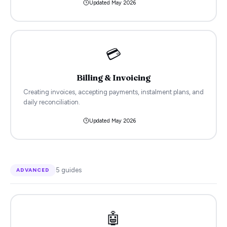
Updated
May 2026
💳
Billing & Invoicing
Creating invoices, accepting payments, instalment plans, and
daily reconciliation.
Updated
May 2026
5
guides
ADVANCED
🤖