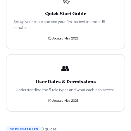
Quick Start Guide
Set up your clinic and see your first patient in under 15
minutes.
Updated
May 2026
👥
User Roles & Permissions
Understanding the 5 role types and what each can access.
Updated
May 2026
3
guides
CORE FEATURES