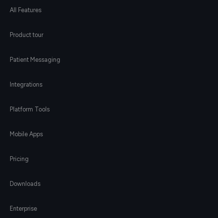
All Features
Product tour
Patient Messaging
Integrations
Platform Tools
Mobile Apps
Pricing
Downloads
Enterprise