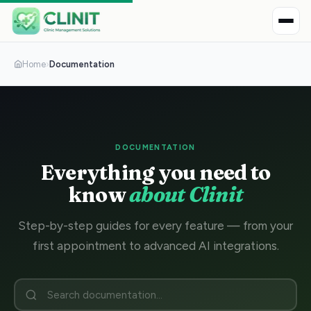
Home
›
Documentation
DOCUMENTATION
Everything you need to
know
about Clinit
Step-by-step guides for every feature — from your
first appointment to advanced AI integrations.