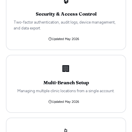
🔒
Security & Access Control
Two-factor authentication, audit logs, device management,
and data export.
Updated
May 2026
🏢
Multi-Branch Setup
Managing multiple clinic locations from a single account.
Updated
May 2026
📱