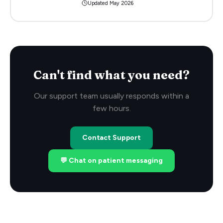
Updated
May 2026
Can't find what you need?
Our support team usually responds within a
few hours.
Contact Support
💬 Chat on patient messaging