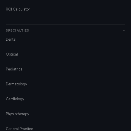
ROI Calculator
SPECIALTIES
Dental
Optical
Pediatrics
Dermatology
Cardiology
Physiotherapy
General Practice