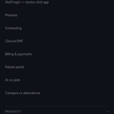
Staff login — doctor.clinit.app
Modules
Scheduling
Clinical EMR
Billing & payments
Patient portal
AI co-pilot
Compare vs alternatives
PRODUCT