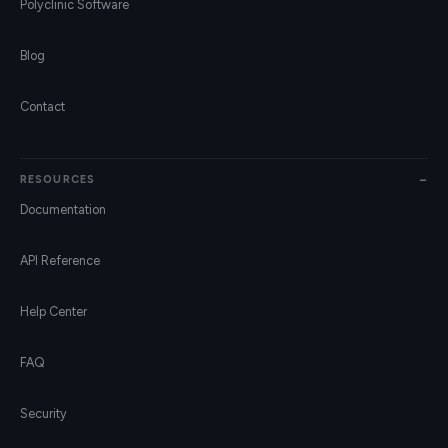
Polyclinic Software
Blog
Contact
RESOURCES
Documentation
API Reference
Help Center
FAQ
Security