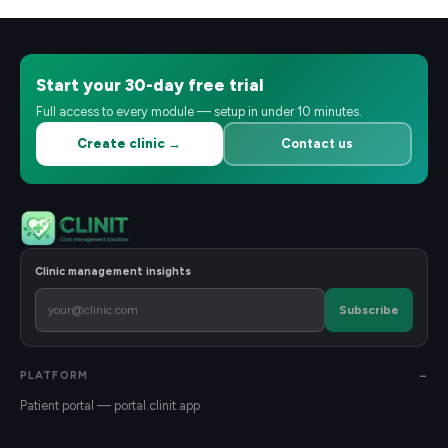
Start your 30-day free trial
Full access to every module — setup in under 10 minutes.
Create clinic →
Contact us
Clinic management insights
Subscribe
PLATFORM
Patient portal — portal.clinit.app