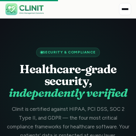
SECURITY & COMPLIANCE
Healthcare-grade
security,
independently verified
Clinit is certified against HIPAA, PCI DSS, SOC 2
Type II, and GDPR — the four most critical
compliance frameworks for healthcare software. Your
patients' data is protected at every layer.