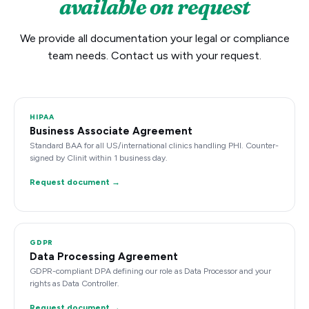
available on request
We provide all documentation your legal or compliance
team needs. Contact us with your request.
HIPAA
Business Associate Agreement
Standard BAA for all US/international clinics handling PHI. Counter-
signed by Clinit within 1 business day.
Request document →
GDPR
Data Processing Agreement
GDPR-compliant DPA defining our role as Data Processor and your
rights as Data Controller.
Request document →