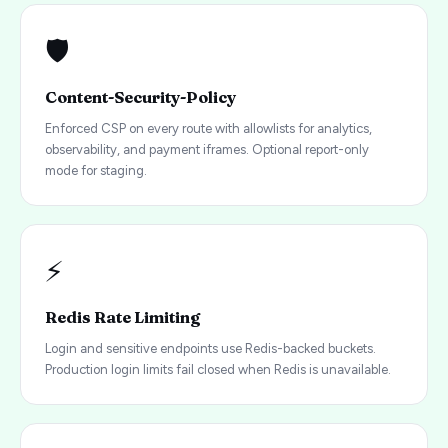
🛡️
Content-Security-Policy
Enforced CSP on every route with allowlists for analytics,
observability, and payment iframes. Optional report-only
mode for staging.
⚡
Redis Rate Limiting
Login and sensitive endpoints use Redis-backed buckets.
Production login limits fail closed when Redis is unavailable.