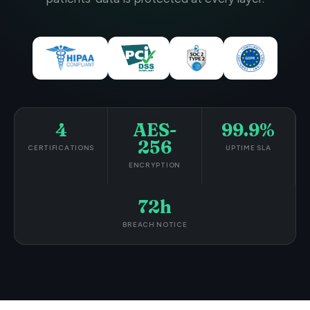
4
AES-
99.9%
256
CERTIFICATIONS
UPTIME SLA
ENCRYPTION
72h
BREACH NOTICE