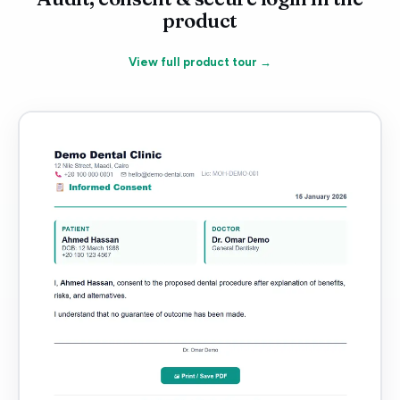
product
View full product tour →