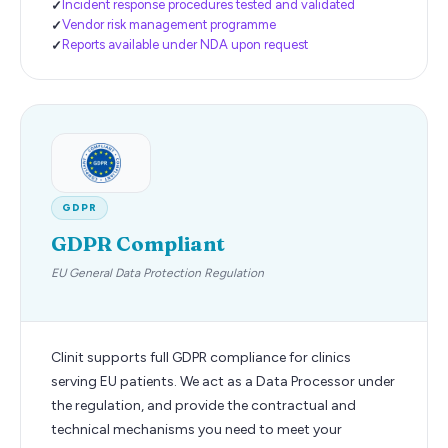
Incident response procedures tested and validated
Vendor risk management programme
Reports available under NDA upon request
GDPR
GDPR Compliant
EU General Data Protection Regulation
Clinit supports full GDPR compliance for clinics
serving EU patients. We act as a Data Processor under
the regulation, and provide the contractual and
technical mechanisms you need to meet your