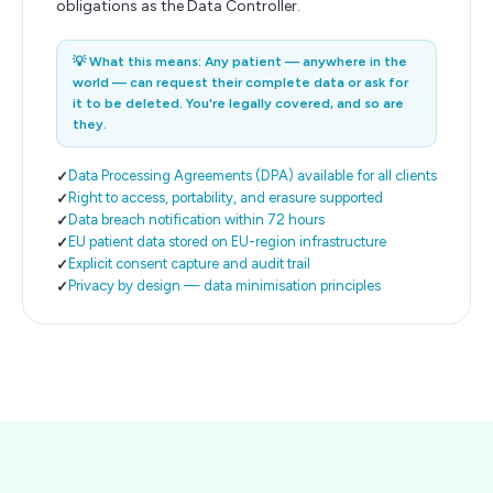
obligations as the Data Controller.
💡
What this means: Any patient — anywhere in the
world — can request their complete data or ask for
it to be deleted. You're legally covered, and so are
they.
Data Processing Agreements (DPA) available for all clients
Right to access, portability, and erasure supported
Data breach notification within 72 hours
EU patient data stored on EU-region infrastructure
Explicit consent capture and audit trail
Privacy by design — data minimisation principles