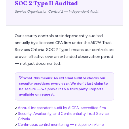
SOC 2 Type II Audited
Service Organization Control 2 — Independent Audit
Our security controls are independently audited
annually by a licensed CPA firm under the AICPA Trust
Services Criteria. SOC 2 Type II means our controls are
proven effective over an extended observation period
— not just documented.
💡
What this means: An external auditor checks our
security practices every year. We don't just claim to
be secure — we prove it to a third party. Reports
available on request.
Annual independent audit by AICPA-accredited firm
Security, Availability, and Confidentiality Trust Service
Criteria
Continuous control monitoring — not point-in-time