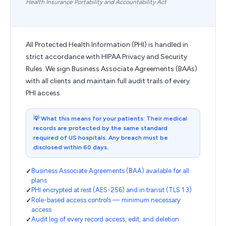
Health Insurance Portability and Accountability Act
All Protected Health Information (PHI) is handled in
strict accordance with HIPAA Privacy and Security
Rules. We sign Business Associate Agreements (BAAs)
with all clients and maintain full audit trails of every
PHI access.
💡
What this means for your patients: Their medical
records are protected by the same standard
required of US hospitals. Any breach must be
disclosed within 60 days.
Business Associate Agreements (BAA) available for all
plans
PHI encrypted at rest (AES-256) and in transit (TLS 1.3)
Role-based access controls — minimum necessary
access
Audit log of every record access, edit, and deletion