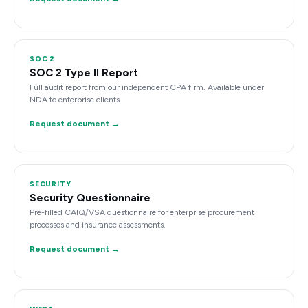
SOC 2
SOC 2 Type II Report
Full audit report from our independent CPA firm. Available under
NDA to enterprise clients.
Request document →
SECURITY
Security Questionnaire
Pre-filled CAIQ/VSA questionnaire for enterprise procurement
processes and insurance assessments.
Request document →