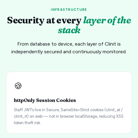
INFRASTRUCTURE
Security at every
layer of the
stack
From database to device, each layer of Clinit is
independently secured and continuously monitored.
🍪
httpOnly Session Cookies
Staff JWTs live in Secure, SameSite=Strict cookies (clinit_at /
clinit_rt) on web — not in browser localStorage, reducing XSS
token theft risk.