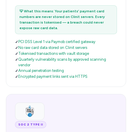
💡
What this means: Your patients' payment card
numbers are never stored on Clinit servers. Every
transaction is tokenised — a breach could never
expose raw card data.
PCI DSS Level 1 via Paymob certified gateway
No raw card data stored on Clinit servers
Tokenised transactions with vault storage
Quarterly vulnerability scans by approved scanning
vendor
Annual penetration testing
Encrypted payment links sent via HTTPS
SOC 2 TYPE II