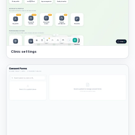
Clinic settings