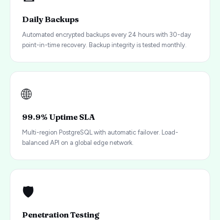
Daily Backups
Automated encrypted backups every 24 hours with 30-day
point-in-time recovery. Backup integrity is tested monthly.
🌐
99.9% Uptime SLA
Multi-region PostgreSQL with automatic failover. Load-
balanced API on a global edge network.
🛡️
Penetration Testing