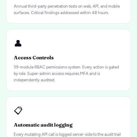
Annual third-party penetration tests on web, API, and mobile
surfaces. Critical findings addressed within 48 hours.
👤
Access Controls
39-module RBAC permissions system. Every action is gated
by role. Super-admin access requires MFA and is
independently audited.
📋
Automatic audit logging
Every mutating API call is logged server-side to the audit trail