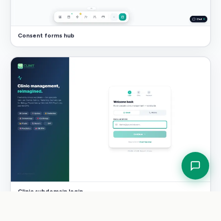
Consent forms hub
Clinic subdomain login