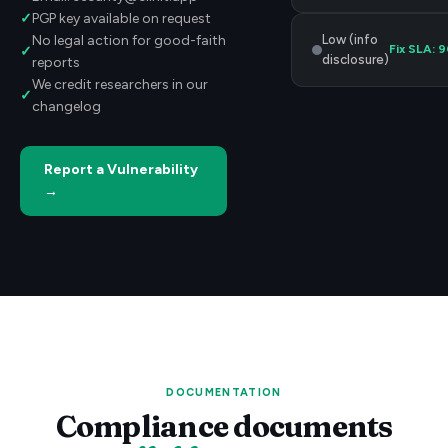
✓
PGP key available on request
Low (info
No legal action for good-faith
Fix SLA:
9
✓
disclosure)
reports
We credit researchers in our
✓
changelog
Report a Vulnerability
→
DOCUMENTATION
Compliance documents