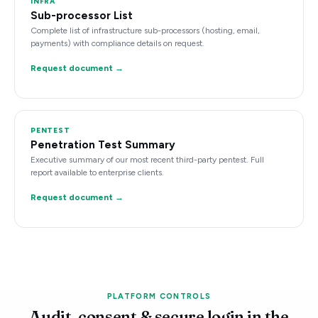
INFRA
Sub-processor List
Complete list of infrastructure sub-processors (hosting, email,
payments) with compliance details on request.
Request document →
PENTEST
Penetration Test Summary
Executive summary of our most recent third-party pentest. Full
report available to enterprise clients.
Request document →
PLATFORM CONTROLS
Audit, consent & secure login in the