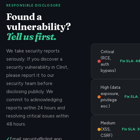
RESPONSIBLE DISCLOSURE
Found a
vulnerability?
Tell us first.
We take security reports
Critical
(RCE,
seriously. If you discover a
Fix SLA:
48
auth
security vulnerability in Clinit,
bypass)
please report it to our
security team before
High (data
disclosing publicly. We
exposure,
Fix SLA:
commit to acknowledging
privilege
esc.)
reports within 24 hours and
resolving critical issues within
Medium
48 hours.
(XSS,
Fix SLA:
3
CSRF)
✓
Email: security@clinit.app