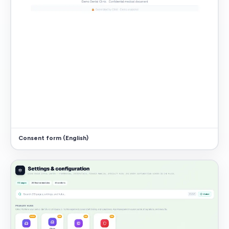
Consent form (English)