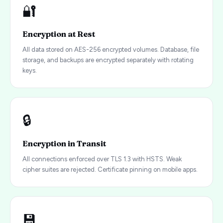
🔐
Encryption at Rest
All data stored on AES-256 encrypted volumes. Database, file
storage, and backups are encrypted separately with rotating
keys.
🔒
Encryption in Transit
All connections enforced over TLS 1.3 with HSTS. Weak
cipher suites are rejected. Certificate pinning on mobile apps.
💾