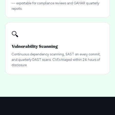
— exportable for compliance reviews and GAHAR quarterly
reports.
🔍
Vulnerability Scanning
Continuous dependency scanning, SAST on every commit,
and quarterly DAST scans. CVEs triaged within 24 hours of
disclosure.