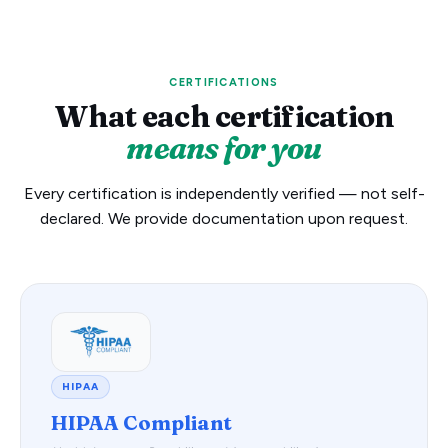
CERTIFICATIONS
What each certification
means for you
Every certification is independently verified — not self-
declared. We provide documentation upon request.
HIPAA
HIPAA Compliant