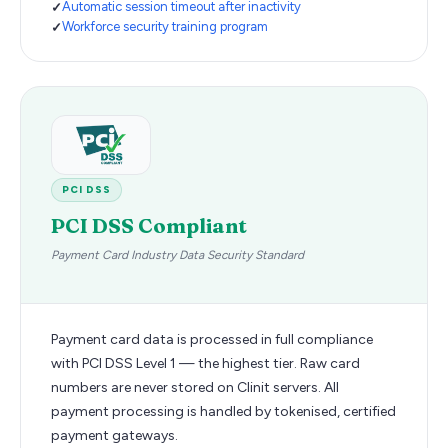
Automatic session timeout after inactivity
Workforce security training program
PCI DSS
PCI DSS Compliant
Payment Card Industry Data Security Standard
Payment card data is processed in full compliance
with PCI DSS Level 1 — the highest tier. Raw card
numbers are never stored on Clinit servers. All
payment processing is handled by tokenised, certified
payment gateways.