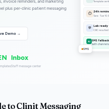
ts, invoice reminders, and marketing
Template sen
l plus per-clinic patient messaging
24h remin
⏱
Sara · Tue 10:
Lab ready
💬
CBC resulted
Live Demo →
SMS fallback
AI
both channels
SMS
EN
Inbox
emplates
Staff message center
e to Clinit Messaging