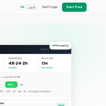
Staff login
Start Free
EN
عربي
Messaging
CLINIT · MESSAGING
REMINDERS
RATE CAP
48·24·2h
On
Ladder
Per event
 — CLICK STEP
h
24h
2h
→
→
8h · 24h · 2h · lab · Rx · bilingual templates.
ion
Sent