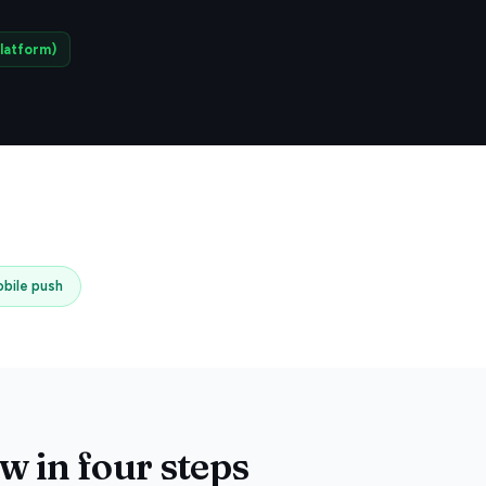
latform)
bile push
 in four steps