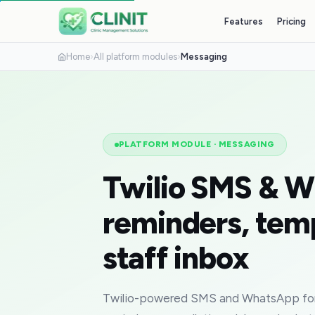
Features
Pricing
Home
›
All platform modules
›
Messaging
PLATFORM MODULE
·
MESSAGING
Twilio SMS & 
reminders, tem
staff inbox
Twilio-powered SMS and WhatsApp for