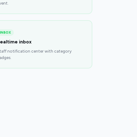
vent.
INBOX
ealtime inbox
taff notification center with category
adges.