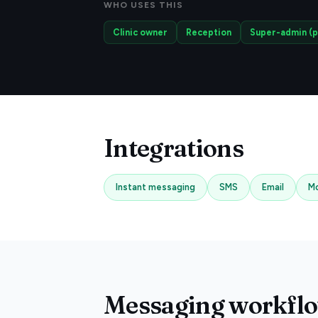
WHO USES THIS
Clinic owner
Reception
Super-admin (p
Integrations
Instant messaging
SMS
Email
Mo
Messaging workflow