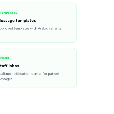
TEMPLATES
essage templates
pproved templates with Arabic variants.
INBOX
taff inbox
ealtime notification center for patient
essages.