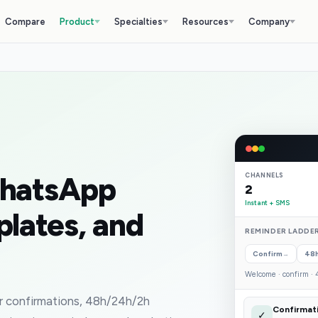
Compare
Product
Specialties
Resources
Company
WhatsApp
CHANNELS
2
Instant + SMS
plates, and
REMINDER LADDER
Confirm
48
→
Welcome · confirm · 4
 confirmations, 48h/24h/2h
Confirmat
✓