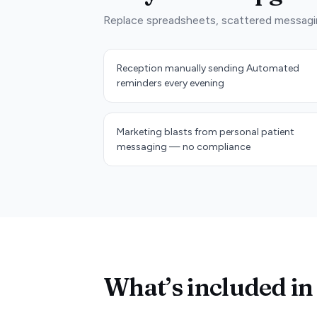
Replace spreadsheets, scattered messagi
Reception manually sending Automated
reminders every evening
Marketing blasts from personal patient
messaging — no compliance
What’s included in