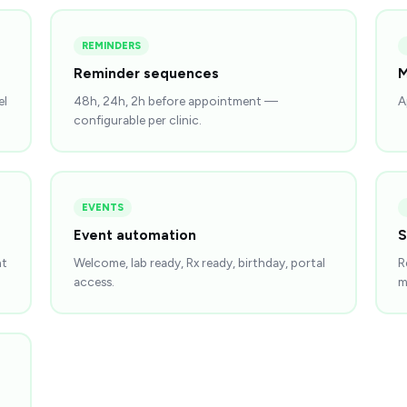
REMINDERS
Reminder sequences
M
el
48h, 24h, 2h before appointment —
A
configurable per clinic.
EVENTS
Event automation
S
nt
Welcome, lab ready, Rx ready, birthday, portal
R
access.
m