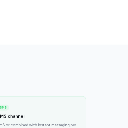
SMS
MS channel
MS or combined with instant messaging per