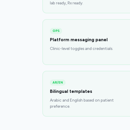
lab ready, Rx ready.
OPS
Platform messaging panel
Clinic-level toggles and credentials.
AR/EN
Bilingual templates
Arabic and English based on patient
preference.