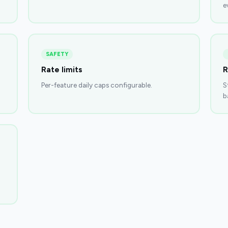
e
SAFETY
Rate limits
R
Per-feature daily caps configurable.
S
b