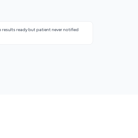
 results ready but patient never notified