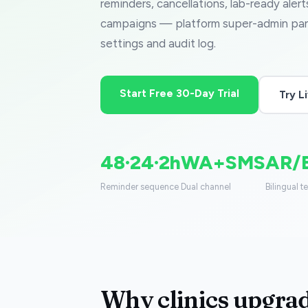
reminders, cancellations, lab-ready aler
campaigns — platform super-admin pane
settings and audit log.
Start Free 30-Day Trial
Try 
48·24·2h
WA+SMS
AR/
Reminder sequence
Dual channel
Bilingual t
Why clinics upgrad