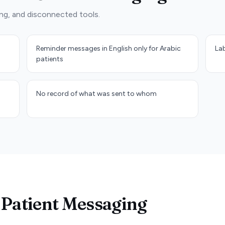
ng, and disconnected tools.
Reminder messages in English only for Arabic
Lab
patients
No record of what was sent to whom
 Patient Messaging