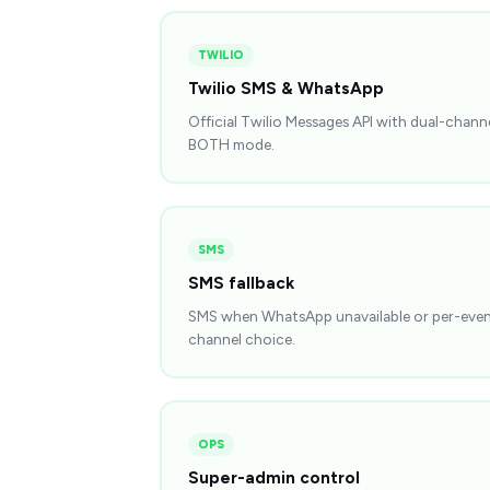
TWILIO
Twilio SMS & WhatsApp
Official Twilio Messages API with dual-chann
BOTH mode.
SMS
SMS fallback
SMS when WhatsApp unavailable or per-eve
channel choice.
OPS
Super-admin control