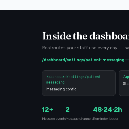
Inside the dashboa
Real routes your staff use every day — sa
/dashboard/settings/patient-messaging
/dashboard/settings/patient-
/ap
messaging
Sta
Messaging config
12+
2
48·24·2h
Message events
Message channels
Reminder ladder