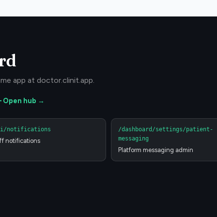
rd
me app at doctor.clinit.app.
—
Open hub →
i/notifications
/dashboard/settings/patient-
messaging
ff notifications
Platform messaging admin