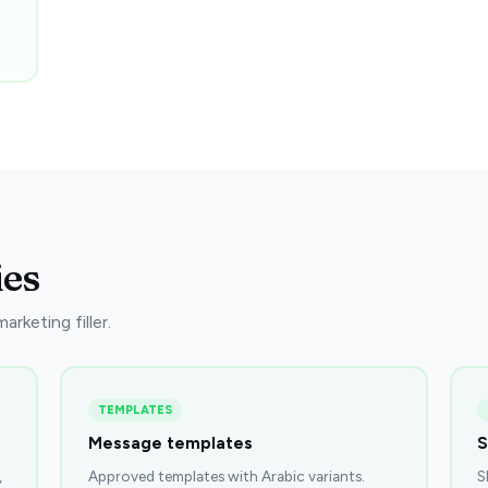
ies
rketing filler.
TEMPLATES
Message templates
S
,
Approved templates with Arabic variants.
S