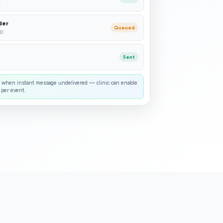
t
der
Queued
30
Sent
when instant message undelivered — clinic can enable
 per event.