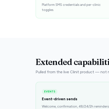
Platform SMS credentials and per-clinic
toggles.
Extended capabilit
Pulled from the live Clinit product — not ma
EVENTS
Event-driven sends
Welcome, confirmation, 48/24/2h reminders