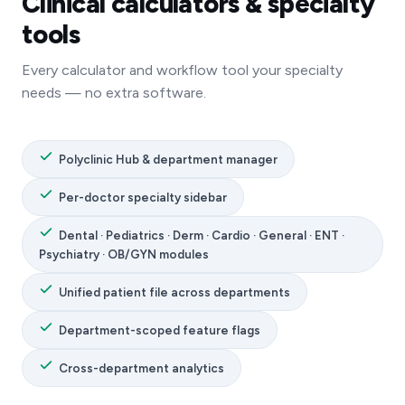
Clinical calculators & specialty
tools
Every calculator and workflow tool your specialty
needs — no extra software.
Polyclinic Hub & department manager
Per-doctor specialty sidebar
Dental · Pediatrics · Derm · Cardio · General · ENT ·
Psychiatry · OB/GYN modules
Unified patient file across departments
Department-scoped feature flags
Cross-department analytics