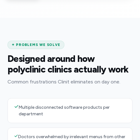
✦
PROBLEMS WE SOLVE
Designed around how
polyclinic clinics actually work
Common frustrations Clinit eliminates on day one.
Multiple disconnected software products per
department
Doctors overwhelmed by irrelevant menus from other