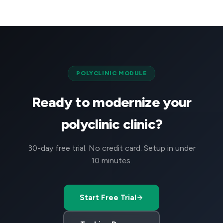
POLYCLINIC MODULE
Ready to modernize your
polyclinic clinic?
30-day free trial. No credit card. Setup in under
10 minutes.
Start Free Trial