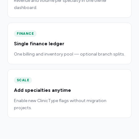
Revenue and volume per specialty in one owner
dashboard.
FINANCE
Single finance ledger
One billing and inventory pool — optional branch splits.
SCALE
Add specialties anytime
Enable new ClinicType flags without migration
projects.