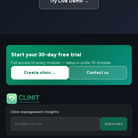
Try Live Demo →
Start your 30-day free trial
Full access to every module — setup in under 10 minutes.
Create clinic →
Contact us
Clinic management insights
Subscribe