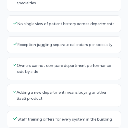
specialties
No single view of patient history across departments
Reception juggling separate calendars per specialty
Owners cannot compare department performance
side by side
Adding a new department means buying another
SaaS product
Staff training differs for every system in the building