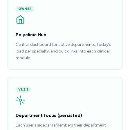
OWNER
Polyclinic Hub
Central dashboard for active departments, today’s
load per specialty, and quick links into each clinical
module.
V1.2.3
Department focus (persisted)
Each user’s sidebar remembers their department