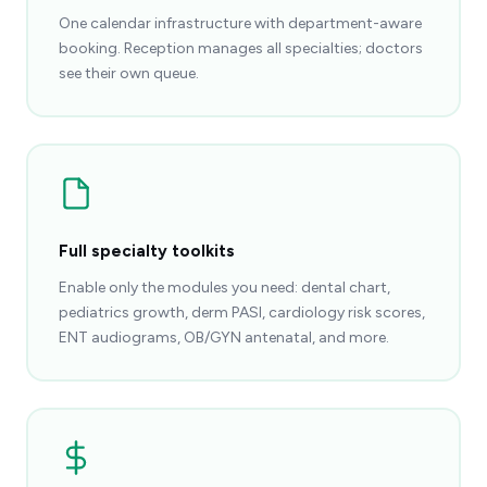
One calendar infrastructure with department-aware
booking. Reception manages all specialties; doctors
see their own queue.
Full specialty toolkits
Enable only the modules you need: dental chart,
pediatrics growth, derm PASI, cardiology risk scores,
ENT audiograms, OB/GYN antenatal, and more.