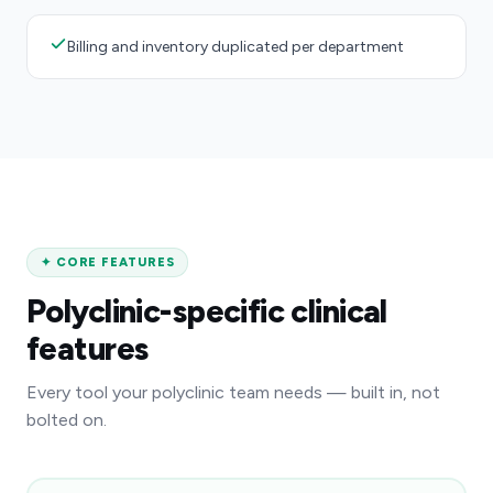
Billing and inventory duplicated per department
✦
CORE FEATURES
Polyclinic-specific clinical
features
Every tool your polyclinic team needs — built in, not
bolted on.