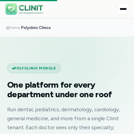
Home
›
Polyclinic Clinics
POLYCLINIC MODULE
One platform for every
department under one roof
Run dental, pediatrics, dermatology, cardiology,
general medicine, and more from a single Clinit
tenant. Each doctor sees only their specialty;