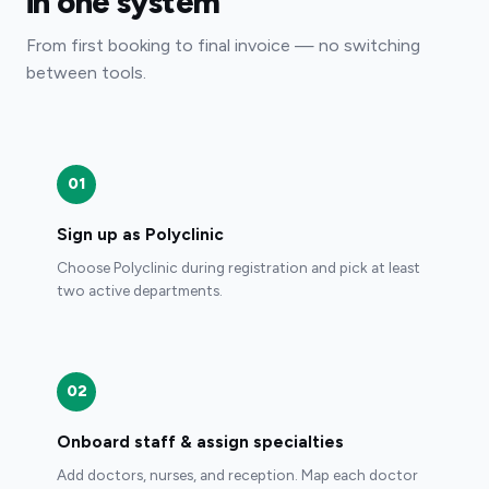
in one system
From first booking to final invoice — no switching
between tools.
01
Sign up as Polyclinic
Choose Polyclinic during registration and pick at least
two active departments.
02
Onboard staff & assign specialties
Add doctors, nurses, and reception. Map each doctor