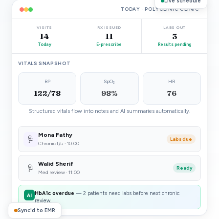
Live schedule
TODAY · POLYCLINIC CLINIC
VISITS
RX ISSUED
LABS OUT
14
11
3
Today
E-prescribe
Results pending
VITALS SNAPSHOT
BP
SpO₂
HR
122/78
98%
76
Structured vitals flow into notes and AI summaries automatically.
Mona Fathy
🩺
Labs due
Chronic f/u · 10:00
Walid Sherif
🩺
Ready
Med review · 11:00
HbA1c overdue
— 2 patients need labs before next chronic
AI
review.
Sync'd to EMR