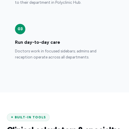
to their department in Polyclinic Hub.
03
Run day-to-day care
Doctors work in focused sidebars; admins and
reception operate across all departments.
✦
BUILT-IN TOOLS