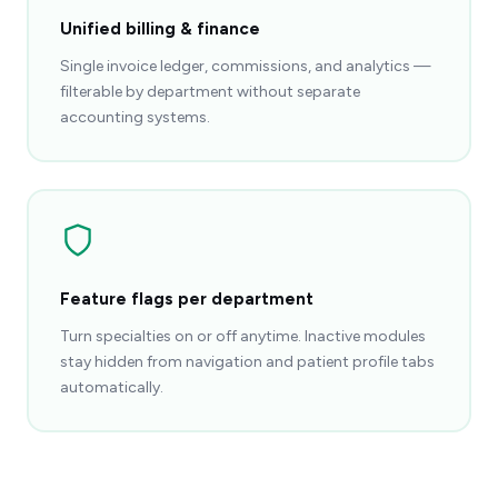
Unified billing & finance
Single invoice ledger, commissions, and analytics —
filterable by department without separate
accounting systems.
Feature flags per department
Turn specialties on or off anytime. Inactive modules
stay hidden from navigation and patient profile tabs
automatically.