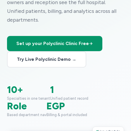
owners and reception see the full hospital.
Unified patients, billing, and analytics across all
departments.
Set up your Polyclinic Clinic Free
Try Live Polyclinic Demo →
10+
1
Specialties in one tenant
Unified patient record
Role
EGP
Based department nav
Billing & portal included