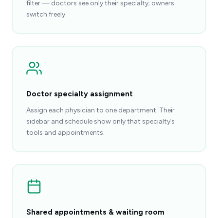
filter — doctors see only their specialty; owners
switch freely.
Doctor specialty assignment
Assign each physician to one department. Their
sidebar and schedule show only that specialty’s
tools and appointments.
Shared appointments & waiting room