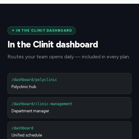
✦
IN THE CLINIT DASHBOARD
In the Clinit dashboard
Routes your team opens daily — included in every plan.
/dashboard/polyclinic
Polyclinic hub
/dashboard/clinic-management
Department manager
/dashboard
Unified schedule