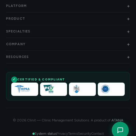
PLATFORM
PRODUCT
SPECIALTIES
COMPANY
RESOURCES
CERTIFIED & COMPLIANT
© 2026 Clinit — Clinic Management Solutions. A product of
ATANA
Privacy
Terms
Security
Contact
System status