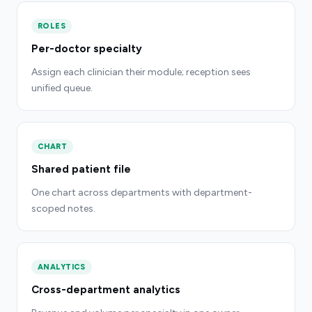
ROLES
Per-doctor specialty
Assign each clinician their module; reception sees
unified queue.
CHART
Shared patient file
One chart across departments with department-
scoped notes.
ANALYTICS
Cross-department analytics