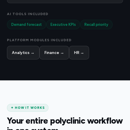
AI TOOLS INCLUDED
Demand forecast
Executive KPIs
Recall priority
PLATFORM MODULES INCLUDED
Analytics
→
Finance
→
HR
→
✦
HOW IT WORKS
Your entire polyclinic workflow