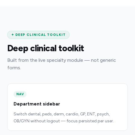
✦
DEEP CLINICAL TOOLKIT
Deep clinical toolkit
Built from the live specialty module — not generic
forms.
NAV
Department sidebar
Switch dental, peds, derm, cardio, GP, ENT, psych,
OB/GYN without logout — focus persisted per user.