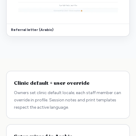
Referral letter (Arabic)
Clinic default + user override
Owners set clinic default locale; each staff member can
override in profile. Session notes and print templates
respect the active language.