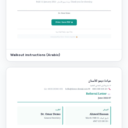
Walkout instructions (Arabic)