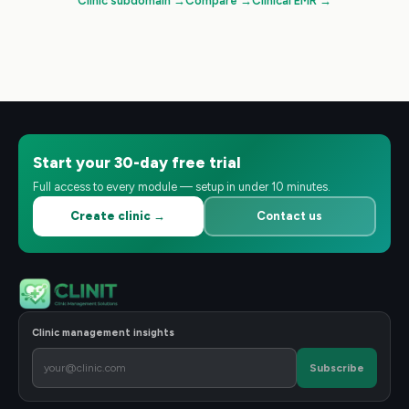
Clinic subdomain
→
Compare
→
Clinical EMR
→
Start your 30-day free trial
Full access to every module — setup in under 10 minutes.
Create clinic →
Contact us
Clinic management insights
Subscribe