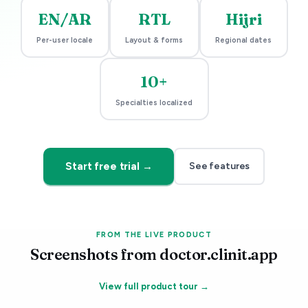
EN/AR
RTL
Hijri
Per-user locale
Layout & forms
Regional dates
10+
Specialties localized
Start free trial →
See features
FROM THE LIVE PRODUCT
Screenshots from doctor.clinit.app
View full product tour →