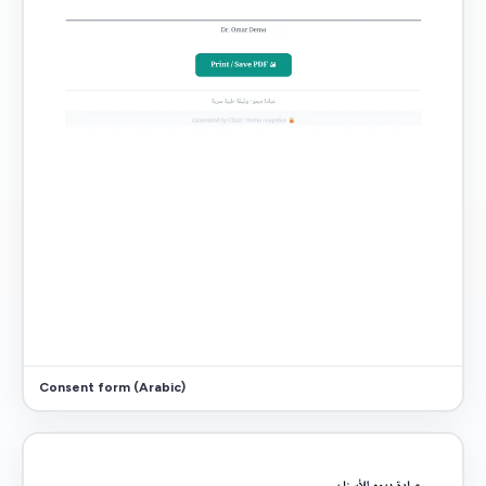
Consent form (Arabic)