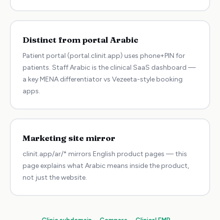
Distinct from portal Arabic
Patient portal (portal.clinit.app) uses phone+PIN for
patients. Staff Arabic is the clinical SaaS dashboard —
a key MENA differentiator vs Vezeeta-style booking
apps.
Marketing site mirror
clinit.app/ar/* mirrors English product pages — this
page explains what Arabic means inside the product,
not just the website.