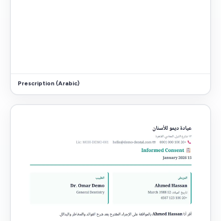
Prescription (Arabic)