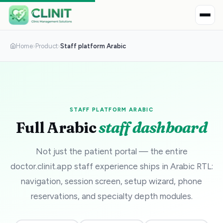
Home
›
Product
›
Staff platform Arabic
STAFF PLATFORM ARABIC
Full Arabic
staff dashboard
Not just the patient portal — the entire
doctor.clinit.app staff experience ships in Arabic RTL:
navigation, session screen, setup wizard, phone
reservations, and specialty depth modules.