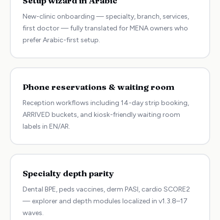
Setup wizard in Arabic
New-clinic onboarding — specialty, branch, services,
first doctor — fully translated for MENA owners who
prefer Arabic-first setup.
Phone reservations & waiting room
Reception workflows including 14-day strip booking,
ARRIVED buckets, and kiosk-friendly waiting room
labels in EN/AR.
Specialty depth parity
Dental BPE, peds vaccines, derm PASI, cardio SCORE2
— explorer and depth modules localized in v1.3.8–17
waves.