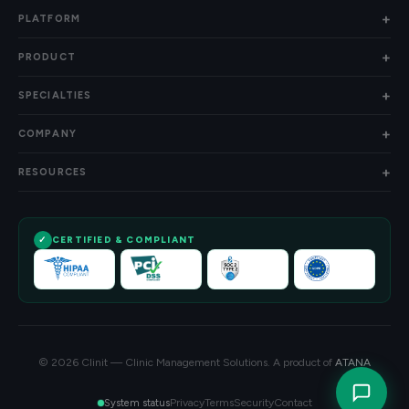
PLATFORM
PRODUCT
SPECIALTIES
COMPANY
RESOURCES
CERTIFIED & COMPLIANT
© 2026 Clinit — Clinic Management Solutions. A product of
ATANA
Privacy
Terms
Security
Contact
System status