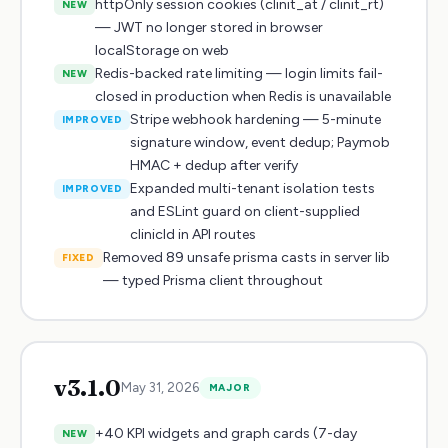
httpOnly session cookies (clinit_at / clinit_rt)
NEW
— JWT no longer stored in browser
localStorage on web
Redis-backed rate limiting — login limits fail-
NEW
closed in production when Redis is unavailable
Stripe webhook hardening — 5-minute
IMPROVED
signature window, event dedup; Paymob
HMAC + dedup after verify
Expanded multi-tenant isolation tests
IMPROVED
and ESLint guard on client-supplied
clinicId in API routes
Removed 89 unsafe prisma casts in server lib
FIXED
— typed Prisma client throughout
v
3.1.0
May 31, 2026
MAJOR
+40 KPI widgets and graph cards (7-day
NEW