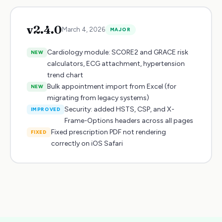
v
2.4.0
March 4, 2026
MAJOR
Cardiology module: SCORE2 and GRACE risk
NEW
calculators, ECG attachment, hypertension
trend chart
Bulk appointment import from Excel (for
NEW
migrating from legacy systems)
Security: added HSTS, CSP, and X-
IMPROVED
Frame-Options headers across all pages
Fixed prescription PDF not rendering
FIXED
correctly on iOS Safari