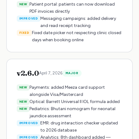
Patient portal: patients can now download
NEW
PDF invoices directly
Messaging campaigns: added delivery
IMPROVED
and read receipt tracking
Fixed date picker not respecting clinic closed
FIXED
days when booking online
v
2.6.0
April 7, 2026
MAJOR
Payments: added Meeza card support
NEW
alongside Visa/Mastercard
Optical: Barrett Universal II IOL formula added
NEW
Pediatrics: Bhutani nomogram for neonatal
NEW
jaundice assessment
EMR: drug interaction checker updated
IMPROVED
to 2026 database
Analytics: 8th dashboard added —
IMPROVED