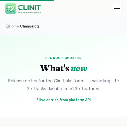
Home
›
Changelog
PRODUCT UPDATES
What's
new
Release notes for the Clinit platform — marketing site
3.x tracks dashboard v1.3.x features.
3 live entries from platform API