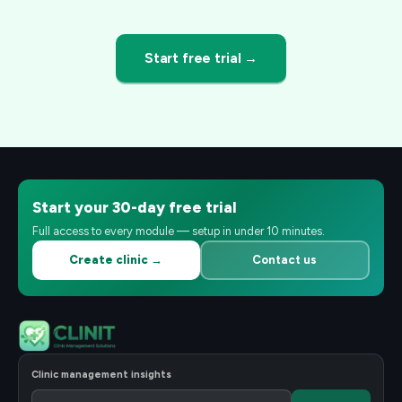
Start free trial →
Start your 30-day free trial
Full access to every module — setup in under 10 minutes.
Create clinic →
Contact us
Clinic management insights