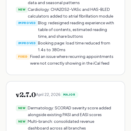
data and seasonal patterns
Cardiology: CHA2DS2-VASc and HAS-BLED
NEW
calculators added to atrial fibrillation module
Blog: redesigned reading experience with
IMPROVED
table of contents, estimated reading
time, and share buttons
Booking page: load time reduced from
IMPROVED
1.4s to 380ms
Fixed an issue where recurring appointments
FIXED
were not correctly showing in the iCal feed
v
2.7.0
April 22, 2026
MAJOR
Dermatology: SCORAD severity score added
NEW
alongside existing PASI and EASI scores
Multi-branch: consolidated revenue
NEW
dashboard across all branches