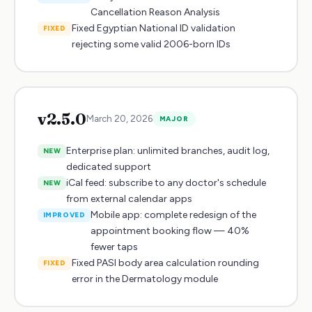
Cancellation Reason Analysis
Fixed Egyptian National ID validation
FIXED
rejecting some valid 2006-born IDs
v
2.5.0
March 20, 2026
MAJOR
Enterprise plan: unlimited branches, audit log,
NEW
dedicated support
iCal feed: subscribe to any doctor's schedule
NEW
from external calendar apps
Mobile app: complete redesign of the
IMPROVED
appointment booking flow — 40%
fewer taps
Fixed PASI body area calculation rounding
FIXED
error in the Dermatology module