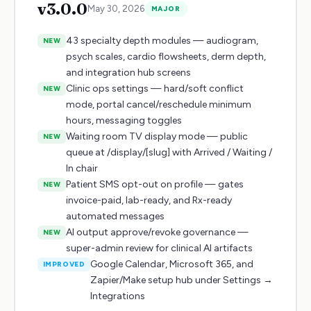
v
3.0.0
May 30, 2026
MAJOR
43 specialty depth modules — audiogram,
NEW
psych scales, cardio flowsheets, derm depth,
and integration hub screens
Clinic ops settings — hard/soft conflict
NEW
mode, portal cancel/reschedule minimum
hours, messaging toggles
Waiting room TV display mode — public
NEW
queue at /display/[slug] with Arrived / Waiting /
In chair
Patient SMS opt-out on profile — gates
NEW
invoice-paid, lab-ready, and Rx-ready
automated messages
AI output approve/revoke governance —
NEW
super-admin review for clinical AI artifacts
Google Calendar, Microsoft 365, and
IMPROVED
Zapier/Make setup hub under Settings →
Integrations