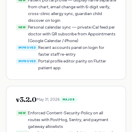
Patient portal profile — display name separate
NEW
from chart, email change with 6-digit verify,
cross-clinic allergy sync, guardian child
discover on login
Personal calendar sync — private iCal feed per
NEW
doctor with QR subscribe from Appointments
(Google Calendar / iPhone)
Recent accounts panel on login for
IMPROVED
faster staff re-entry
Portal profile editor parity on Flutter
IMPROVED
patient app
v
3.2.0
May 31, 2026
MAJOR
Enforced Content-Security-Policy on all
NEW
routes with PostHog, Sentry, and payment
gateway allowlists