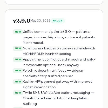
v
2.9.0
May 30, 2026
MAJOR
Unified command palette (⌘K) — patients,
NEW
pages, invoices, help docs, and recent patients
in one modal
No-show risk badges on today’s schedule with
NEW
HIGH/MEDIUM heuristic scoring
Appointment conflict guard in book and walk-
NEW
in flows with optional “book anyway”
Polyclinic department focus — sidebar
NEW
specialty filter persisted per user
Kashier HPP payment gateway with improved
NEW
signature verification
Twilio SMS & WhatsApp patient messaging —
NEW
12 automated events, bilingual templates,
audit log