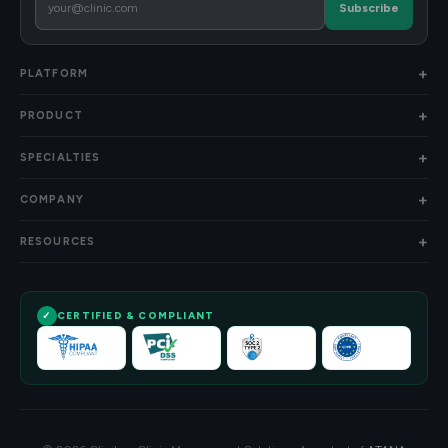
Subscribe
PLATFORM
PRODUCT
SPECIALTIES
COMPANY
RESOURCES
CERTIFIED & COMPLIANT