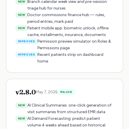
Branch calendar week view and pre-session
NEW
triage hub for nurses
Doctor commissions finance hub — rules,
NEW
period entries, mark paid
Patient mobile app: biometric unlock, offline
NEW
cache, installments, insurance, documents
Permission preview simulator on Roles &
IMPROVED
Permissions page
Recent patients strip on dashboard
IMPROVED
home
v
2.8.0
May 7, 2026
MAJOR
AI Clinical Summaries: one-click generation of
NEW
visit summaries from structured EMR data
AI Demand Forecasting: predict patient
NEW
volume 4 weeks ahead based on historical