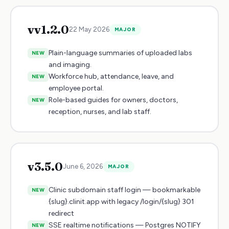
v
v1.2.0
22 May 2026
MAJOR
Plain-language summaries of uploaded labs
NEW
and imaging.
Workforce hub, attendance, leave, and
NEW
employee portal.
Role-based guides for owners, doctors,
NEW
reception, nurses, and lab staff.
v
3.5.0
June 6, 2026
MAJOR
Clinic subdomain staff login — bookmarkable
NEW
{slug}.clinit.app with legacy /login/{slug} 301
redirect
SSE realtime notifications — Postgres NOTIFY
NEW