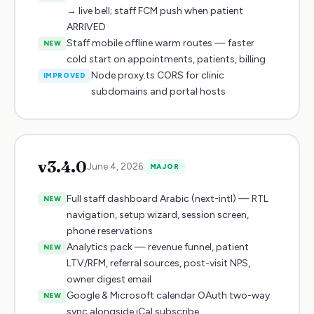
→ live bell; staff FCM push when patient
ARRIVED
Staff mobile offline warm routes — faster
NEW
cold start on appointments, patients, billing
Node proxy.ts CORS for clinic
IMPROVED
subdomains and portal hosts
v
3.4.0
June 4, 2026
MAJOR
Full staff dashboard Arabic (next-intl) — RTL
NEW
navigation, setup wizard, session screen,
phone reservations
Analytics pack — revenue funnel, patient
NEW
LTV/RFM, referral sources, post-visit NPS,
owner digest email
Google & Microsoft calendar OAuth two-way
NEW
sync alongside iCal subscribe