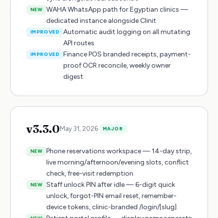
WAHA WhatsApp path for Egyptian clinics —
NEW
dedicated instance alongside Clinit
Automatic audit logging on all mutating
IMPROVED
API routes
Finance POS branded receipts, payment-
IMPROVED
proof OCR reconcile, weekly owner
digest
v
3.3.0
May 31, 2026
MAJOR
Phone reservations workspace — 14-day strip,
NEW
live morning/afternoon/evening slots, conflict
check, free-visit redemption
Staff unlock PIN after idle — 6-digit quick
NEW
unlock, forgot-PIN email reset, remember-
device tokens, clinic-branded /login/[slug]