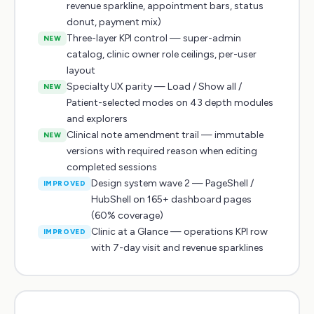
revenue sparkline, appointment bars, status
donut, payment mix)
Three-layer KPI control — super-admin
NEW
catalog, clinic owner role ceilings, per-user
layout
Specialty UX parity — Load / Show all /
NEW
Patient-selected modes on 43 depth modules
and explorers
Clinical note amendment trail — immutable
NEW
versions with required reason when editing
completed sessions
Design system wave 2 — PageShell /
IMPROVED
HubShell on 165+ dashboard pages
(60% coverage)
Clinic at a Glance — operations KPI row
IMPROVED
with 7-day visit and revenue sparklines