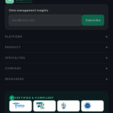
Clinic management insights
Subscribe
PLATFORM
PRODUCT
SPECIALTIES
COMPANY
RESOURCES
CERTIFIED & COMPLIANT