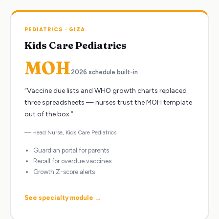
PEDIATRICS
·
GIZA
Kids Care Pediatrics
MOH
2026 schedule built-in
“
Vaccine due lists and WHO growth charts replaced
three spreadsheets — nurses trust the MOH template
out of the box.
”
—
Head Nurse
,
Kids Care Pediatrics
Guardian portal for parents
Recall for overdue vaccines
Growth Z-score alerts
See specialty module →