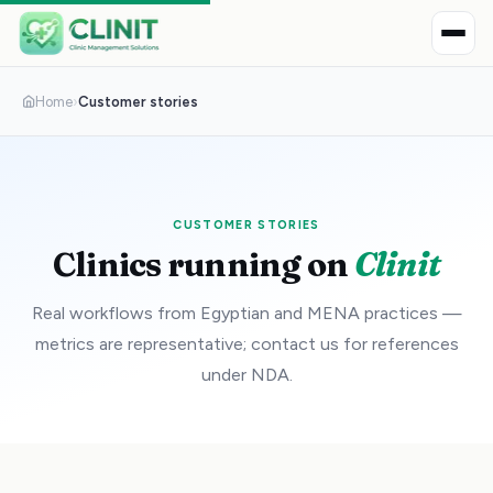
Home
›
Customer stories
CUSTOMER STORIES
Clinics running on
Clinit
Real workflows from Egyptian and MENA practices —
metrics are representative; contact us for references
under NDA.