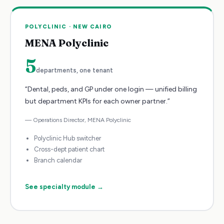
POLYCLINIC
·
NEW CAIRO
MENA Polyclinic
5
departments, one tenant
“
Dental, peds, and GP under one login — unified billing
but department KPIs for each owner partner.
”
—
Operations Director
,
MENA Polyclinic
Polyclinic Hub switcher
Cross-dept patient chart
Branch calendar
See specialty module →