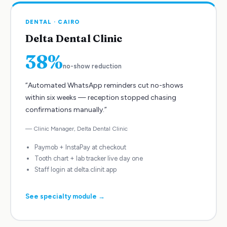
DENTAL
·
CAIRO
Delta Dental Clinic
38%
no-show reduction
“
Automated WhatsApp reminders cut no-shows
within six weeks — reception stopped chasing
confirmations manually.
”
—
Clinic Manager
,
Delta Dental Clinic
Paymob + InstaPay at checkout
Tooth chart + lab tracker live day one
Staff login at delta.clinit.app
See specialty module →