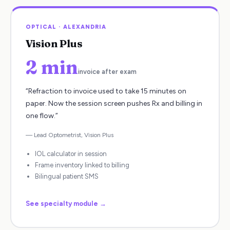
OPTICAL
·
ALEXANDRIA
Vision Plus
2 min
invoice after exam
“
Refraction to invoice used to take 15 minutes on
paper. Now the session screen pushes Rx and billing in
one flow.
”
—
Lead Optometrist
,
Vision Plus
IOL calculator in session
Frame inventory linked to billing
Bilingual patient SMS
See specialty module →