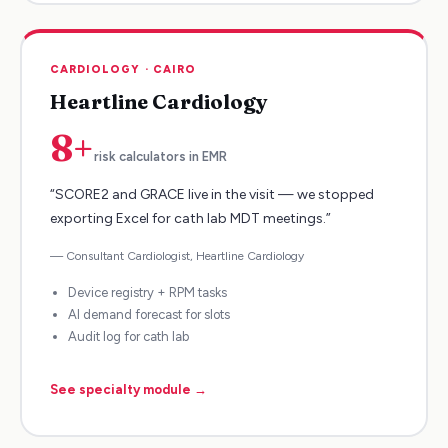
CARDIOLOGY
·
CAIRO
Heartline Cardiology
8+
risk calculators in EMR
“
SCORE2 and GRACE live in the visit — we stopped
exporting Excel for cath lab MDT meetings.
”
—
Consultant Cardiologist
,
Heartline Cardiology
Device registry + RPM tasks
AI demand forecast for slots
Audit log for cath lab
See specialty module →