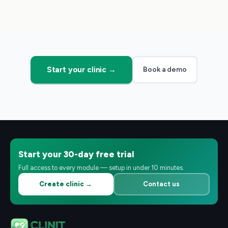
Start your clinic →
Book a demo
Start your 30-day free trial
Full access to every module — setup in under 10 minutes.
Create clinic →
Contact us