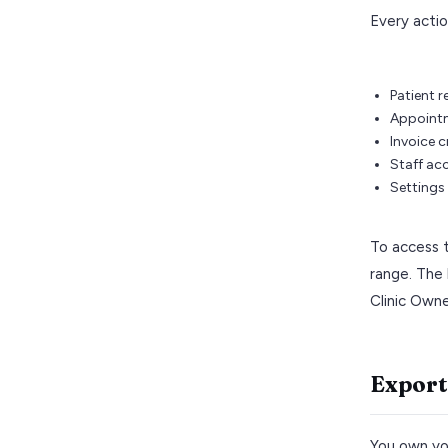
Every actio
Patient r
Appointm
Invoice c
Staff ac
Settings
To access t
range. The 
Clinic Owne
Export
You own you