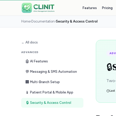
Features
Pricing
Home
›
Documentation
›
Security & Access Control
← All docs
ADVANCED
AD
🤖
AI Features
🔒
💬
Messaging & SMS Automation
Two-
🏢
Multi-Branch Setup
Last
📱
Patient Portal & Mobile App
🔒
Security & Access Control