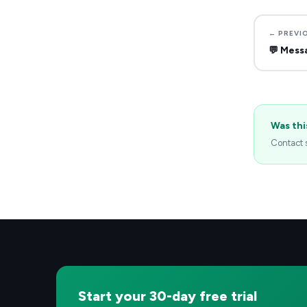
← PREVI
💬
Mess
Was thi
Contact s
Start your 30-day free trial