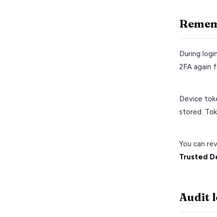
Rememb
During logi
2FA again f
Device tok
stored. Tok
You can re
Trusted D
Audit 