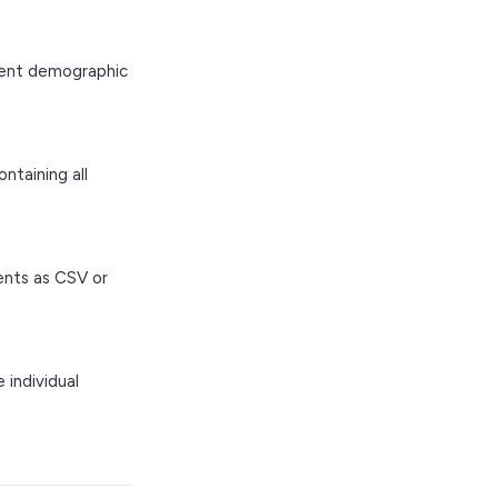
ient demographic
taining all
ents as CSV or
 individual