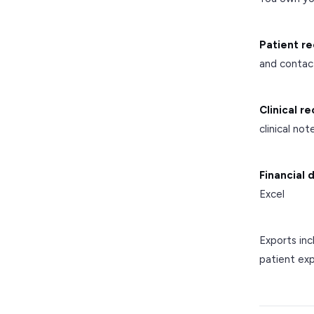
Patient re
and contac
Clinical r
clinical no
Financial 
Excel
Exports inc
patient exp