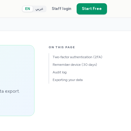
Staff login
Start Free
EN
عربي
ON THIS PAGE
Two-factor authentication (2FA)
Remember device (30 days)
Audit log
Exporting your data
ta export.