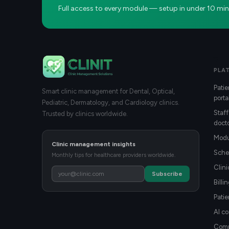
Full access to every module — setup in under 10 min
PLA
Patie
Smart clinic management for Dental, Optical,
porta
Pediatric, Dermatology, and Cardiology clinics.
Staff
Trusted by clinics worldwide.
docto
Modu
Clinic management insights
Sche
Monthly tips for healthcare providers worldwide.
Clin
Subscribe
Billi
Patie
AI co
Compa