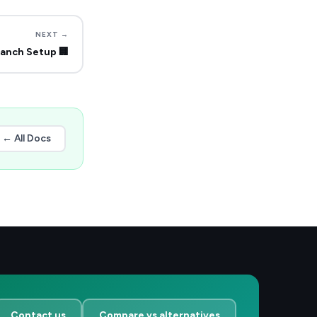
NEXT →
ranch Setup
🏢
← All Docs
Contact us
Compare vs alternatives