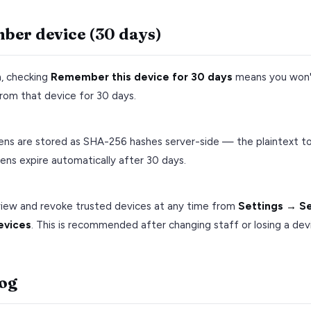
er device (30 days)
n, checking
Remember this device for 30 days
means you won'
rom that device for 30 days.
ens are stored as SHA-256 hashes server-side — the plaintext to
ens expire automatically after 30 days.
view and revoke trusted devices at any time from
Settings → S
evices
. This is recommended after changing staff or losing a dev
log