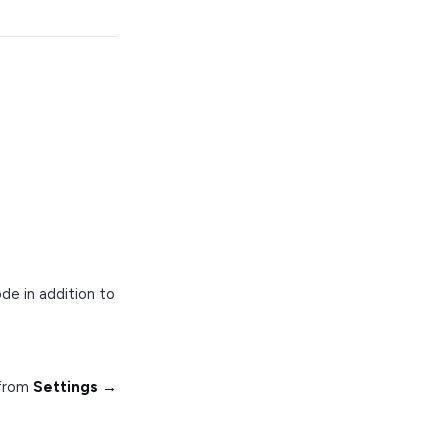
ode in addition to
 from
Settings →