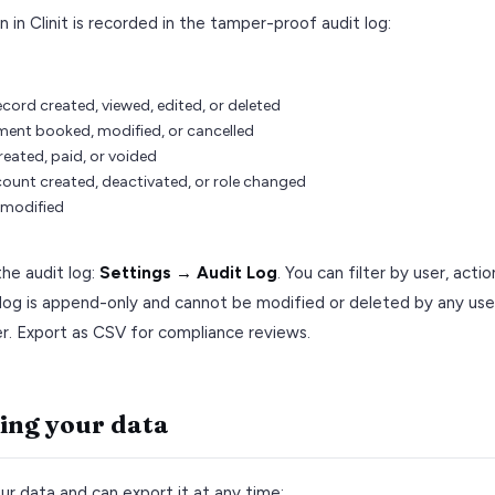
n in Clinit is recorded in the tamper-proof audit log:
ecord created, viewed, edited, or deleted
ent booked, modified, or cancelled
reated, paid, or voided
count created, deactivated, or role changed
 modified
he audit log:
Settings → Audit Log
. You can filter by user, acti
log is append-only and cannot be modified or deleted by any user
r. Export as CSV for compliance reviews.
ing your data
r data and can export it at any time: