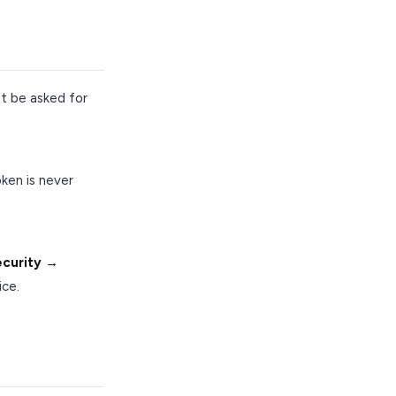
t be asked for
ken is never
ecurity →
ice.