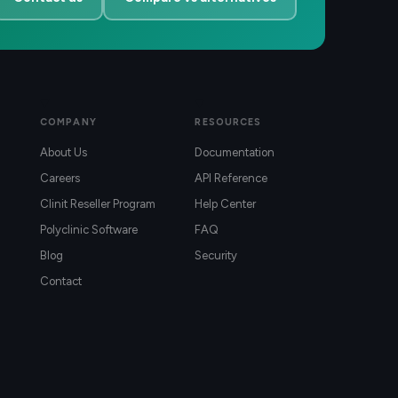
COMPANY
RESOURCES
About Us
Documentation
Careers
API Reference
Clinit Reseller Program
Help Center
Polyclinic Software
FAQ
Blog
Security
Contact
)