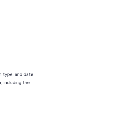
on type, and date
, including the