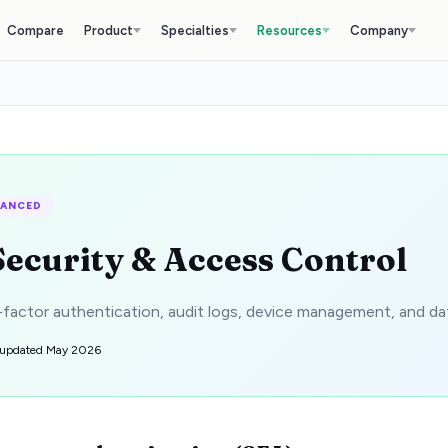
Compare
Product
Specialties
Resources
Company
VANCED
Security & Access Control
factor authentication, audit logs, device management, and da
 updated
May 2026