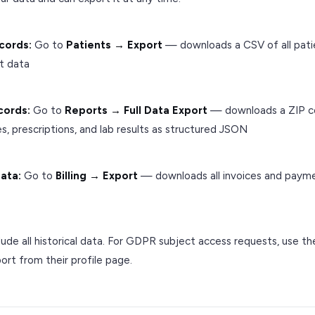
cords:
Go to
Patients → Export
— downloads a CSV of all pat
t data
ecords:
Go to
Reports → Full Data Export
— downloads a ZIP con
tes, prescriptions, and lab results as structured JSON
data:
Go to
Billing → Export
— downloads all invoices and paym
lude all historical data. For GDPR subject access requests, use the
ort from their profile page.