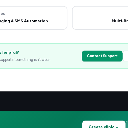
OUS
aging & SMS Automation
Multi-B
s helpful?
Contact Support
upport if something isn't clear.
Create clinic →