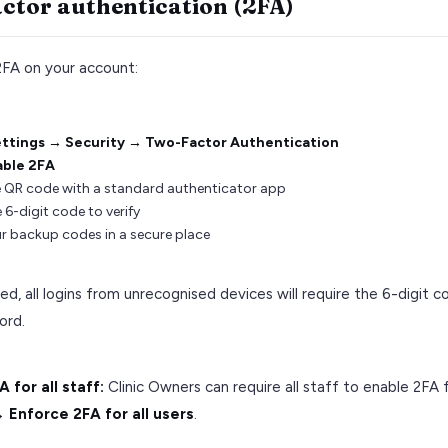
ctor authentication (2FA)
2FA on your account:
ttings → Security → Two-Factor Authentication
able 2FA
 QR code with a standard authenticator app
 6-digit code to verify
r backup codes in a secure place
d, all logins from unrecognised devices will require the 6-digit c
ord.
 for all staff:
Clinic Owners can require all staff to enable 2FA
 Enforce 2FA for all users
.