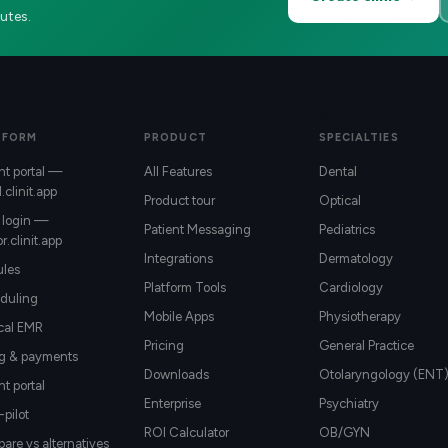
utes.
TFORM
PRODUCT
SPECIALTIES
nt portal —
All Features
Dental
l.clinit.app
Product tour
Optical
 login —
Patient Messaging
Pediatrics
r.clinit.app
Integrations
Dermatology
les
Platform Tools
Cardiology
duling
Mobile Apps
Physiotherapy
ical EMR
Pricing
General Practice
ng & payments
Downloads
Otolaryngology (ENT
nt portal
Enterprise
Psychiatry
-pilot
ROI Calculator
OB/GYN
re vs alternatives