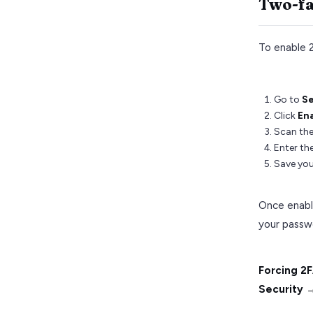
Two-fa
To enable 
Go to
Se
Click
En
Scan the
Enter the
Save you
Once enable
your passw
Forcing 2FA
Security →