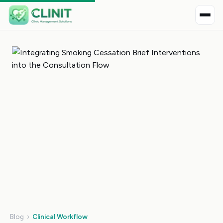
Blog
›
Clinical Workflow