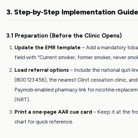
3. Step‑by‑Step Implementation Guid
3.1 Preparation (Before the Clinic Opens)
Update the EMR template
– Add a mandatory tob
field with “Current smoker, former smoker, never smo
Load referral options
– Include the national quit‑li
(800 123 456), the nearest Clinit cessation clinic, and
Paymob‑enabled pharmacy link for nicotine‑replace
(NRT).
Print a one‑page AAR cue card
– Keep it at the fr
chart for quick reference.