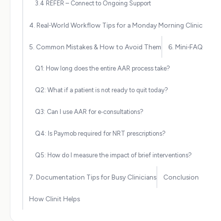
3.4 REFER – Connect to Ongoing Support
4. Real‑World Workflow Tips for a Monday Morning Clinic
5. Common Mistakes & How to Avoid Them
6. Mini‑FAQ
Q1: How long does the entire AAR process take?
Q2: What if a patient is not ready to quit today?
Q3: Can I use AAR for e‑consultations?
Q4: Is Paymob required for NRT prescriptions?
Q5: How do I measure the impact of brief interventions?
7. Documentation Tips for Busy Clinicians
Conclusion
How Clinit Helps