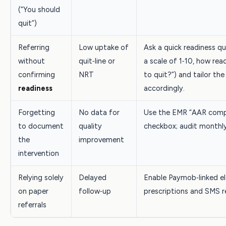
(“You should
quit”)
Referring
Low uptake of
Ask a quick readiness q
without
quit‑line or
a scale of 1‑10, how rea
confirming
NRT
to quit?”) and tailor the 
readiness
accordingly.
Forgetting
No data for
Use the EMR “AAR comp
to document
quality
checkbox; audit monthly
the
improvement
intervention
Relying solely
Delayed
Enable Paymob‑linked el
on paper
follow‑up
prescriptions and SMS r
referrals