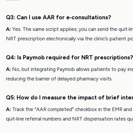
Q3: Can I use AAR for e‑consultations?
A:
Yes. The same script applies; you can send the quit‑li
NRT prescription electronically via the clinic’s patient po
Q4: Is Paymob required for NRT prescriptions?
A:
No, but integrating Paymob allows patients to pay ins
reducing the barrier of delayed pharmacy visits.
Q5: How do I measure the impact of brief inte
A:
Track the “AAR completed” checkbox in the EMR and
quit‑line referral numbers and NRT dispensation rates qua