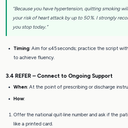
“Because you have hypertension, quitting smoking wil
your risk of heart attack by up to 50 %. I strongly r
you stop today.”
Timing
: Aim for ≤45 seconds; practice the script wit
to achieve fluency.
3.4 REFER – Connect to Ongoing Support
When
: At the point of prescribing or discharge instr
How
:
Offer the national quit‑line number and ask if the pa
like a printed card.