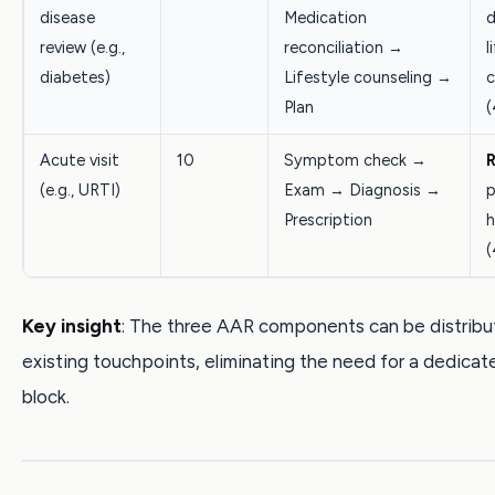
disease
Medication
d
review (e.g.,
reconciliation →
l
diabetes)
Lifestyle counseling →
c
Plan
(
Acute visit
10
Symptom check →
R
(e.g., URTI)
Exam → Diagnosis →
p
Prescription
h
(
Key insight
: The three AAR components can be distribu
existing touchpoints, eliminating the need for a dedicat
block.