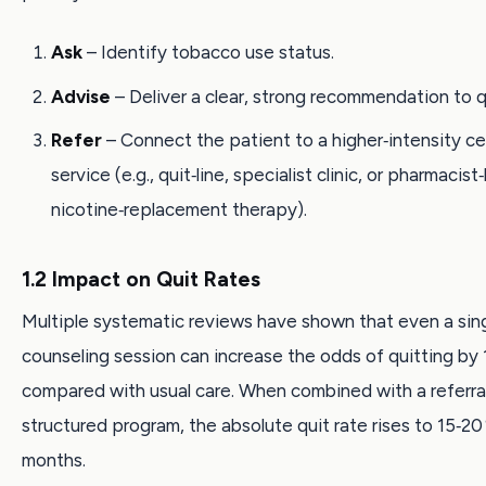
Ask
– Identify tobacco use status.
Advise
– Deliver a clear, strong recommendation to q
Refer
– Connect the patient to a higher‑intensity c
service (e.g., quit‑line, specialist clinic, or pharmacist
nicotine‑replacement therapy).
1.2 Impact on Quit Rates
Multiple systematic reviews have shown that even a sin
counseling session can increase the odds of quitting by 1
compared with usual care. When combined with a referral
structured program, the absolute quit rate rises to 15‑20 
months.