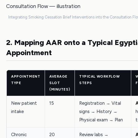
Integrating Smoking Cessation Brief Interventions into the Consultation Flo
2. Mapping AAR onto a Typical Egyp
Appointment
APPOINTMENT
AVERAGE
TYPICAL WORKFLOW
TYPE
SLOT
STEPS
F
(MINUTES)
New patient
15
Registration → Vital
intake
signs → History →
h
Physical exam → Plan
t
Chronic
20
Review labs →
A