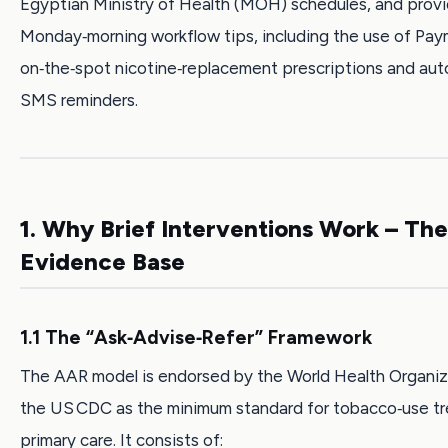
Egyptian Ministry of Health (MOH) schedules, and prov
Monday‑morning workflow tips, including the use of Pay
on‑the‑spot nicotine‑replacement prescriptions and au
SMS reminders.
1. Why Brief Interventions Work – The
Evidence Base
1.1 The “Ask‑Advise‑Refer” Framework
The AAR model is endorsed by the World Health Organiz
the US CDC as the minimum standard for tobacco‑use tr
primary care. It consists of: