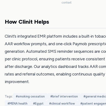
context
How Clinit Helps
Clinit’s integrated EMR platform includes a built‑in tobac
AAR workflow prompts, and one‑click Paymob prescript
generation. Automated SMS reminder sequences are con
per clinic protocol, ensuring patients receive consisten
after discharge. Our analytics dashboard tracks AAR co
rates and referral outcomes, enabling continuous quality
improvement.
Tags:
#
smoking cessation
#
brief intervention
#
general medic
#
MENA health
#
Egypt
#
clinical workflow
#
patient engage