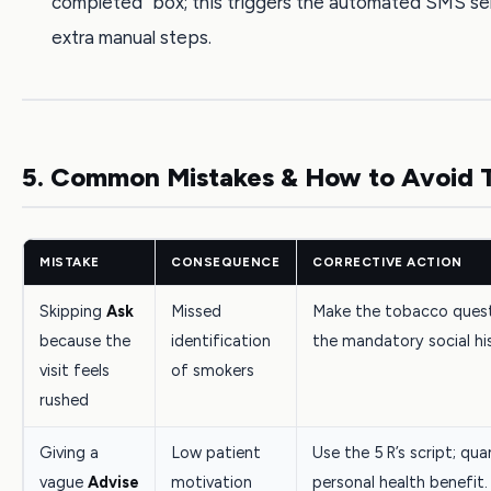
completed” box; this triggers the automated SMS se
extra manual steps.
5. Common Mistakes & How to Avoid
MISTAKE
CONSEQUENCE
CORRECTIVE ACTION
Skipping
Ask
Missed
Make the tobacco quest
because the
identification
the mandatory social his
visit feels
of smokers
rushed
Giving a
Low patient
Use the 5 R’s script; qua
vague
Advise
motivation
personal health benefit.