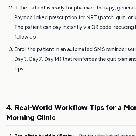
If the patient is ready for pharmacotherapy, generat
Paymob‑linked prescription for NRT (patch, gum, or 
The patient can pay instantly via QR code, reducing 
follow‑up.
Enroll the patient in an automated SMS reminder seri
Day 3, Day 7, Day 14) that reinforces the quit plan an
tips.
4. Real‑World Workflow Tips for a M
Morning Clinic
Pre‑clinic huddle (5 min)
– Review the list of sched