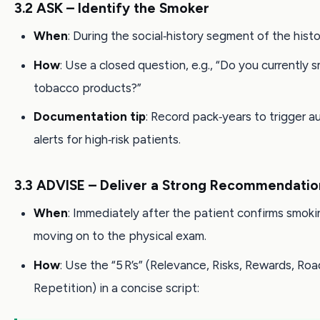
3.2 ASK – Identify the Smoker
When
: During the social‑history segment of the histo
How
: Use a closed question, e.g., “Do you currently
tobacco products?”
Documentation tip
: Record pack‑years to trigger 
alerts for high‑risk patients.
3.3 ADVISE – Deliver a Strong Recommendatio
When
: Immediately after the patient confirms smoki
moving on to the physical exam.
How
: Use the “5 R’s” (Relevance, Risks, Rewards, Roa
Repetition) in a concise script: