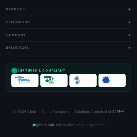
PRODUCT
SPECIALTIES
COMPANY
RESOURCES
CERTIFIED & COMPLIANT
© 2026 Clinit — Clinic Management Solutions. A product of
ATANA
Privacy
Terms
Security
Contact
System status