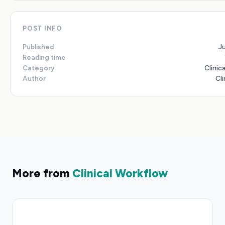
POST INFO
Published
J
Reading time
Category
Clinic
Author
Cli
More from
Clinical Workflow