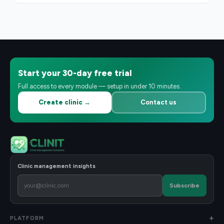
Start your 30-day free trial
Full access to every module — setup in under 10 minutes.
Create clinic →
Contact us
Clinic management insights
Subscribe
PLATFORM