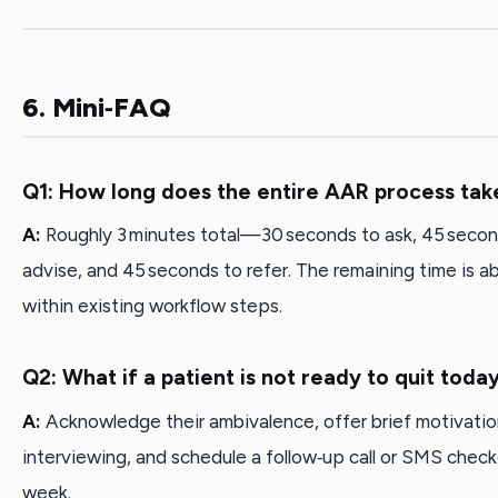
6. Mini‑FAQ
Q1: How long does the entire AAR process tak
A:
Roughly 3 minutes total—30 seconds to ask, 45 secon
advise, and 45 seconds to refer. The remaining time is 
within existing workflow steps.
Q2: What if a patient is not ready to quit toda
A:
Acknowledge their ambivalence, offer brief motivatio
interviewing, and schedule a follow‑up call or SMS check‑
week.