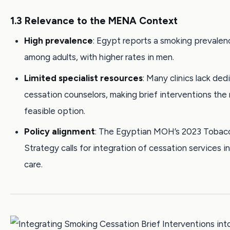
1.3 Relevance to the MENA Context
High prevalence
: Egypt reports a smoking prevalen
among adults, with higher rates in men.
Limited specialist resources
: Many clinics lack de
cessation counselors, making brief interventions the
feasible option.
Policy alignment
: The Egyptian MOH’s 2023 Tobac
Strategy calls for integration of cessation services i
care.