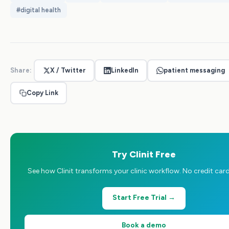
#
digital health
Share:
X / Twitter
LinkedIn
patient messaging
Copy Link
Try Clinit Free
See how Clinit transforms your clinic workflow. No credit card
Start Free Trial →
Book a demo