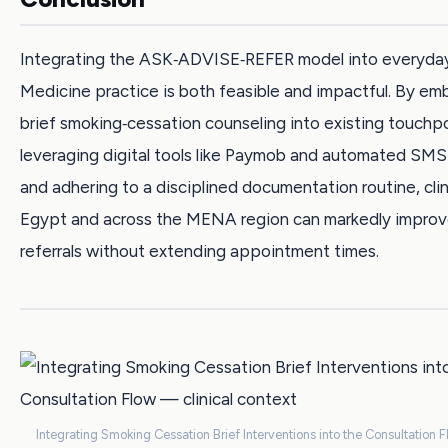
Integrating the ASK‑ADVISE‑REFER model into everyda
Medicine practice is both feasible and impactful. By e
brief smoking‑cessation counseling into existing touchpo
leveraging digital tools like Paymob and automated SMS
and adhering to a disciplined documentation routine, clin
Egypt and across the MENA region can markedly improve
referrals without extending appointment times.
Integrating Smoking Cessation Brief Interventions into the Consultation F