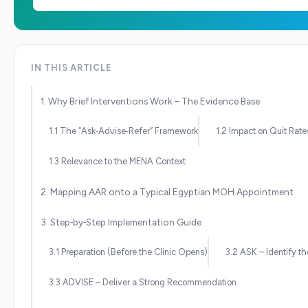
IN THIS ARTICLE
1. Why Brief Interventions Work – The Evidence Base
1.1 The “Ask‑Advise‑Refer” Framework
1.2 Impact on Quit Rate
1.3 Relevance to the MENA Context
2. Mapping AAR onto a Typical Egyptian MOH Appointment
3. Step‑by‑Step Implementation Guide
3.1 Preparation (Before the Clinic Opens)
3.2 ASK – Identify t
3.3 ADVISE – Deliver a Strong Recommendation