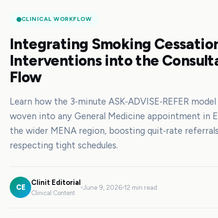
CLINICAL WORKFLOW
Integrating Smoking Cessation
Interventions into the Consult
Flow
Learn how the 3‑minute ASK‑ADVISE‑REFER model
woven into any General Medicine appointment in 
the wider MENA region, boosting quit‑rate referrals
respecting tight schedules.
Clinit Editorial
CE
June 9, 2026
12 min read
Clinical Content