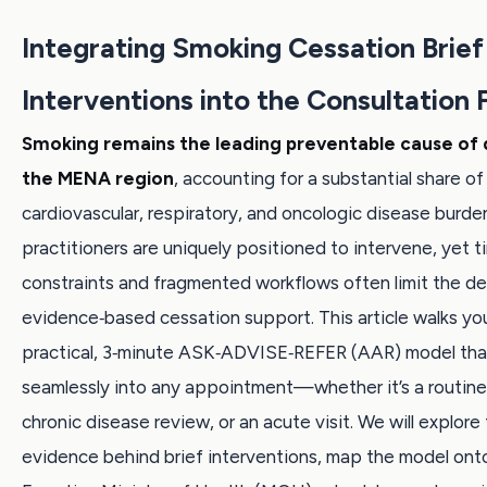
Integrating Smoking Cessation Brief
Interventions into the Consultation 
Smoking remains the leading preventable cause of 
the MENA region
, accounting for a substantial share of
cardiovascular, respiratory, and oncologic disease burde
practitioners are uniquely positioned to intervene, yet t
constraints and fragmented workflows often limit the del
evidence‑based cessation support. This article walks yo
practical, 3‑minute ASK‑ADVISE‑REFER (AAR) model that
seamlessly into any appointment—whether it’s a routine
chronic disease review, or an acute visit. We will explore
evidence behind brief interventions, map the model onto