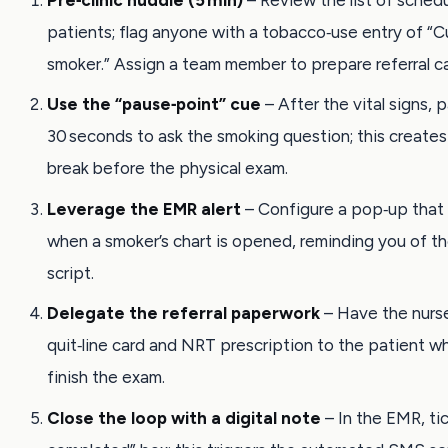
patients; flag anyone with a tobacco‑use entry of “C
smoker.” Assign a team member to prepare referral ca
Use the “pause‑point” cue
– After the vital signs, 
30 seconds to ask the smoking question; this creates 
break before the physical exam.
Leverage the EMR alert
– Configure a pop‑up that
when a smoker’s chart is opened, reminding you of 
script.
Delegate the referral paperwork
– Have the nurs
quit‑line card and NRT prescription to the patient wh
finish the exam.
Close the loop with a digital note
– In the EMR, ti