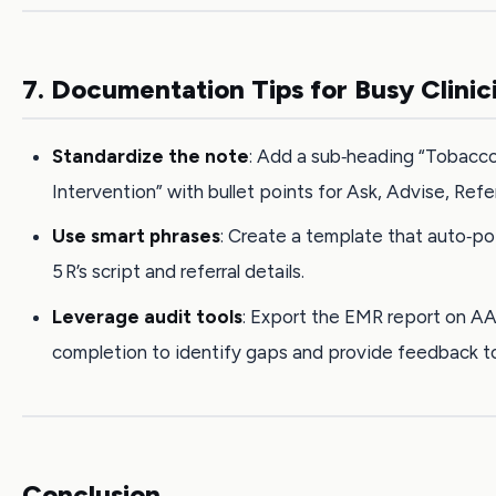
7. Documentation Tips for Busy Clinic
Standardize the note
: Add a sub‑heading “Tobacc
Intervention” with bullet points for Ask, Advise, Refer
Use smart phrases
: Create a template that auto‑p
5 R’s script and referral details.
Leverage audit tools
: Export the EMR report on A
completion to identify gaps and provide feedback t
Conclusion