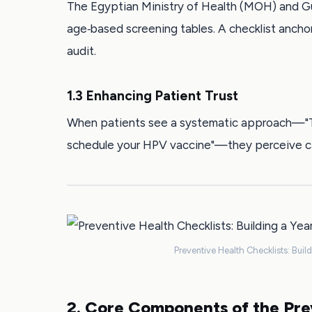
The Egyptian Ministry of Health (MOH) and Gu
age‑based screening tables. A checklist ancho
audit.
1.3 Enhancing Patient Trust
When patients see a systematic approach—"Tod
schedule your HPV vaccine"—they perceive ca
Preventive Health Checklists: Buil
2. Core Components of the Pre