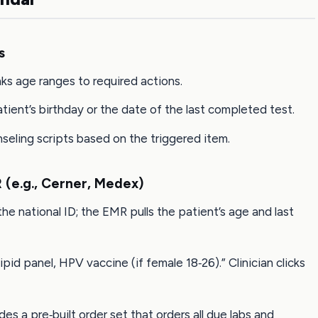
s
nks age ranges to required actions.
atient’s birthday or the date of the last completed test.
eling scripts based on the triggered item.
 (e.g., Cerner, Medex)
he national ID; the EMR pulls the patient’s age and last
pid panel, HPV vaccine (if female 18‑26).” Clinician clicks
des a pre‑built order set that orders all due labs and