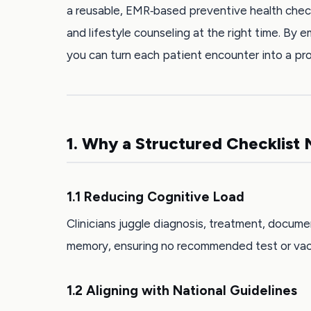
a reusable, EMR‑based preventive health checkli
and lifestyle counseling at the right time. By
you can turn each patient encounter into a pr
1. Why a Structured Checklist 
1.1 Reducing Cognitive Load
Clinicians juggle diagnosis, treatment, docume
memory, ensuring no recommended test or vacc
1.2 Aligning with National Guidelines