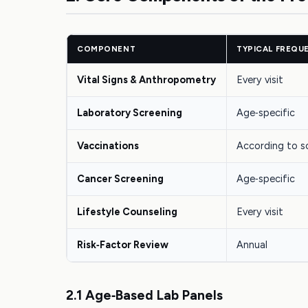
COMPONENT
TYPICAL FREQU
Vital Signs & Anthropometry
Every visit
Laboratory Screening
Age‑specific
Vaccinations
According to s
Cancer Screening
Age‑specific
Lifestyle Counseling
Every visit
Risk‑Factor Review
Annual
2.1 Age‑Based Lab Panels