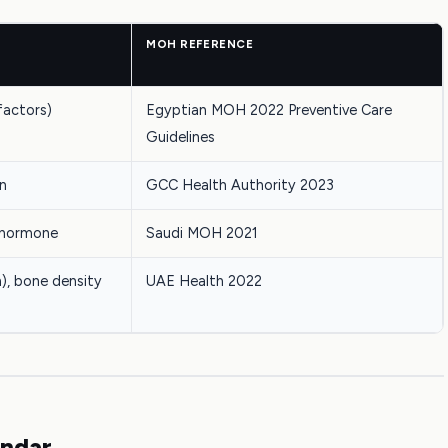
MOH REFERENCE
 factors)
Egyptian MOH 2022 Preventive Care
Guidelines
on
GCC Health Authority 2023
g hormone
Saudi MOH 2021
), bone density
UAE Health 2022
endar