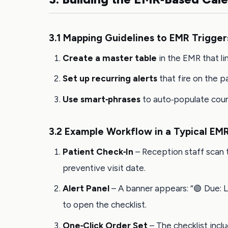
3.1 Mapping Guidelines to EMR Trigger
Create a master table
in the EMR that li
Set up recurring alerts
that fire on the p
Use smart‑phrases
to auto‑populate couns
3.2 Example Workflow in a Typical EMR
Patient Check‑In
– Reception staff scan t
preventive visit date.
Alert Panel
– A banner appears: “🟢 Due: Li
to open the checklist.
One‑Click Order Set
– The checklist inclu