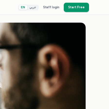
Staff login
Start Free
EN
عربي