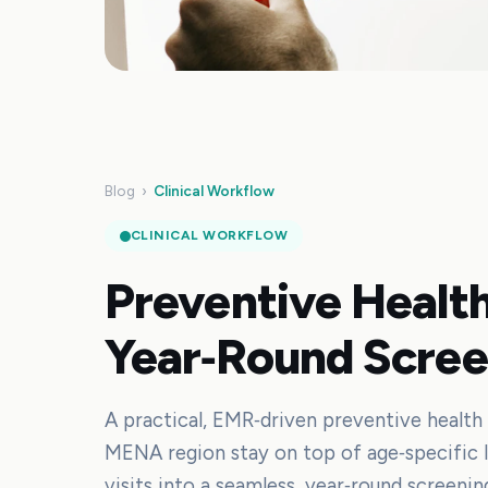
Blog
›
Clinical Workflow
CLINICAL WORKFLOW
Preventive Health
Year‑Round Scree
A practical, EMR‑driven preventive health 
MENA region stay on top of age‑specific la
visits into a seamless, year‑round screenin