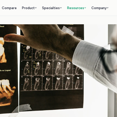
Compare
Product
Specialties
Resources
Company