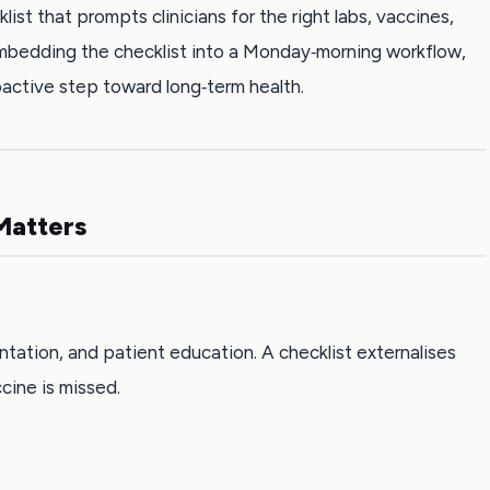
st that prompts clinicians for the right labs, vaccines,
 embedding the checklist into a Monday‑morning workflow,
oactive step toward long‑term health.
Matters
ntation, and patient education. A checklist externalises
ine is missed.