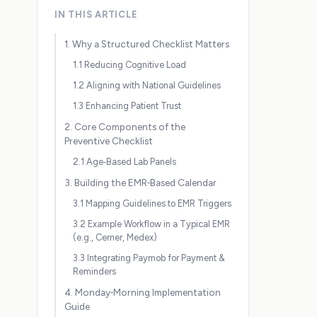
IN THIS ARTICLE
1. Why a Structured Checklist Matters
1.1 Reducing Cognitive Load
1.2 Aligning with National Guidelines
1.3 Enhancing Patient Trust
2. Core Components of the
Preventive Checklist
2.1 Age‑Based Lab Panels
3. Building the EMR‑Based Calendar
3.1 Mapping Guidelines to EMR Triggers
3.2 Example Workflow in a Typical EMR
(e.g., Cerner, Medex)
3.3 Integrating Paymob for Payment &
Reminders
4. Monday‑Morning Implementation
Guide