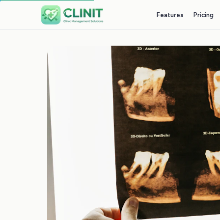
Features
Pricing