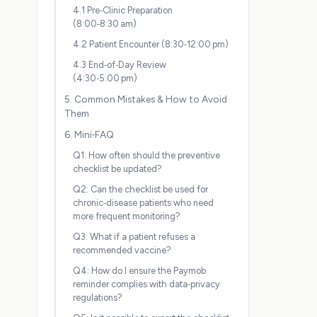
4.1 Pre‑Clinic Preparation
(8:00‑8:30 am)
4.2 Patient Encounter (8:30‑12:00 pm)
4.3 End‑of‑Day Review
(4:30‑5:00 pm)
5. Common Mistakes & How to Avoid
Them
6. Mini‑FAQ
Q1: How often should the preventive
checklist be updated?
Q2: Can the checklist be used for
chronic‑disease patients who need
more frequent monitoring?
Q3: What if a patient refuses a
recommended vaccine?
Q4: How do I ensure the Paymob
reminder complies with data‑privacy
regulations?