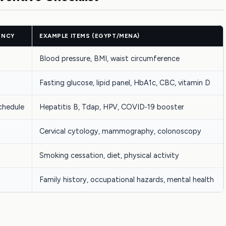
ENCY
EXAMPLE ITEMS (EGYPT/MENA)
Blood pressure, BMI, waist circumference
Fasting glucose, lipid panel, HbA1c, CBC, vitamin D
chedule
Hepatitis B, Tdap, HPV, COVID‑19 booster
Cervical cytology, mammography, colonoscopy
Smoking cessation, diet, physical activity
Family history, occupational hazards, mental health