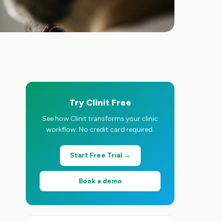
Try Clinit Free
See how Clinit transforms your clinic
workflow. No credit card required.
Start Free Trial →
Book a demo