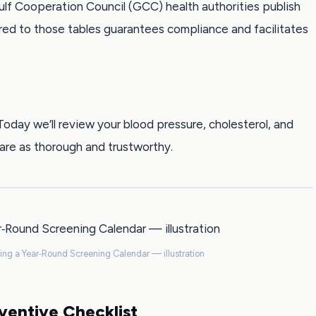
lf Cooperation Council (GCC) health authorities publish
red to those tables guarantees compliance and facilitates
ay we’ll review your blood pressure, cholesterol, and
re as thorough and trustworthy.
ding a Year‑Round Screening Calendar — illustration
ventive Checklist