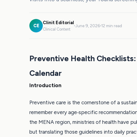
Clinit Editorial
CE
June 9, 2026
12 min read
Clinical Content
Preventive Health Checklists:
Calendar
Introduction
Preventive care is the cornerstone of a sustain
remember every age‑specific recommendation 
the MENA region, ministries of health have pu
but translating those guidelines into daily pra