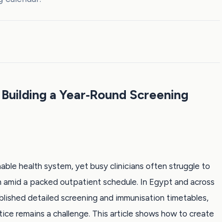
 Building a Year‑Round Screening
able health system, yet busy clinicians often struggle to
amid a packed outpatient schedule. In Egypt and across
blished detailed screening and immunisation timetables,
ctice remains a challenge. This article shows how to create