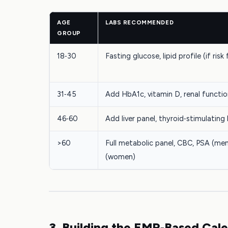
AGE
LABS RECOMMENDED
GROUP
18‑30
Fasting glucose, lipid profile (if risk
31‑45
Add HbA1c, vitamin D, renal functi
46‑60
Add liver panel, thyroid‑stimulatin
>60
Full metabolic panel, CBC, PSA (men
(women)
3. Building the EMR‑Based Cal