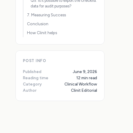
Q5: Is it possible to export the checklist
data for audit purposes?
7. Measuring Success
Conclusion
How Clinit helps
POST INFO
Published
June 9, 2026
Reading time
12 min read
Category
Clinical Workflow
Author
Clinit Editorial