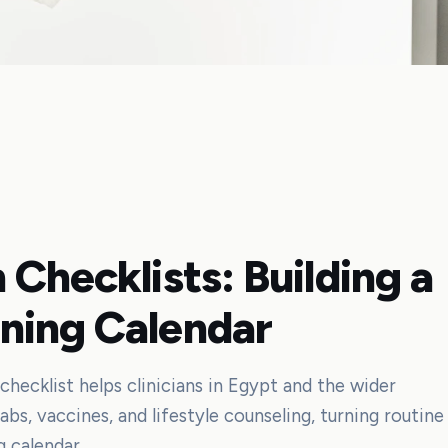
 Checklists: Building a
ning Calendar
checklist helps clinicians in Egypt and the wider
bs, vaccines, and lifestyle counseling, turning routine
g calendar.