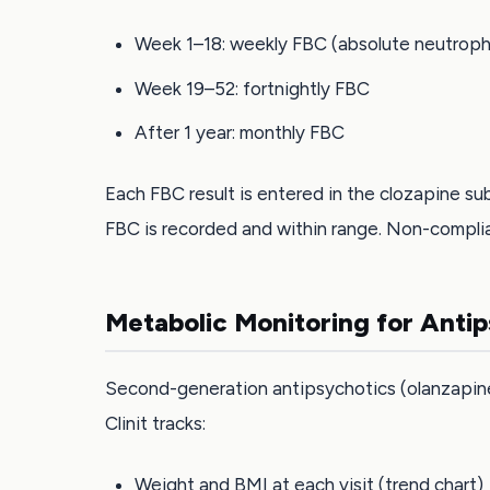
Week 1–18: weekly FBC (absolute neutrophil
Week 19–52: fortnightly FBC
After 1 year: monthly FBC
Each FBC result is entered in the clozapine sub
FBC is recorded and within range. Non-complia
Metabolic Monitoring for Anti
Second-generation antipsychotics (olanzapine, 
Clinit tracks:
Weight and BMI at each visit (trend chart)