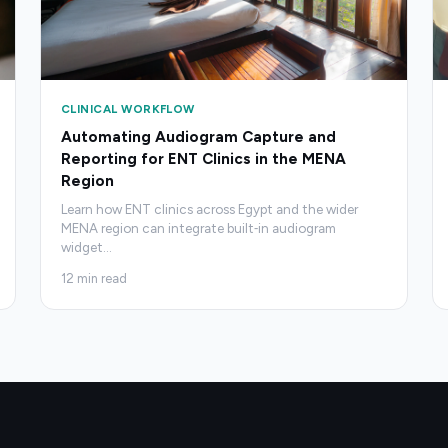
CLINICAL WORKFLOW
Automating Audiogram Capture and
Reporting for ENT Clinics in the MENA
Region
Learn how ENT clinics across Egypt and the wider
MENA region can integrate built‑in audiogram
widget
…
12
min read