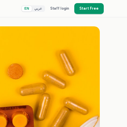
Staff login
Start Free
EN
عربي