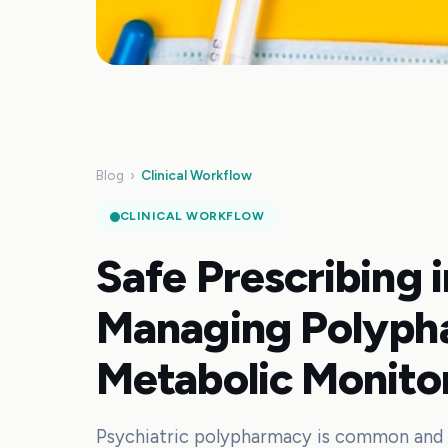
Blog
›
Clinical Workflow
CLINICAL WORKFLOW
Safe Prescribing 
Managing Polyph
Metabolic Monito
Psychiatric polypharmacy is common and c