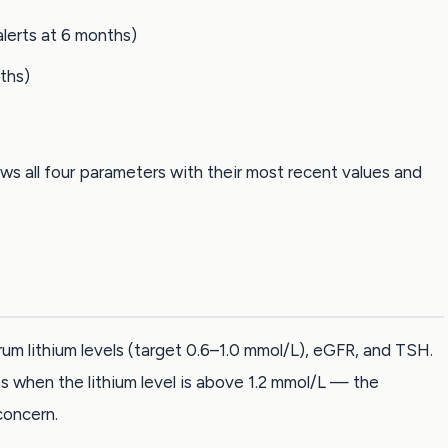
lerts at 6 months)
nths)
s all four parameters with their most recent values and
rum lithium levels (target 0.6–1.0 mmol/L), eGFR, and TSH.
s when the lithium level is above 1.2 mmol/L — the
concern.