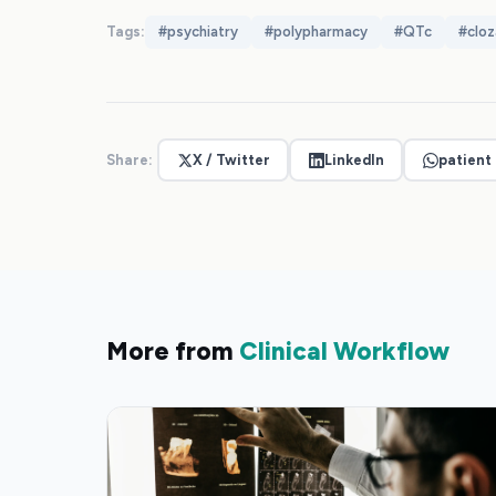
Tags:
#
psychiatry
#
polypharmacy
#
QTc
#
cloz
Share:
X / Twitter
LinkedIn
patient
More from
Clinical Workflow