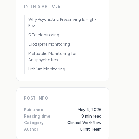
IN THIS ARTICLE
Why Psychiatric Prescribing Is High-
Risk
QTc Monitoring
Clozapine Monitoring
Metabolic Monitoring for
Antipsychotics
Lithium Monitoring
POST INFO
Published
May 4, 2026
Reading time
9 min read
Category
Clinical Workflow
Author
Clinit Team