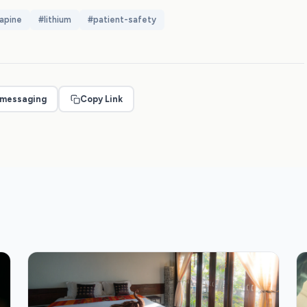
apine
#
lithium
#
patient-safety
 messaging
Copy Link