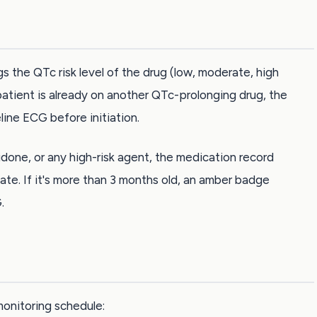
gs the QTc risk level of the drug (low, moderate, high
patient is already on another QTc-prolonging drug, the
ine ECG before initiation.
idone, or any high-risk agent, the medication record
ate. If it's more than 3 months old, an amber badge
.
onitoring schedule: