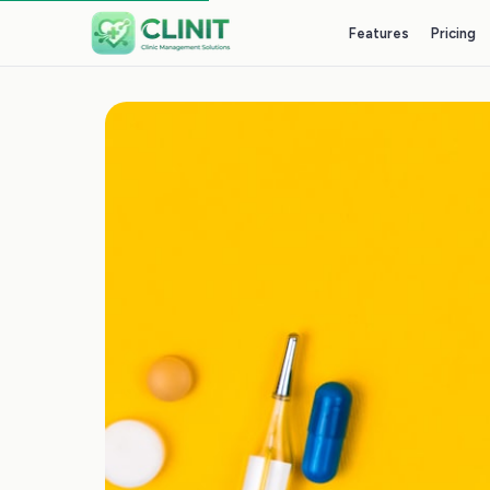
Features
Pricing