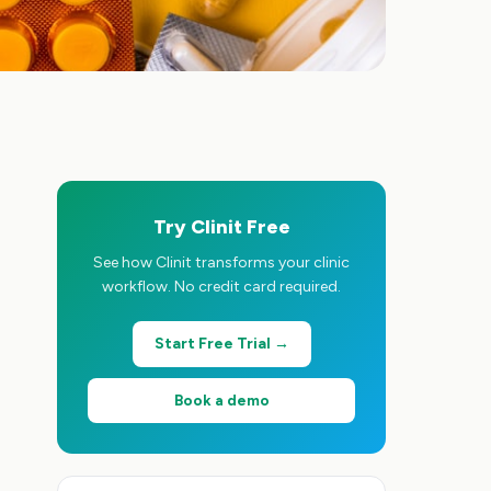
Try Clinit Free
See how Clinit transforms your clinic
workflow. No credit card required.
Start Free Trial →
Book a demo