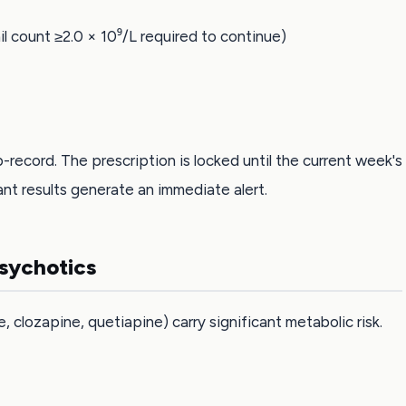
 count ≥2.0 × 10⁹/L required to continue)
-record. The prescription is locked until the current week's
nt results generate an immediate alert.
psychotics
clozapine, quetiapine) carry significant metabolic risk.