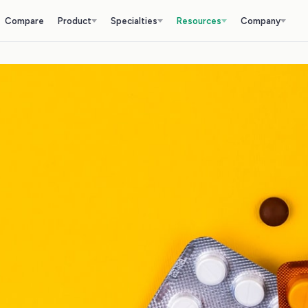
Compare
Product
Specialties
Resources
Company