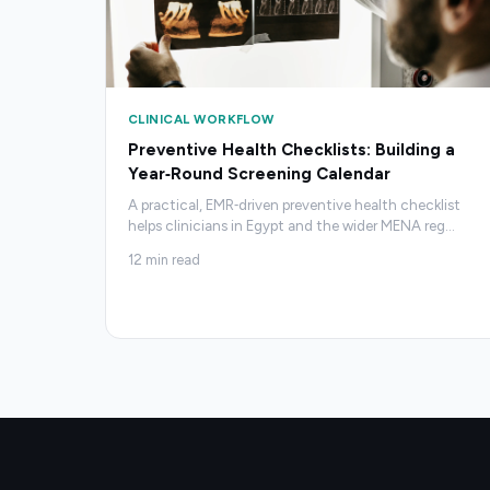
CLINICAL WORKFLOW
Preventive Health Checklists: Building a
Year‑Round Screening Calendar
A practical, EMR‑driven preventive health checklist
helps clinicians in Egypt and the wider MENA reg
…
12
min read