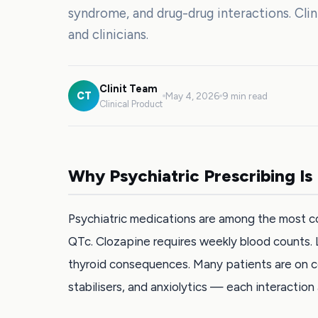
syndrome, and drug-drug interactions. Cli
and clinicians.
Clinit Team
CT
May 4, 2026
9 min read
Clinical Product
Why Psychiatric Prescribing Is
Psychiatric medications are among the most c
QTc. Clozapine requires weekly blood counts. 
thyroid consequences. Many patients are on c
stabilisers, and anxiolytics — each interaction 