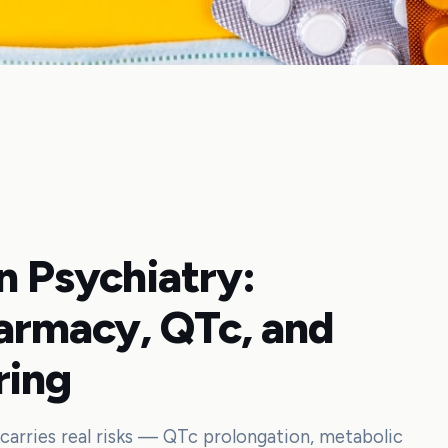
in Psychiatry:
armacy, QTc, and
ring
arries real risks — QTc prolongation, metabolic