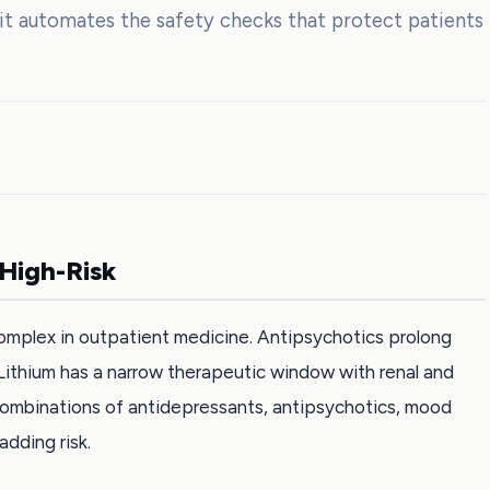
nit automates the safety checks that protect patients
 High-Risk
omplex in outpatient medicine. Antipsychotics prolong
Lithium has a narrow therapeutic window with renal and
ombinations of antidepressants, antipsychotics, mood
adding risk.