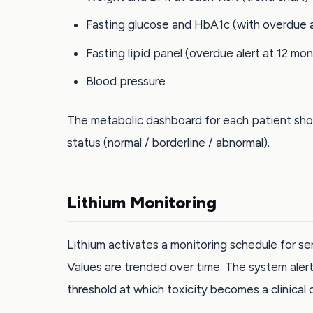
Fasting glucose and HbA1c (with overdue a
Fasting lipid panel (overdue alert at 12 mo
Blood pressure
The metabolic dashboard for each patient show
status (normal / borderline / abnormal).
Lithium Monitoring
Lithium activates a monitoring schedule for se
Values are trended over time. The system alert
threshold at which toxicity becomes a clinical 