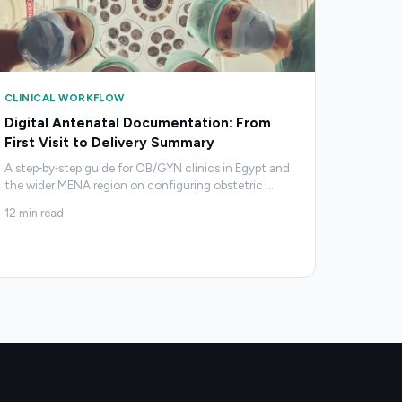
CLINICAL WORKFLOW
Digital Antenatal Documentation: From
First Visit to Delivery Summary
A step‑by‑step guide for OB/GYN clinics in Egypt and
the wider MENA region on configuring obstetric
…
12
min read