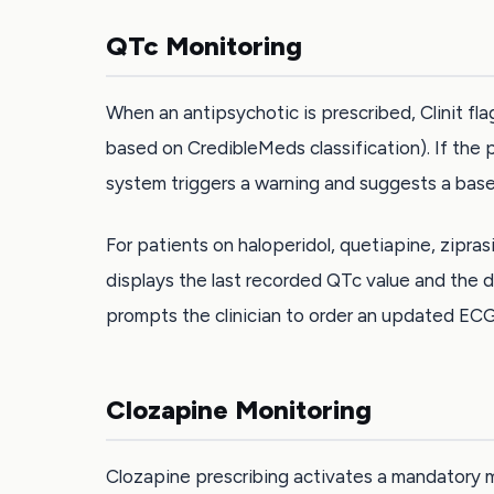
QTc Monitoring
When an antipsychotic is prescribed, Clinit fla
based on CredibleMeds classification). If the 
system triggers a warning and suggests a basel
For patients on haloperidol, quetiapine, zipras
displays the last recorded QTc value and the d
prompts the clinician to order an updated ECG
Clozapine Monitoring
Clozapine prescribing activates a mandatory m