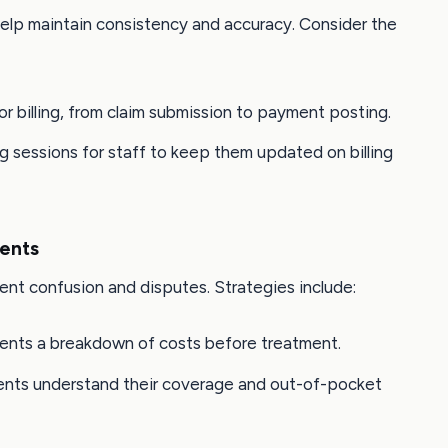
help maintain consistency and accuracy. Consider the
for billing, from claim submission to payment posting.
ng sessions for staff to keep them updated on billing
ents
ent confusion and disputes. Strategies include:
tients a breakdown of costs before treatment.
ients understand their coverage and out-of-pocket