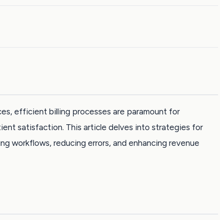
es, efficient billing processes are paramount for
ent satisfaction. This article delves into strategies for
ining workflows, reducing errors, and enhancing revenue