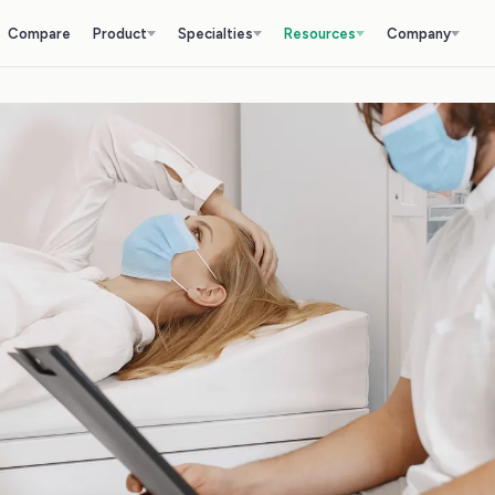
Compare
Product
Specialties
Resources
Company