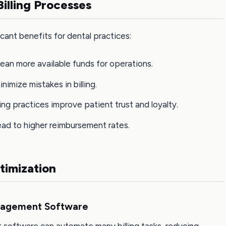
illing Processes
icant benefits for dental practices:
mean more available funds for operations.
nimize mistakes in billing.
lling practices improve patient trust and loyalty.
 lead to higher reimbursement rates.
ptimization
anagement Software