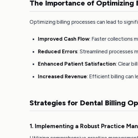
The Importance of Optimizing B
Optimizing billing processes can lead to signif
Improved Cash Flow
: Faster collections 
Reduced Errors
: Streamlined processes mi
Enhanced Patient Satisfaction
: Clear bi
Increased Revenue
: Efficient billing can
Strategies for Dental Billing O
1. Implementing a Robust Practice M