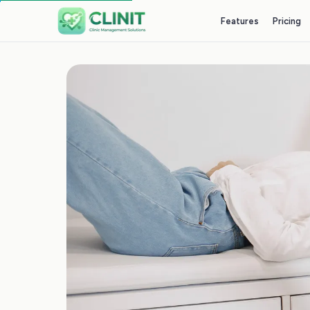
Features
Pricing