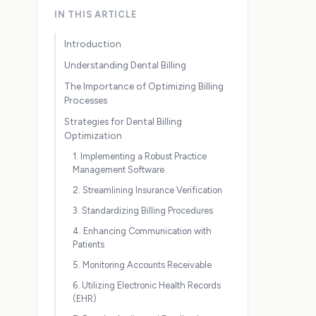
IN THIS ARTICLE
Introduction
Understanding Dental Billing
The Importance of Optimizing Billing
Processes
Strategies for Dental Billing
Optimization
1. Implementing a Robust Practice
Management Software
2. Streamlining Insurance Verification
3. Standardizing Billing Procedures
4. Enhancing Communication with
Patients
5. Monitoring Accounts Receivable
6. Utilizing Electronic Health Records
(EHR)