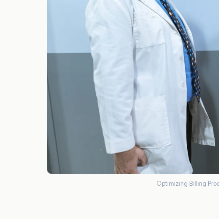
Optimizing Billing Proc