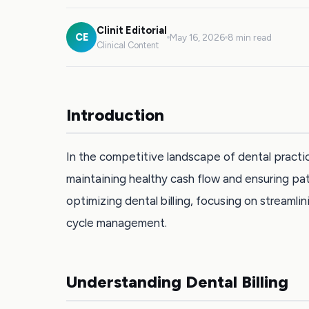
Clinit Editorial
CE
May 16, 2026
8 min read
Clinical Content
Introduction
In the competitive landscape of dental practic
maintaining healthy cash flow and ensuring pati
optimizing dental billing, focusing on streaml
cycle management.
Understanding Dental Billing