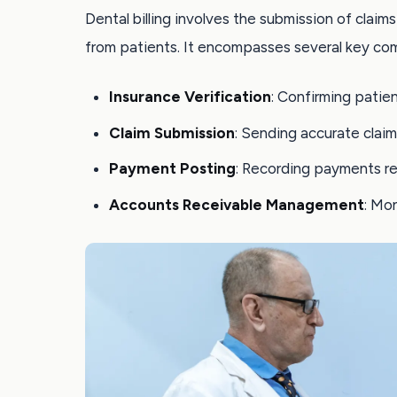
Dental billing involves the submission of clai
from patients. It encompasses several key co
Insurance Verification
: Confirming patie
Claim Submission
: Sending accurate claim
Payment Posting
: Recording payments re
Accounts Receivable Management
: Mo