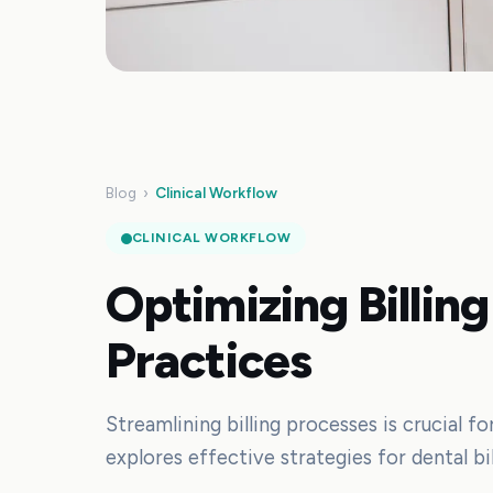
Blog
›
Clinical Workflow
CLINICAL WORKFLOW
Optimizing Billing
Practices
Streamlining billing processes is crucial fo
explores effective strategies for dental bi