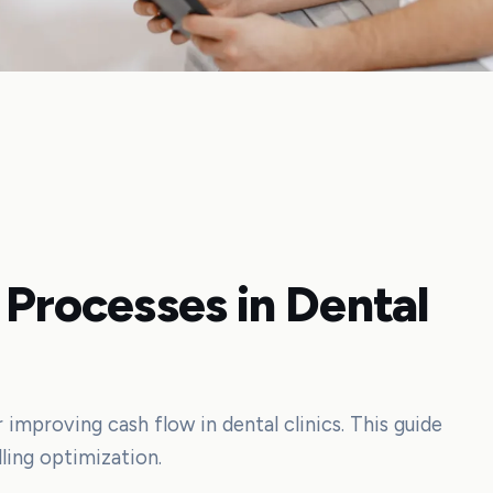
 Processes in Dental
r improving cash flow in dental clinics. This guide
lling optimization.