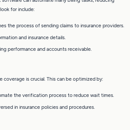
software can automate many billing tasks, reducing
look for include:
ines the process of sending claims to insurance providers.
ormation and insurance details.
illing performance and accounts receivable.
e coverage is crucial. This can be optimized by:
omate the verification process to reduce wait times.
-versed in insurance policies and procedures.