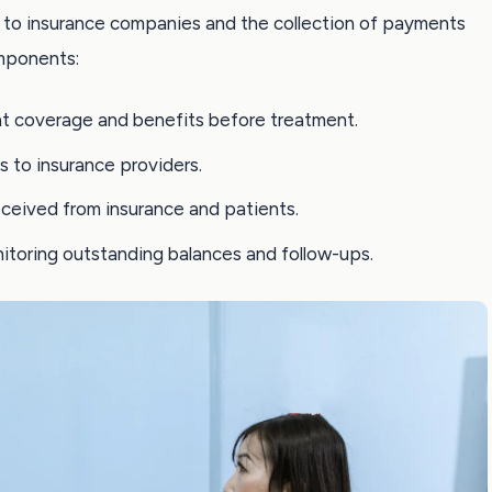
ms to insurance companies and the collection of payments
mponents:
nt coverage and benefits before treatment.
s to insurance providers.
ceived from insurance and patients.
nitoring outstanding balances and follow-ups.