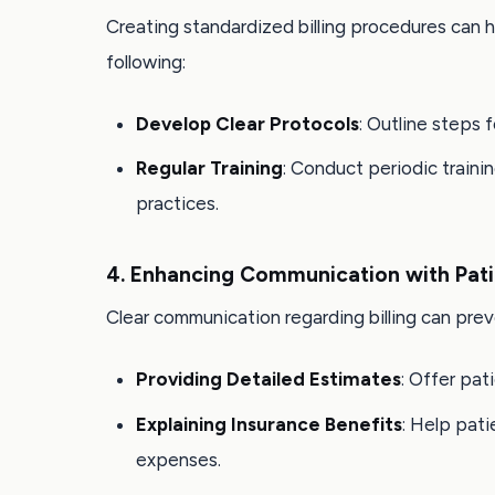
Creating standardized billing procedures can 
following:
Develop Clear Protocols
: Outline steps 
Regular Training
: Conduct periodic traini
practices.
4. Enhancing Communication with Pati
Clear communication regarding billing can prev
Providing Detailed Estimates
: Offer pa
Explaining Insurance Benefits
: Help pat
expenses.