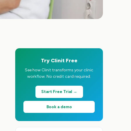
Try Clinit Free
See how Clinit transforms your clinic
workflow. No credit card required.
Start Free Trial →
Book a demo