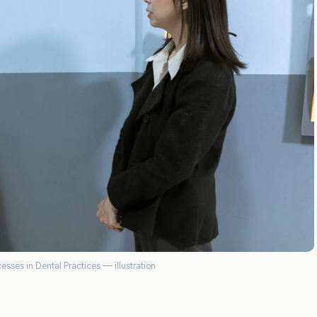
esses in Dental Practices — illustration