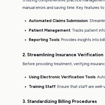
Utilizing comprehensive practice management 
manual errors and saving time. Key features to 
Automated Claims Submission
: Streaml
Patient Management
: Tracks patient inf
Reporting Tools
: Provides insights into b
2. Streamlining Insurance Verification
Before providing treatment, verifying insuranc
Using Electronic Verification Tools
: Aut
Training Staff
: Ensure that staff are well
3. Standardizing Billing Procedures