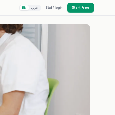
Staff login
Start Free
EN
عربي