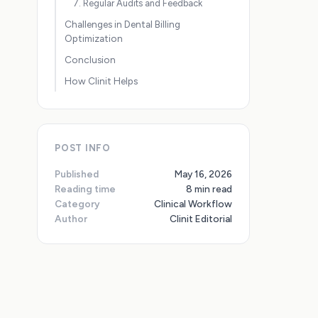
7. Regular Audits and Feedback
Challenges in Dental Billing
Optimization
Conclusion
How Clinit Helps
POST INFO
Published
May 16, 2026
Reading time
8 min read
Category
Clinical Workflow
Author
Clinit Editorial