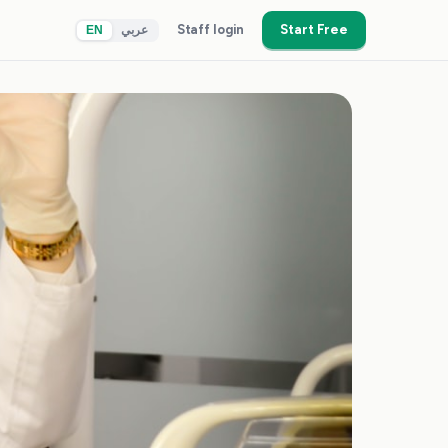
Staff login
Start Free
EN
عربي