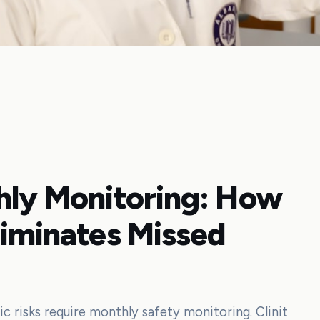
thly Monitoring: How
liminates Missed
ic risks require monthly safety monitoring. Clinit