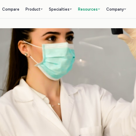
Compare
Product
Specialties
Resources
Company