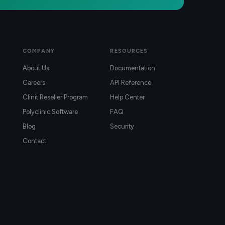
COMPANY
RESOURCES
About Us
Documentation
Careers
API Reference
Clinit Reseller Program
Help Center
Polyclinic Software
FAQ
Blog
Security
Contact
)