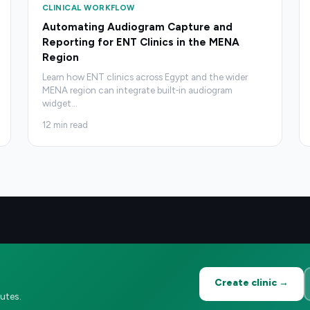
CLINICAL WORKFLOW
Automating Audiogram Capture and
Reporting for ENT Clinics in the MENA
Region
Learn how ENT clinics across Egypt and the wider
MENA region can integrate built‑in audiogram
widget
…
12
min read
Create clinic →
utes.