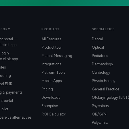
TFORM
PRODUCT
SPECIALTIES
nt portal —
All Features
Dental
l.clinit.app
Product tour
Optical
 login —
Patient Messaging
Pediatrics
r.clinit.app
Integrations
Dermatology
les
Platform Tools
Cardiology
duling
Mobile Apps
Physiotherapy
ical EMR
Pricing
General Practice
ng & payments
Downloads
Otolaryngology (ENT
nt portal
Enterprise
Psychiatry
-pilot
ROI Calculator
OB/GYN
re vs alternatives
Polyclinic