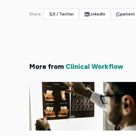
Share:
X / Twitter
LinkedIn
patient
More from
Clinical Workflow