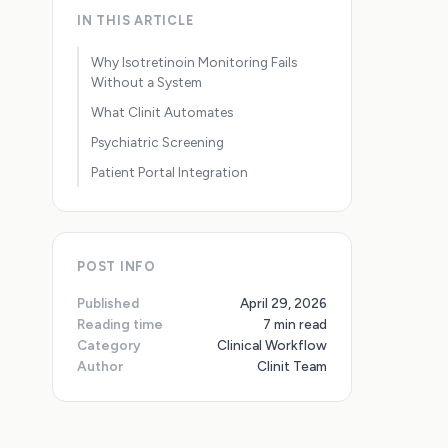
IN THIS ARTICLE
Why Isotretinoin Monitoring Fails
Without a System
What Clinit Automates
Psychiatric Screening
Patient Portal Integration
POST INFO
Published
April 29, 2026
Reading time
7 min read
Category
Clinical Workflow
Author
Clinit Team