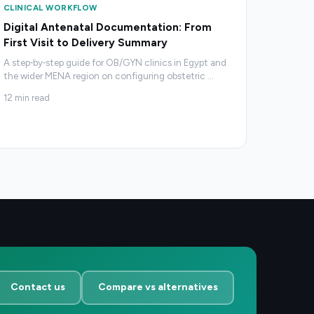
CLINICAL WORKFLOW
Digital Antenatal Documentation: From
First Visit to Delivery Summary
A step‑by‑step guide for OB/GYN clinics in Egypt and
the wider MENA region on configuring obstetric
…
12
min read
Contact us
Compare vs alternatives