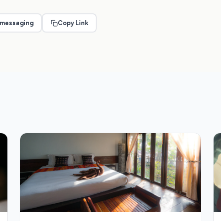
 messaging
Copy Link