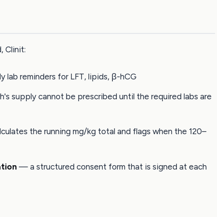
 Clinit:
 lab reminders for LFT, lipids, β-hCG
s supply cannot be prescribed until the required labs are
ulates the running mg/kg total and flags when the 120–
tion
— a structured consent form that is signed at each