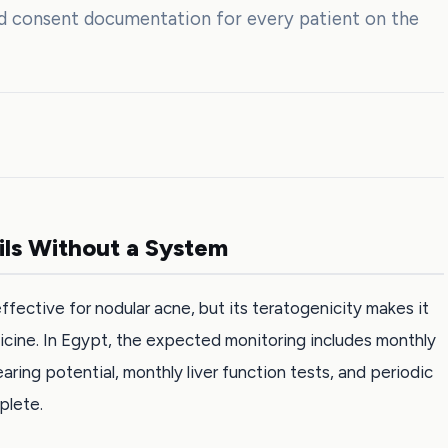
nd consent documentation for every patient on the
ils Without a System
ffective for nodular acne, but its teratogenicity makes it
icine. In Egypt, the expected monitoring includes monthly
ring potential, monthly liver function tests, and periodic
plete.