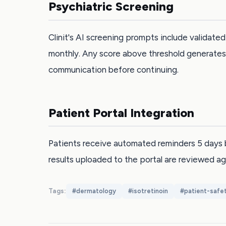
Psychiatric Screening
Clinit's AI screening prompts include validat
monthly. Any score above threshold generates 
communication before continuing.
Patient Portal Integration
Patients receive automated reminders 5 days 
results uploaded to the portal are reviewed ag
Tags:
#
dermatology
#
isotretinoin
#
patient-safe