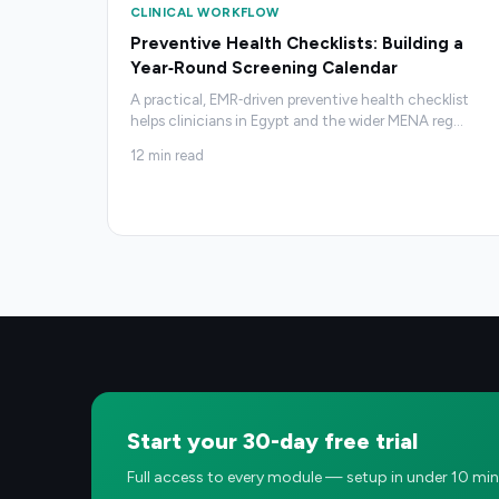
CLINICAL WORKFLOW
Preventive Health Checklists: Building a
Year‑Round Screening Calendar
A practical, EMR‑driven preventive health checklist
helps clinicians in Egypt and the wider MENA reg
…
12
min read
Start your 30-day free trial
Full access to every module — setup in under 10 min