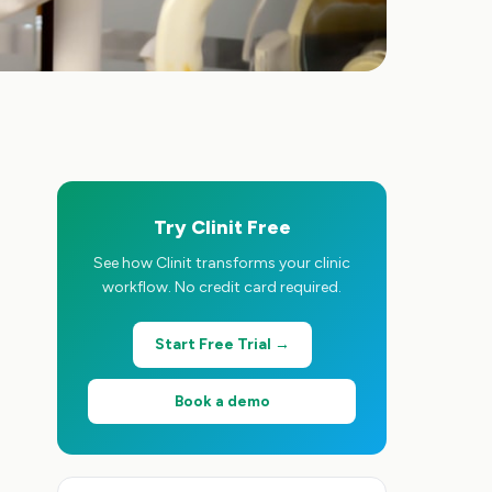
Try Clinit Free
See how Clinit transforms your clinic
workflow. No credit card required.
Start Free Trial →
Book a demo