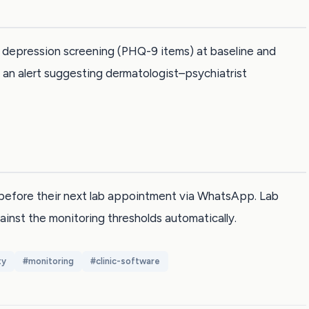
ed depression screening (PHQ-9 items) at baseline and
an alert suggesting dermatologist–psychiatrist
before their next lab appointment via WhatsApp. Lab
ainst the monitoring thresholds automatically.
ty
#
monitoring
#
clinic-software