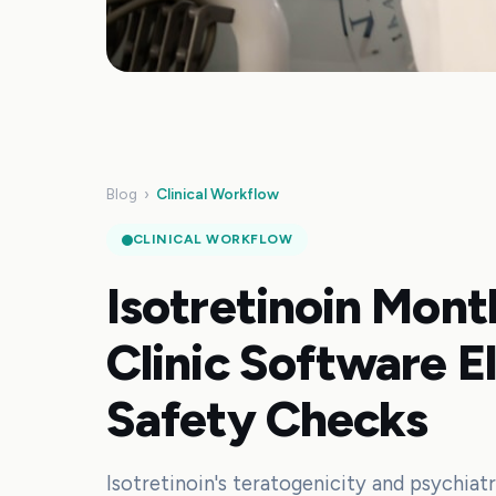
Blog
›
Clinical Workflow
CLINICAL WORKFLOW
Isotretinoin Mon
Clinic Software E
Safety Checks
Isotretinoin's teratogenicity and psychiatr