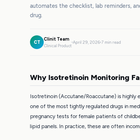
automates the checklist, lab reminders, a
drug.
Clinit Team
CT
April 29, 2026
7 min read
Clinical Product
Why Isotretinoin Monitoring Fa
Isotretinoin (Accutane/Roaccutane) is highly e
one of the most tightly regulated drugs in med
pregnancy tests for female patients of childbea
lipid panels. In practice, these are often incom