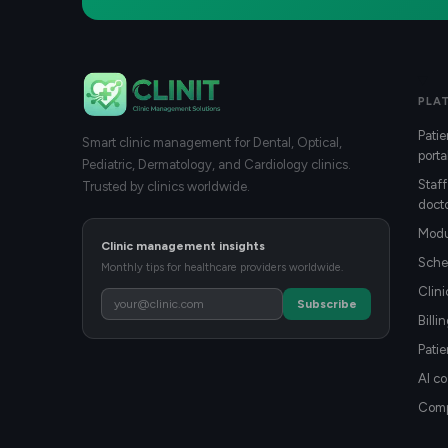
PLA
Patie
Smart clinic management for Dental, Optical,
porta
Pediatric, Dermatology, and Cardiology clinics.
Staff
Trusted by clinics worldwide.
docto
Modu
Clinic management insights
Sche
Monthly tips for healthcare providers worldwide.
Clin
Subscribe
Billi
Patie
AI co
Compa