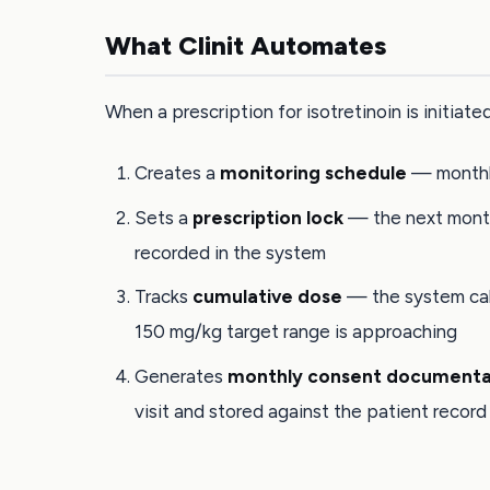
What Clinit Automates
When a prescription for isotretinoin is initiated,
Creates a
monitoring schedule
— monthly
Sets a
prescription lock
— the next month'
recorded in the system
Tracks
cumulative dose
— the system calc
150 mg/kg target range is approaching
Generates
monthly consent documenta
visit and stored against the patient record