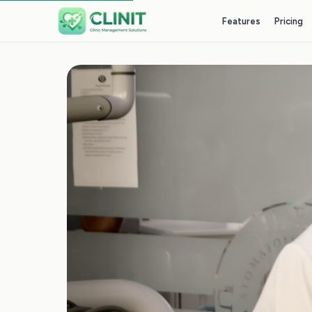
Features
Pricing