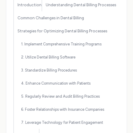
Introduction
Understanding Dental Billing Processes
Common Challenges in Dental Billing
Strategies for Optimizing Dental Billing Processes
1. Implement Comprehensive Training Programs
2. Utilize Dental Billing Software
3. Standardize Billing Procedures
4. Enhance Communication with Patients
5. Regularly Review and Audit Billing Practices
6. Foster Relationships with Insurance Companies
7. Leverage Technology for Patient Engagement