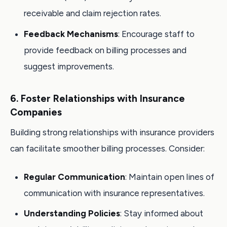
receivable and claim rejection rates.
Feedback Mechanisms
: Encourage staff to
provide feedback on billing processes and
suggest improvements.
6. Foster Relationships with Insurance
Companies
Building strong relationships with insurance providers
can facilitate smoother billing processes. Consider:
Regular Communication
: Maintain open lines of
communication with insurance representatives.
Understanding Policies
: Stay informed about