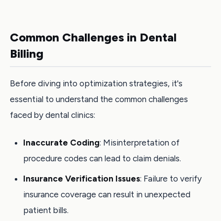
Common Challenges in Dental
Billing
Before diving into optimization strategies, it's
essential to understand the common challenges
faced by dental clinics:
Inaccurate Coding
: Misinterpretation of
procedure codes can lead to claim denials.
Insurance Verification Issues
: Failure to verify
insurance coverage can result in unexpected
patient bills.