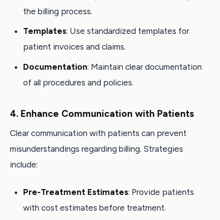
the billing process.
Templates
: Use standardized templates for
patient invoices and claims.
Documentation
: Maintain clear documentation
of all procedures and policies.
4. Enhance Communication with Patients
Clear communication with patients can prevent
misunderstandings regarding billing. Strategies
include:
Pre-Treatment Estimates
: Provide patients
with cost estimates before treatment.