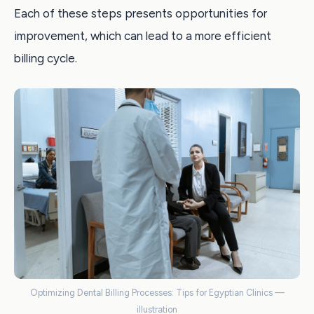
Each of these steps presents opportunities for
improvement, which can lead to a more efficient
billing cycle.
Optimizing Dental Billing Processes: Tips for Egyptian Clinics —
illustration