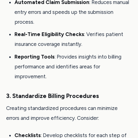
Automated Claim Submission
: Reduces manual
entry errors and speeds up the submission
process.
Real-Time Eligibility Checks
: Verifies patient
insurance coverage instantly.
Reporting Tools
: Provides insights into billing
performance and identifies areas for
improvement.
3. Standardize Billing Procedures
Creating standardized procedures can minimize
errors and improve efficiency. Consider:
Checklists
: Develop checklists for each step of