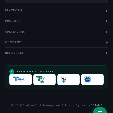
PLATFORM
PRODUCT
SPECIALTIES
COMPANY
RESOURCES
CERTIFIED & COMPLIANT
© 2026 Clinit — Clinic Management Solutions. A product of
ATANA