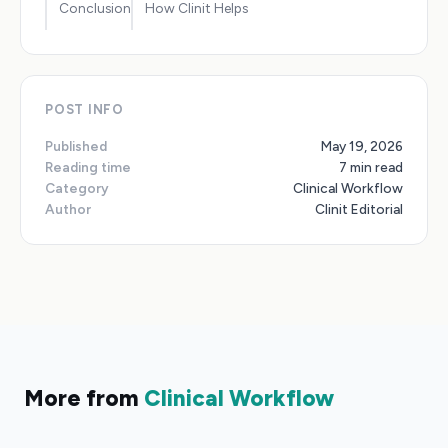
Conclusion
How Clinit Helps
POST INFO
Published
May 19, 2026
Reading time
7 min read
Category
Clinical Workflow
Author
Clinit Editorial
More from
Clinical Workflow