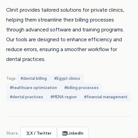
Clinit provides tailored solutions for private clinics,
helping them streamline their billing processes
through advanced software and training programs.
Our tools are designed to enhance efficiency and
reduce errors, ensuring a smoother workflow for
dental practices.
Tags:
#
dental billing
#
Egypt clinics
#
healthcare optimization
#
billing processes
#
dental practices
#
MENA region
#
financial management
Share:
X / Twitter
LinkedIn