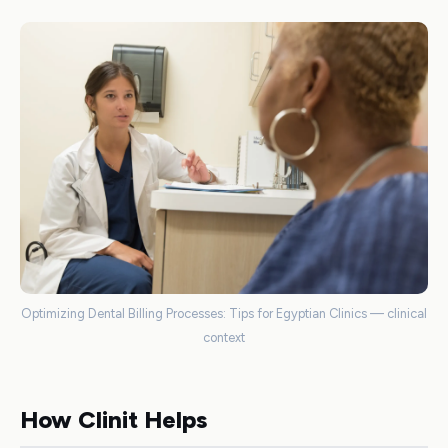
Optimizing Dental Billing Processes: Tips for Egyptian Clinics — clinical
context
How Clinit Helps