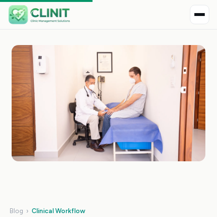
Blog
›
Clinical Workflow