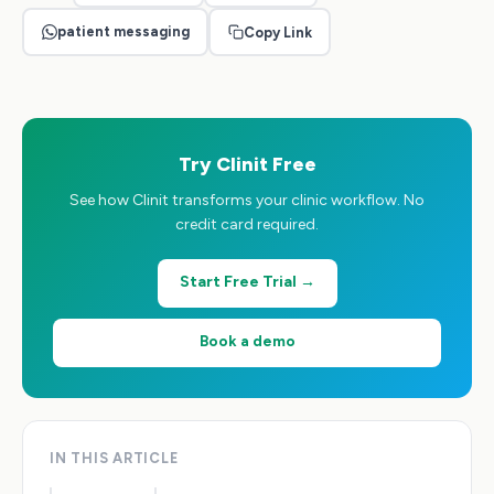
patient messaging
Copy Link
Try Clinit Free
See how Clinit transforms your clinic workflow. No
credit card required.
Start Free Trial →
Book a demo
IN THIS ARTICLE