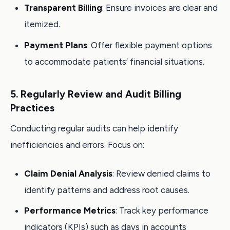
Transparent Billing
: Ensure invoices are clear and
itemized.
Payment Plans
: Offer flexible payment options
to accommodate patients’ financial situations.
5. Regularly Review and Audit Billing
Practices
Conducting regular audits can help identify
inefficiencies and errors. Focus on:
Claim Denial Analysis
: Review denied claims to
identify patterns and address root causes.
Performance Metrics
: Track key performance
indicators (KPIs) such as days in accounts