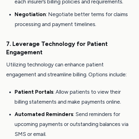
each insurer’s billing policies and requirements.
Negotiation
: Negotiate better terms for claims
processing and payment timelines.
7. Leverage Technology for Patient
Engagement
Utilizing technology can enhance patient
engagement and streamline billing. Options include:
Patient Portals
: Allow patients to view their
billing statements and make payments online.
Automated Reminders
: Send reminders for
upcoming payments or outstanding balances via
SMS or email.