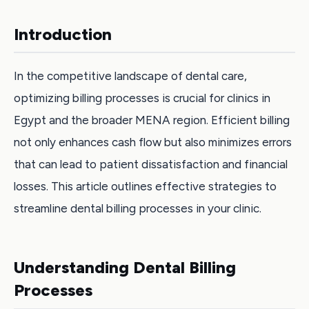
Introduction
In the competitive landscape of dental care,
optimizing billing processes is crucial for clinics in
Egypt and the broader MENA region. Efficient billing
not only enhances cash flow but also minimizes errors
that can lead to patient dissatisfaction and financial
losses. This article outlines effective strategies to
streamline dental billing processes in your clinic.
Understanding Dental Billing
Processes