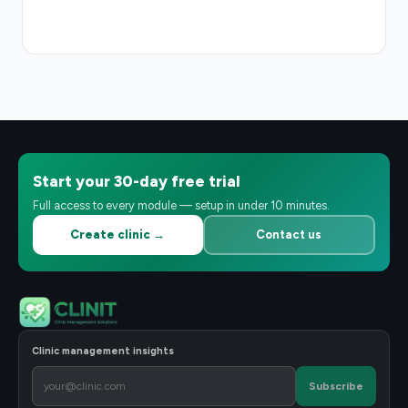
Start your 30-day free trial
Full access to every module — setup in under 10 minutes.
Create clinic →
Contact us
Clinic management insights
Subscribe