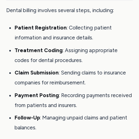
Dental billing involves several steps, including:
Patient Registration
: Collecting patient
information and insurance details.
Treatment Coding
: Assigning appropriate
codes for dental procedures.
Claim Submission
: Sending claims to insurance
companies for reimbursement.
Payment Posting
: Recording payments received
from patients and insurers.
Follow-Up
: Managing unpaid claims and patient
balances.