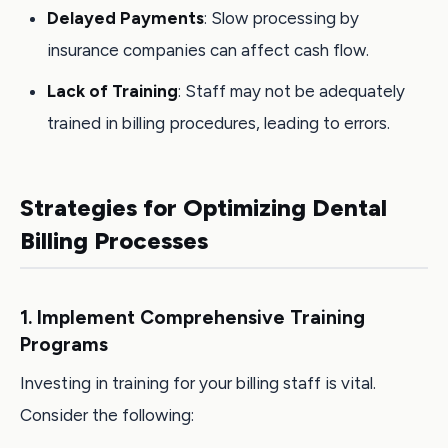
Delayed Payments
: Slow processing by
insurance companies can affect cash flow.
Lack of Training
: Staff may not be adequately
trained in billing procedures, leading to errors.
Strategies for Optimizing Dental
Billing Processes
1. Implement Comprehensive Training
Programs
Investing in training for your billing staff is vital.
Consider the following: