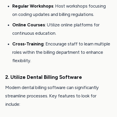
Regular Workshops
: Host workshops focusing
on coding updates and billing regulations.
Online Courses
: Utilize online platforms for
continuous education.
Cross-Training
: Encourage staff to learn multiple
roles within the billing department to enhance
flexibility.
2. Utilize Dental Billing Software
Modern dental billing software can significantly
streamline processes. Key features to look for
include: