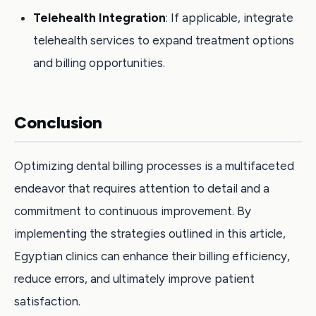
Telehealth Integration
: If applicable, integrate
telehealth services to expand treatment options
and billing opportunities.
Conclusion
Optimizing dental billing processes is a multifaceted
endeavor that requires attention to detail and a
commitment to continuous improvement. By
implementing the strategies outlined in this article,
Egyptian clinics can enhance their billing efficiency,
reduce errors, and ultimately improve patient
satisfaction.