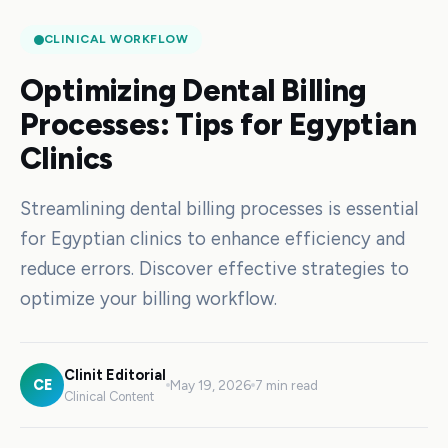
CLINICAL WORKFLOW
Optimizing Dental Billing
Processes: Tips for Egyptian
Clinics
Streamlining dental billing processes is essential
for Egyptian clinics to enhance efficiency and
reduce errors. Discover effective strategies to
optimize your billing workflow.
Clinit Editorial
CE
May 19, 2026
7 min read
Clinical Content