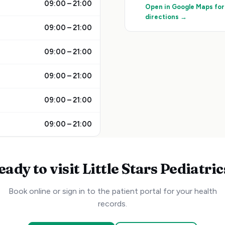
09:00 – 21:00
Open in Google Maps for
directions →
09:00 – 21:00
09:00 – 21:00
09:00 – 21:00
09:00 – 21:00
09:00 – 21:00
eady to visit
Little Stars Pediatric
Book online or sign in to the patient portal for your health
records.