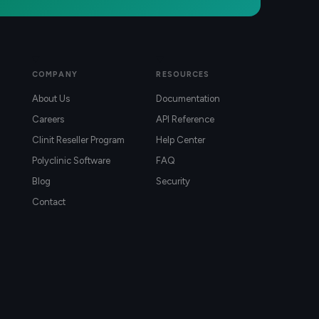
COMPANY
RESOURCES
About Us
Documentation
Careers
API Reference
Clinit Reseller Program
Help Center
Polyclinic Software
FAQ
Blog
Security
Contact
)