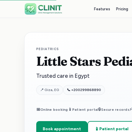
Features
Pricing
PEDIATRICS
Little Stars Ped
Trusted care in Egypt
📍
Giza, EG
📞
+200299868890
📅
📱
🔒
Online booking
Patient portal
Secure records
📱
Book appointment
Patient portal