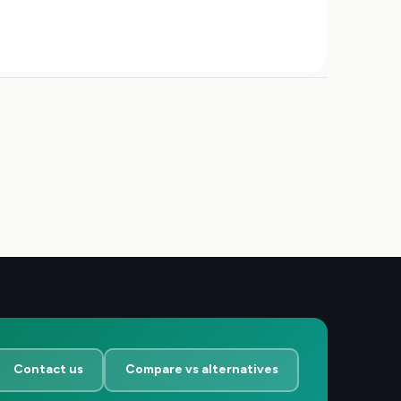
Contact us
Compare vs alternatives