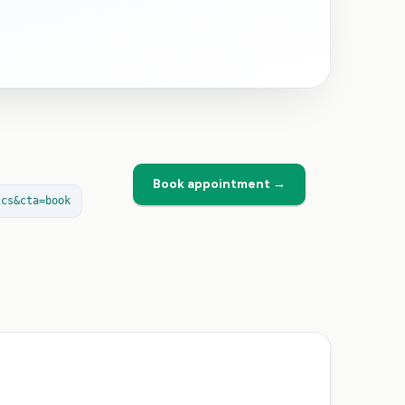
Book appointment →
ics&cta=book