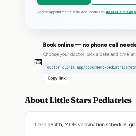
Access appointments, bills, and records on
doctor.clinit.ap
Book online — no phone call need
Choose your doctor, pick a date and time, and
📅
doctor.clinit.app/book/demo-pediatrics?ut
Copy link
About
Little Stars Pediatrics
Child health, MOH vaccination schedule, gr