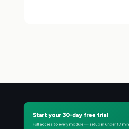
Start your 30-day free trial
Full access to every module — setup in under 10 min