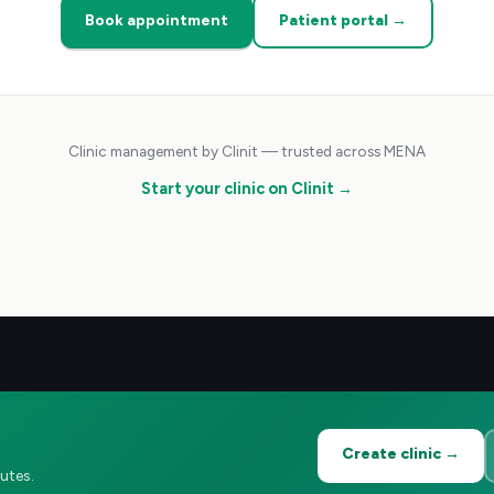
Book appointment
Patient portal →
Clinic management by Clinit — trusted across MENA
Start your clinic on Clinit →
Create clinic →
utes.