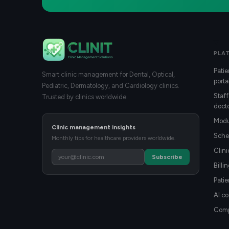
PLA
Patie
Smart clinic management for Dental, Optical,
porta
Pediatric, Dermatology, and Cardiology clinics.
Staff
Trusted by clinics worldwide.
docto
Modu
Clinic management insights
Sche
Monthly tips for healthcare providers worldwide.
Clin
Subscribe
Billi
Patie
AI co
Compa