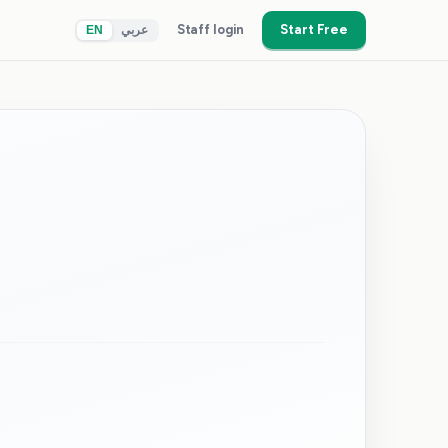
Staff login
Start Free
EN
عربي