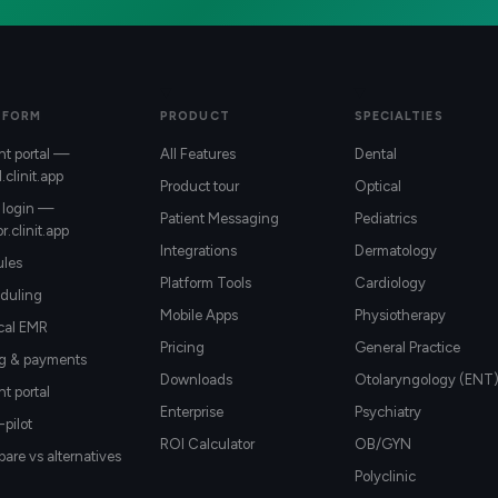
TFORM
PRODUCT
SPECIALTIES
nt portal —
All Features
Dental
l.clinit.app
Product tour
Optical
 login —
Patient Messaging
Pediatrics
r.clinit.app
Integrations
Dermatology
les
Platform Tools
Cardiology
duling
Mobile Apps
Physiotherapy
ical EMR
Pricing
General Practice
ng & payments
Downloads
Otolaryngology (ENT
nt portal
Enterprise
Psychiatry
-pilot
ROI Calculator
OB/GYN
re vs alternatives
Polyclinic