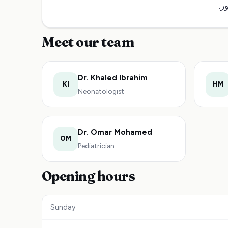
صح
Meet our team
Dr. Khaled Ibrahim
KI
HM
Neonatologist
Dr. Omar Mohamed
OM
Pediatrician
Opening hours
Sunday