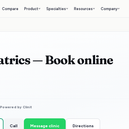
Compare
Product
Specialties
Resources
Company
iatrics — Book online
⚡
Powered by Clinit
Call
Message clinic
Directions