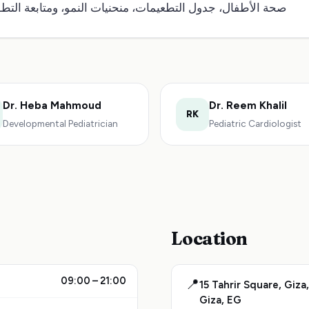
ة الأطفال، جدول التطعيمات، منحنيات النمو، ومتابعة التطور.
Dr. Heba Mahmoud
Dr. Reem Khalil
RK
Developmental Pediatrician
Pediatric Cardiologist
Location
09:00 – 21:00
📍
15 Tahrir Square, Giza,
Giza, EG