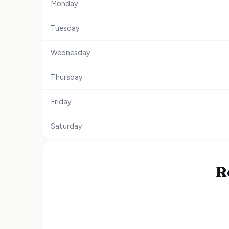
Monday
Tuesday
Wednesday
Thursday
Friday
Saturday
R