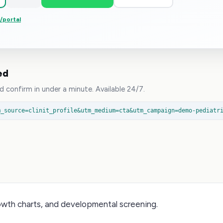
p/portal
ed
 confirm in under a minute. Available 24/7.
m_source=clinit_profile&utm_medium=cta&utm_campaign=demo-pediatr
owth charts, and developmental screening.