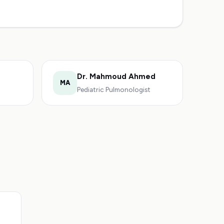
Dr. Mahmoud Ahmed
MA
Pediatric Pulmonologist