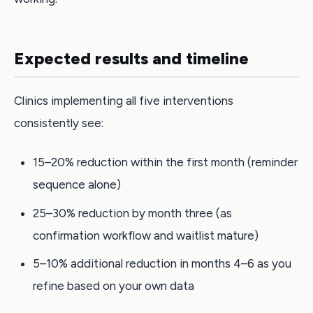
Expected results and timeline
Clinics implementing all five interventions
consistently see:
15–20% reduction within the first month (reminder
sequence alone)
25–30% reduction by month three (as
confirmation workflow and waitlist mature)
5–10% additional reduction in months 4–6 as you
refine based on your own data