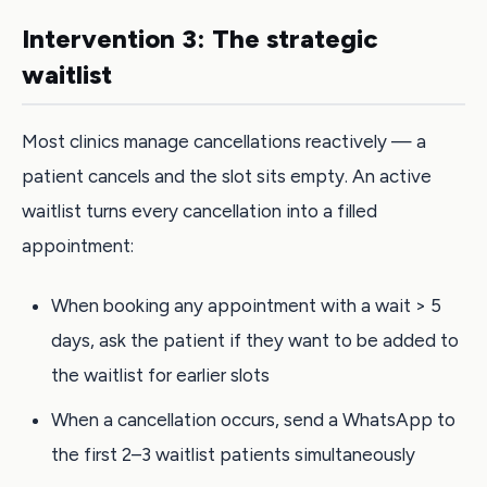
Intervention 3: The strategic
waitlist
Most clinics manage cancellations reactively — a
patient cancels and the slot sits empty. An active
waitlist turns every cancellation into a filled
appointment:
When booking any appointment with a wait > 5
days, ask the patient if they want to be added to
the waitlist for earlier slots
When a cancellation occurs, send a WhatsApp to
the first 2–3 waitlist patients simultaneously