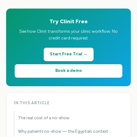
Try Clinit Free
See how Clinit transforms your clinic workflow. No
credit card required.
Start Free Trial →
Book a demo
IN THIS ARTICLE
The real cost of a no-show
Why patients no-show — the Egyptian context