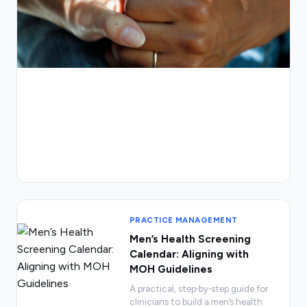
PRACTICE MANAGEMENT
Men’s Health Screening
Calendar: Aligning with
MOH Guidelines
A practical, step‑by‑step guide for
clinicians to build a men’s health