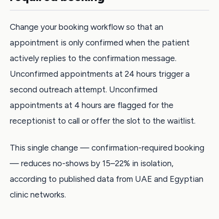
Change your booking workflow so that an
appointment is only confirmed when the patient
actively replies to the confirmation message.
Unconfirmed appointments at 24 hours trigger a
second outreach attempt. Unconfirmed
appointments at 4 hours are flagged for the
receptionist to call or offer the slot to the waitlist.
This single change — confirmation-required booking
— reduces no-shows by 15–22% in isolation,
according to published data from UAE and Egyptian
clinic networks.