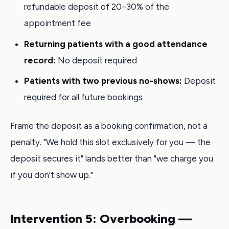
refundable deposit of 20–30% of the
appointment fee
Returning patients with a good attendance
record:
No deposit required
Patients with two previous no-shows:
Deposit
required for all future bookings
Frame the deposit as a booking confirmation, not a
penalty. "We hold this slot exclusively for you — the
deposit secures it" lands better than "we charge you
if you don't show up."
Intervention 5: Overbooking —