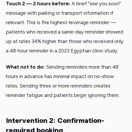
Touch 2 — 2 hours before:
A brief "see you soon"
message with parking or transport information if
relevant. This is the highest-leverage reminder —
patients who received a same-day reminder showed
up at rates 34% higher than those who received only
a 48-hour reminder in a 2023 Egyptian clinic study.
What not to do:
Sending reminders more than 48
hours in advance has minimal impact on no-show
rates. Sending three or more reminders creates
reminder fatigue and patients begin ignoring them.
Intervention 2: Confirmation-
required booking