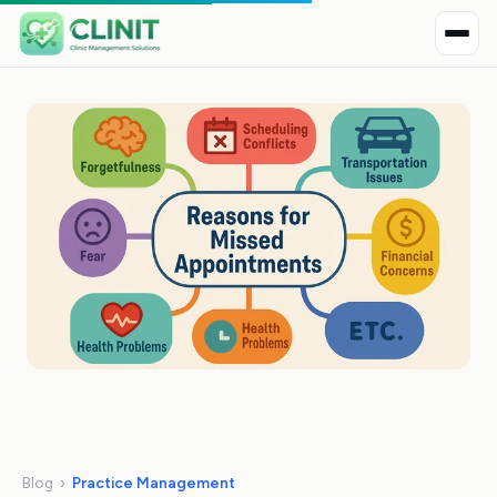
Blog
›
Practice Management