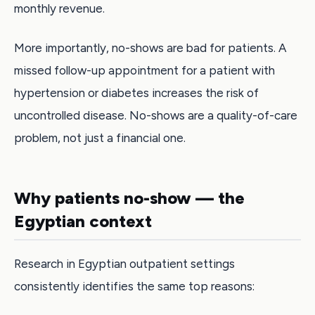
monthly revenue.
More importantly, no-shows are bad for patients. A
missed follow-up appointment for a patient with
hypertension or diabetes increases the risk of
uncontrolled disease. No-shows are a quality-of-care
problem, not just a financial one.
Why patients no-show — the
Egyptian context
Research in Egyptian outpatient settings
consistently identifies the same top reasons: