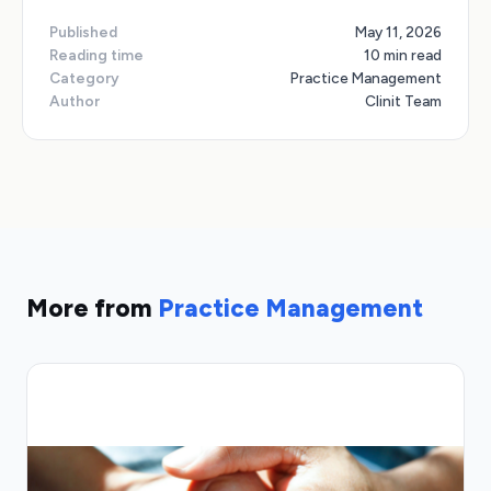
Published
May 11, 2026
Reading time
10 min read
Category
Practice Management
Author
Clinit Team
More from
Practice Management