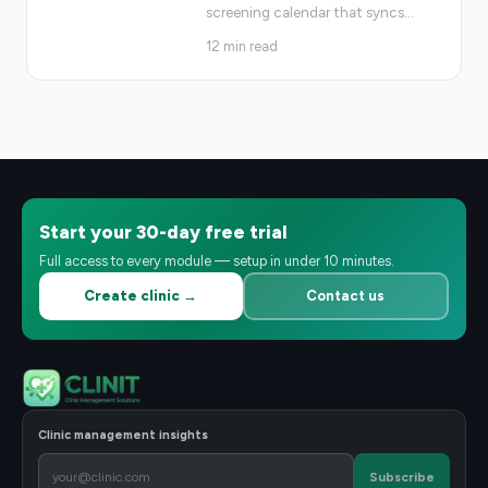
screening calendar that syncs
…
12
min read
Start your 30-day free trial
Full access to every module — setup in under 10 minutes.
Create clinic →
Contact us
Clinic management insights
Subscribe