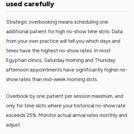
used carefully
Strategic overbooking means scheduling one
additional patient for high no-show time slots. Data
from your own practice will tell you which days and
times have the highest no-show rates. In most
Egyptian clinics, Saturday morning and Thursday
afternoon appointments have significantly higher no-
show rates than mid-week morning slots.
Overbook by one patient per session maximum, and
only for time slots where your historical no-show rate
exceeds 25%. Monitor actual arrival rates monthly and
adjust.