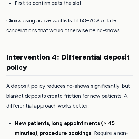
First to confirm gets the slot
Clinics using active waitlists fill 60–70% of late
cancellations that would otherwise be no-shows.
Intervention 4: Differential deposit
policy
A deposit policy reduces no-shows significantly, but
blanket deposits create friction for new patients. A
differential approach works better:
New patients, long appointments (> 45
minutes), procedure bookings:
Require a non-