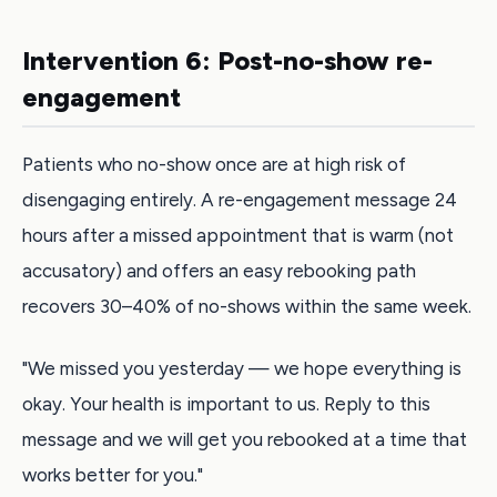
Intervention 6: Post-no-show re-
engagement
Patients who no-show once are at high risk of
disengaging entirely. A re-engagement message 24
hours after a missed appointment that is warm (not
accusatory) and offers an easy rebooking path
recovers 30–40% of no-shows within the same week.
"We missed you yesterday — we hope everything is
okay. Your health is important to us. Reply to this
message and we will get you rebooked at a time that
works better for you."