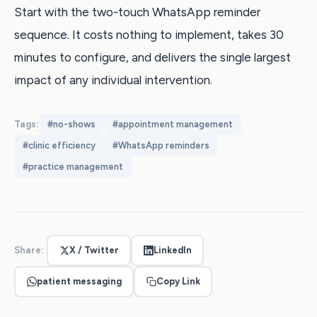
Start with the two-touch WhatsApp reminder
sequence. It costs nothing to implement, takes 30
minutes to configure, and delivers the single largest
impact of any individual intervention.
Tags:
#
no-shows
#
appointment management
#
clinic efficiency
#
WhatsApp reminders
#
practice management
Share:
X / Twitter
LinkedIn
patient messaging
Copy Link