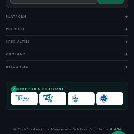
PLATFORM
PRODUCT
SPECIALTIES
COMPANY
RESOURCES
CERTIFIED & COMPLIANT
© 2026 Clinit — Clinic Management Solutions. A product of
ATANA