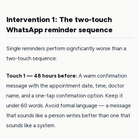
Intervention 1: The two-touch
WhatsApp reminder sequence
Single reminders perform significantly worse than a
two-touch sequence:
Touch 1 — 48 hours before:
A warm confirmation
message with the appointment date, time, doctor
name, and a one-tap confirmation option. Keep it
under 60 words. Avoid formal language — a message
that sounds like a person writes better than one that
sounds like a system.