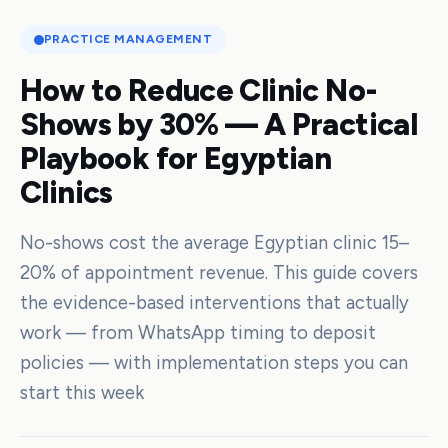
PRACTICE MANAGEMENT
How to Reduce Clinic No-
Shows by 30% — A Practical
Playbook for Egyptian
Clinics
No-shows cost the average Egyptian clinic 15–
20% of appointment revenue. This guide covers
the evidence-based interventions that actually
work — from WhatsApp timing to deposit
policies — with implementation steps you can
start this week