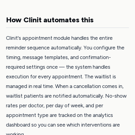
How Clinit automates this
Clinit's appointment module handles the entire
reminder sequence automatically. You configure the
timing, message templates, and confirmation-
required settings once — the system handles
execution for every appointment. The waitlist is
managed in real time. When a cancellation comes in,
waitlist patients are notified automatically. No-show
rates per doctor, per day of week, and per
appointment type are tracked on the analytics
dashboard so you can see which interventions are
working.