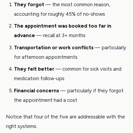
They forgot
— the most common reason,
accounting for roughly 45% of no-shows
The appointment was booked too far in
advance
— recall at 3+ months
Transportation or work conflicts
— particularly
for afternoon appointments
They felt better
— common for sick visits and
medication follow-ups
Financial concerns
— particularly if they forgot
the appointment had a cost
Notice that four of the five are addressable with the
right systems.