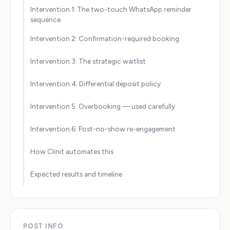
Intervention 1: The two-touch WhatsApp reminder
sequence
Intervention 2: Confirmation-required booking
Intervention 3: The strategic waitlist
Intervention 4: Differential deposit policy
Intervention 5: Overbooking — used carefully
Intervention 6: Post-no-show re-engagement
How Clinit automates this
Expected results and timeline
POST INFO