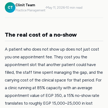
Clinit Team
CT
May 11, 2026
10 min read
Practice Management
The real cost of a no-show
A patient who does not show up does not just cost
you one appointment fee. They cost you the
appointment slot that another patient could have
filled, the staff time spent managing the gap, and the
carrying cost of the clinical space for that period. For
a clinic running at 85% capacity with an average
appointment value of EGP 350, a 15% no-show rate
translates to roughly EGP 15,000–25,000 in lost