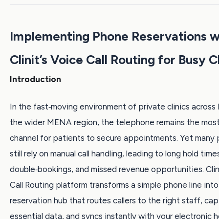
Implementing Phone Reservations w
Clinit’s Voice Call Routing for Busy C
Introduction
In the fast‑moving environment of private clinics across
the wider MENA region, the telephone remains the most
channel for patients to secure appointments. Yet many 
still rely on manual call handling, leading to long hold time
double‑bookings, and missed revenue opportunities. Clin
Call Routing platform transforms a simple phone line into
reservation hub that routes callers to the right staff, ca
essential data, and syncs instantly with your electronic 