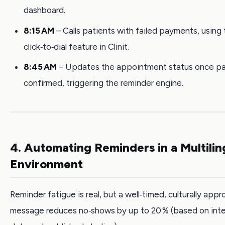
dashboard.
8:15 AM
– Calls patients with failed payments, using
click‑to‑dial feature in Clinit.
8:45 AM
– Updates the appointment status once pa
confirmed, triggering the reminder engine.
4. Automating Reminders in a Multilin
Environment
Reminder fatigue is real, but a well‑timed, culturally appr
message reduces no‑shows by up to 20 % (based on intern