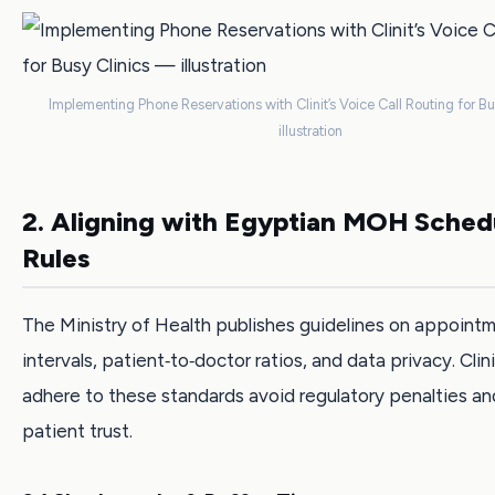
Implementing Phone Reservations with Clinit’s Voice Call Routing for B
illustration
2. Aligning with Egyptian MOH Sched
Rules
The Ministry of Health publishes guidelines on appoint
intervals, patient‑to‑doctor ratios, and data privacy. Clin
adhere to these standards avoid regulatory penalties a
patient trust.