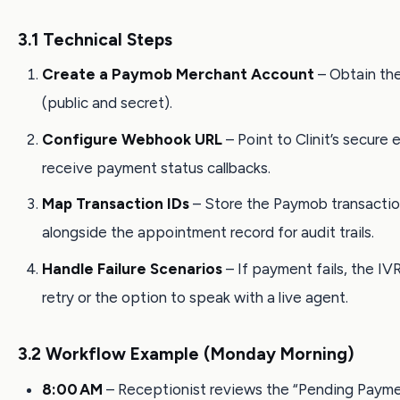
3.1 Technical Steps
Create a Paymob Merchant Account
– Obtain th
(public and secret).
Configure Webhook URL
– Point to Clinit’s secure
receive payment status callbacks.
Map Transaction IDs
– Store the Paymob transactio
alongside the appointment record for audit trails.
Handle Failure Scenarios
– If payment fails, the IVR
retry or the option to speak with a live agent.
3.2 Workflow Example (Monday Morning)
8:00 AM
– Receptionist reviews the “Pending Paym