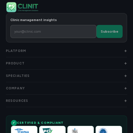
Clinic management insights
Subscribe
PLATFORM
PRODUCT
SPECIALTIES
COMPANY
RESOURCES
CERTIFIED & COMPLIANT