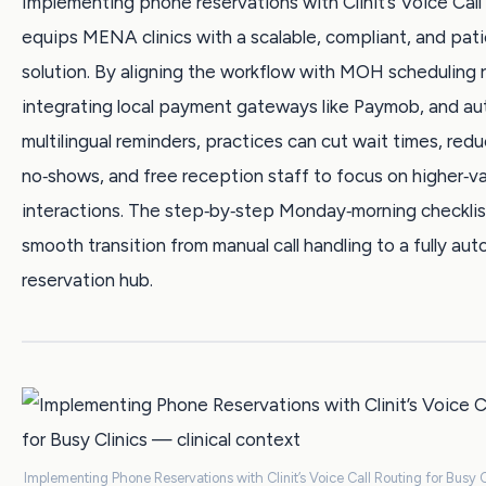
Implementing phone reservations with Clinit’s Voice Call
equips MENA clinics with a scalable, compliant, and pati
solution. By aligning the workflow with MOH scheduling r
integrating local payment gateways like Paymob, and a
multilingual reminders, practices can cut wait times, red
no‑shows, and free reception staff to focus on higher‑v
interactions. The step‑by‑step Monday‑morning checklis
smooth transition from manual call handling to a fully au
reservation hub.
Implementing Phone Reservations with Clinit’s Voice Call Routing for Busy C