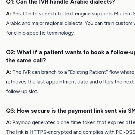
Q1: Can the IVR handle Arabic dialects?
A:
Yes. Clinit’s speech‑to‑text engine supports Modern 
Arabic and major regional dialects. You can train custom 
for clinic‑specific terminology.
Q2: What if a patient wants to book a follow‑u
the same call?
A:
The IVR can branch to a “Existing Patient” flow wher
retrieves the last appointment date and offers the next 
follow‑up slot.
Q3: How secure is the payment link sent via S
A:
Paymob generates a one‑time token that expires after
The link is HTTPS‑encrypted and complies with PCI‑DSS