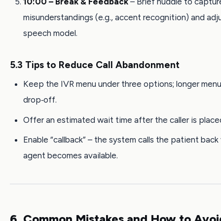
10:00 – Break & Feedback
– Brief huddle to captur
misunderstandings (e.g., accent recognition) and adj
speech model.
5.3 Tips to Reduce Call Abandonment
Keep the IVR menu under three options; longer menu
drop‑off.
Offer an estimated wait time after the caller is place
Enable “callback” – the system calls the patient bac
agent becomes available.
6. Common Mistakes and How to Avo