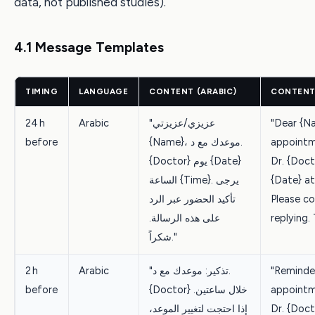
data, not published studies).
4.1 Message Templates
TIMING
LANGUAGE
CONTENT (ARABIC)
CONTENT 
24 h
Arabic
"عزيزي/عزيزتي
"Dear {N
before
{Name}، موعدك مع د.
appointm
{Doctor} يوم {Date}
Dr. {Doct
الساعة {Time}. يرجى
{Date} at
تأكيد الحضور عبر الرد
Please c
على هذه الرسالة.
replying.
شكراً."
2 h
Arabic
"تذكير: موعدك مع د.
"Reminder
before
{Doctor} خلال ساعتين.
appointm
إذا احتجت لتغيير الموعد،
Dr. {Docto