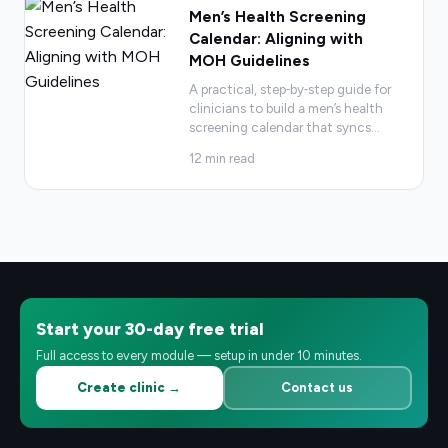
Men’s Health Screening
Calendar: Aligning with
MOH Guidelines
A practical, step‑by‑step guide for
clinicians to build a men’s health
screening calendar that syncs
…
12
min read
Start your 30-day free trial
Full access to every module — setup in under 10 minutes.
Create clinic →
Contact us