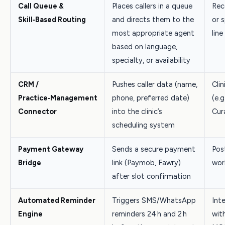
Call Queue &
Places callers in a queue
Rec
Skill‑Based Routing
and directs them to the
or s
most appropriate agent
line
based on language,
specialty, or availability
CRM /
Pushes caller data (name,
Cli
Practice‑Management
phone, preferred date)
(e.g
Connector
into the clinic’s
Cur
scheduling system
Payment Gateway
Sends a secure payment
Pos
Bridge
link (Paymob, Fawry)
wor
after slot confirmation
Automated Reminder
Triggers SMS/WhatsApp
Int
Engine
reminders 24 h and 2 h
wit