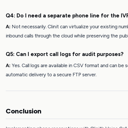
Q4: Do I need a separate phone line for the IV
A:
Not necessarily. Clinit can virtualize your existing num
inbound calls through the cloud while preserving the publi
Q5: Can I export call logs for audit purposes?
A:
Yes. Call logs are available in CSV format and can be 
automatic delivery to a secure FTP server.
Conclusion