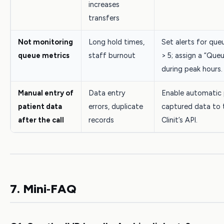
increases
transfers
Not monitoring
Long hold times,
Set alerts for que
queue metrics
staff burnout
> 5; assign a “Que
during peak hours.
Manual entry of
Data entry
Enable automatic 
patient data
errors, duplicate
captured data to 
after the call
records
Clinit’s API.
7. Mini‑FAQ