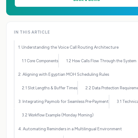
IN THIS ARTICLE
1. Understanding the Voice Call Routing Architecture
1.1 Core Components
1.2 How Calls Flow Through the System
2. Aligning with Egyptian MOH Scheduling Rules
2.1 Slot Lengths & Buffer Times
2.2 Data Protection Requirem
3. Integrating Paymob for Seamless Pre‑Payment
3.1 Technic
3.2 Workflow Example (Monday Morning)
4. Automating Reminders in a Multilingual Environment