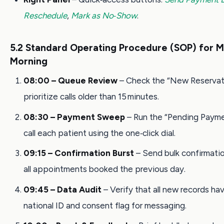
Reschedule
,
Mark as No‑Show
.
5.2 Standard Operating Procedure (SOP) for 
Morning
08:00 – Queue Review
– Check the “New Reservati
prioritize calls older than 15 minutes.
08:30 – Payment Sweep
– Run the “Pending Payme
call each patient using the one‑click dial.
09:15 – Confirmation Burst
– Send bulk confirmati
all appointments booked the previous day.
09:45 – Data Audit
– Verify that all new records hav
national ID and consent flag for messaging.