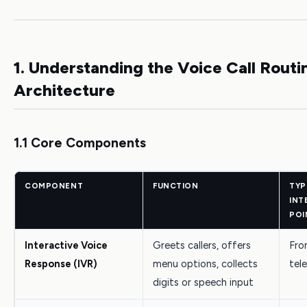
1. Understanding the Voice Call Routi
Architecture
1.1 Core Components
COMPONENT
FUNCTION
TYP
INT
POI
Interactive Voice
Greets callers, offers
Fron
Response (IVR)
menu options, collects
tel
digits or speech input