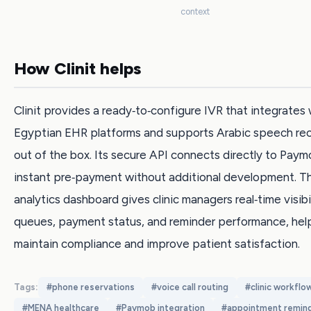
context
How Clinit helps
Clinit provides a ready‑to‑configure IVR that integrates
Egyptian EHR platforms and supports Arabic speech re
out of the box. Its secure API connects directly to Paym
instant pre‑payment without additional development. The
analytics dashboard gives clinic managers real‑time visibili
queues, payment status, and reminder performance, hel
maintain compliance and improve patient satisfaction.
Tags:
#
phone reservations
#
voice call routing
#
clinic workflo
#
MENA healthcare
#
Paymob integration
#
appointment remin