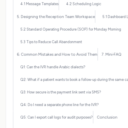
4.1 Message Templates
4.2 Scheduling Logic
5. Designing the Reception Team Workspace
5.1 Dashboard 
5.2 Standard Operating Procedure (SOP) for Monday Morning
5.3 Tips to Reduce Call Abandonment
6. Common Mistakes and How to Avoid Them
7. Mini‑FAQ
Q1: Can the IVR handle Arabic dialects?
Q2: What if a patient wants to book a follow‑up during the same ca
Q3: How secure is the payment link sent via SMS?
Q4: Do I need a separate phone line for the IVR?
Conclusion
Q5: Can I export call logs for audit purposes?