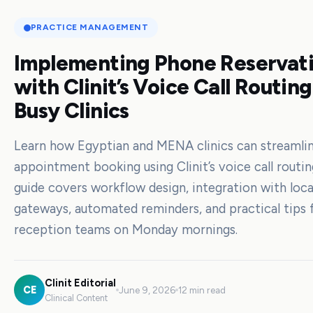
PRACTICE MANAGEMENT
Implementing Phone Reservat
with Clinit’s Voice Call Routing
Busy Clinics
Learn how Egyptian and MENA clinics can streamli
appointment booking using Clinit’s voice call routin
guide covers workflow design, integration with loc
gateways, automated reminders, and practical tips 
reception teams on Monday mornings.
Clinit Editorial
CE
June 9, 2026
12 min read
Clinical Content