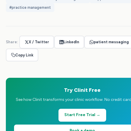
#
practice management
Share:
X / Twitter
LinkedIn
patient messaging
Copy Link
Try Clinit Free
See how Clinit transforms your clinic workflow. No credit card
Start Free Trial →
Book a demo