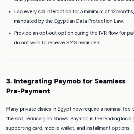
Log every call interaction for a minimum of 12 months,
mandated by the Egyptian Data Protection Law.
Provide an opt‑out option during the IVR flow for p
do not wish to receive SMS reminders.
3. Integrating Paymob for Seamless
Pre‑Payment
Many private clinics in Egypt now require a nominal fee 
the slot, reducing no‑shows. Paymob is the leading local
supporting card, mobile wallet, and installment options.