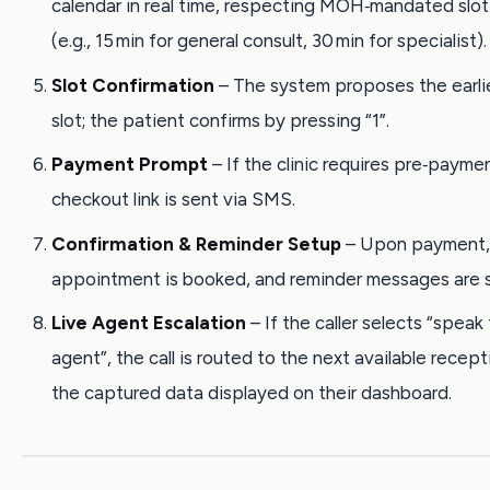
calendar in real time, respecting MOH‑mandated slot
(e.g., 15 min for general consult, 30 min for specialist).
Slot Confirmation
– The system proposes the earlie
slot; the patient confirms by pressing “1”.
Payment Prompt
– If the clinic requires pre‑paym
checkout link is sent via SMS.
Confirmation & Reminder Setup
– Upon payment,
appointment is booked, and reminder messages are 
Live Agent Escalation
– If the caller selects “speak
agent”, the call is routed to the next available recept
the captured data displayed on their dashboard.