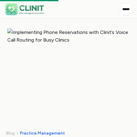
Blog
›
Practice Management