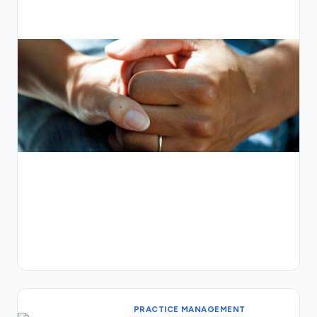
PRACTICE MANAGEMENT