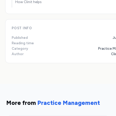
How Clinit helps
POST INFO
Published
J
Reading time
Category
Practice 
Author
Cli
More from
Practice Management