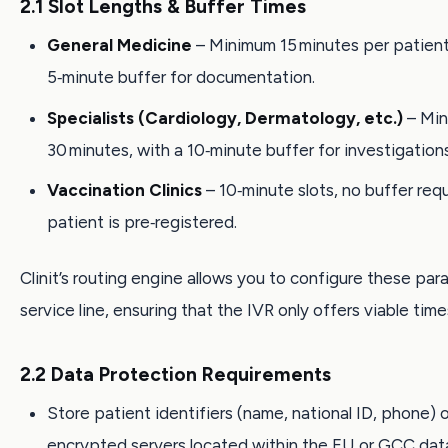
2.1 Slot Lengths & Buffer Times
General Medicine
– Minimum 15 minutes per patient,
5‑minute buffer for documentation.
Specialists (Cardiology, Dermatology, etc.)
– Mi
30 minutes, with a 10‑minute buffer for investigations
Vaccination Clinics
– 10‑minute slots, no buffer requ
patient is pre‑registered.
Clinit’s routing engine allows you to configure these pa
service line, ensuring that the IVR only offers viable time
2.2 Data Protection Requirements
Store patient identifiers (name, national ID, phone) 
encrypted servers located within the EU or GCC dat