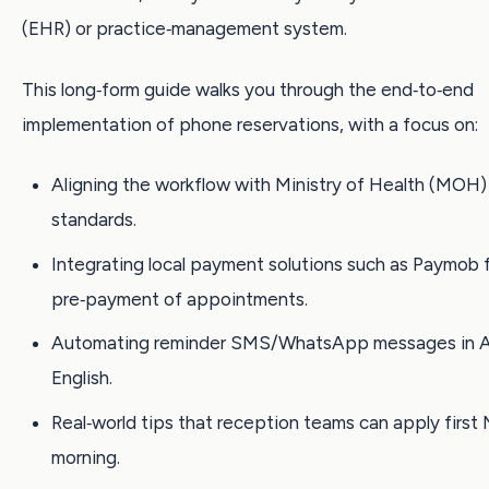
(EHR) or practice‑management system.
This long‑form guide walks you through the end‑to‑end
implementation of phone reservations, with a focus on:
Aligning the workflow with Ministry of Health (MOH)
standards.
Integrating local payment solutions such as Paymob 
pre‑payment of appointments.
Automating reminder SMS/WhatsApp messages in A
English.
Real‑world tips that reception teams can apply firs
morning.