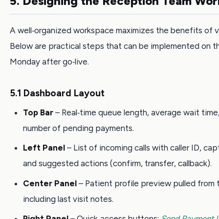
5. Designing the Reception Team Wo
A well‑organized workspace maximizes the benefits of v
Below are practical steps that can be implemented on th
Monday after go‑live.
5.1 Dashboard Layout
Top Bar
– Real‑time queue length, average wait time
number of pending payments.
Left Panel
– List of incoming calls with caller ID, ca
and suggested actions (confirm, transfer, callback).
Center Panel
– Patient profile preview pulled from
including last visit notes.
Right Panel
– Quick‑access buttons:
Send Payment L