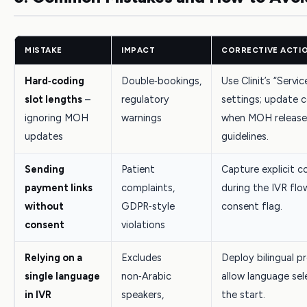
MISTAKE
IMPACT
CORRECTIVE ACTI
Hard‑coding
Double‑bookings,
Use Clinit’s “Servic
slot lengths
–
regulatory
settings; update c
ignoring MOH
warnings
when MOH release
updates
guidelines.
Sending
Patient
Capture explicit c
payment links
complaints,
during the IVR flo
without
GDPR‑style
consent flag.
consent
violations
Relying on a
Excludes
Deploy bilingual 
single language
non‑Arabic
allow language sel
in IVR
speakers,
the start.