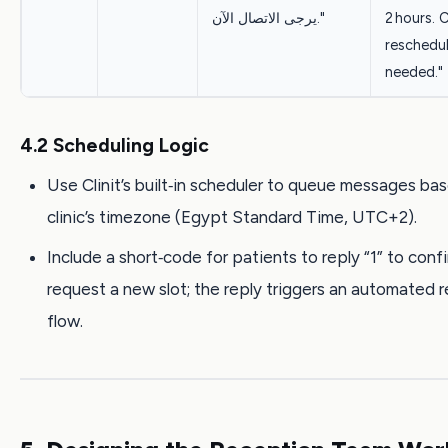
يرجى الاتصال الآن."
2 hours. 
reschedul
needed."
4.2 Scheduling Logic
Use Clinit’s built‑in scheduler to queue messages ba
clinic’s timezone (Egypt Standard Time, UTC+2).
Include a short‑code for patients to reply “1” to confi
request a new slot; the reply triggers an automated 
flow.