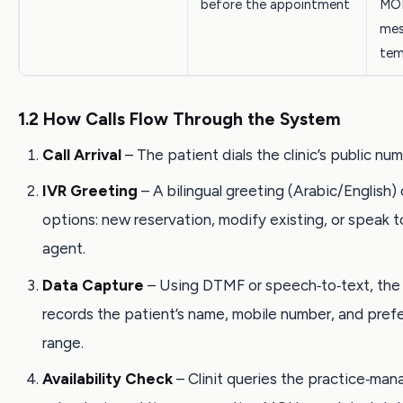
before the appointment
MOH
mes
tem
1.2 How Calls Flow Through the System
Call Arrival
– The patient dials the clinic’s public num
IVR Greeting
– A bilingual greeting (Arabic/English) 
options: new reservation, modify existing, or speak to
agent.
Data Capture
– Using DTMF or speech‑to‑text, the
records the patient’s name, mobile number, and pref
range.
Availability Check
– Clinit queries the practice‑ma