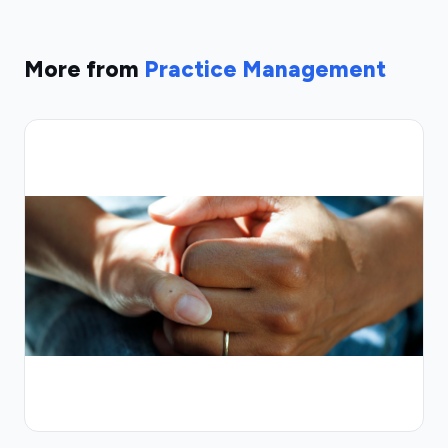
More from
Practice Management