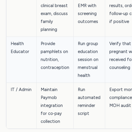
clinical breast
EMR with
results, ord
exam, discuss
screening
follow‑up 
family
outcomes
if positive
planning
Health
Provide
Run group
Verify that
Educator
pamphlets on
education
pregnant 
nutrition,
session on
received fo
contraception
menstrual
counseling
health
IT / Admin
Maintain
Run
Export mon
Paymob
automated
compliance
integration
reminder
MOH audit
for co‑pay
script
collection