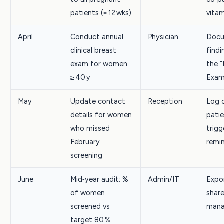
patients (≤ 12 wks)
vita
April
Conduct annual
Physician
Docu
clinical breast
findi
exam for women
the “
≥ 40 y
Exam
May
Update contact
Reception
Log 
details for women
patie
who missed
trigg
February
remi
screening
June
Mid‑year audit: %
Admin/IT
Expo
of women
share
screened vs
mana
target 80 %