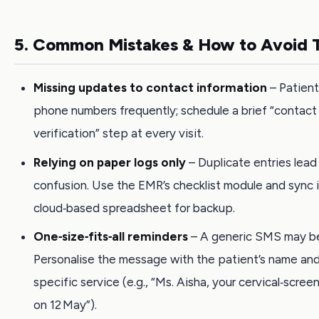
5. Common Mistakes & How to Avoid
Missing updates to contact information
– Patien
phone numbers frequently; schedule a brief “contact
verification” step at every visit.
Relying on paper logs only
– Duplicate entries lead
confusion. Use the EMR’s checklist module and sync i
cloud‑based spreadsheet for backup.
One‑size‑fits‑all reminders
– A generic SMS may be
Personalise the message with the patient’s name an
specific service (e.g., “Ms. Aisha, your cervical‑scree
on 12 May”).