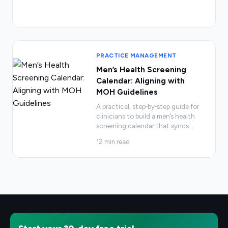
PRACTICE MANAGEMENT
Men’s Health Screening
Calendar: Aligning with
MOH Guidelines
A practical, step‑by‑step guide for
clinicians to build a men’s health
screening calendar that syncs
…
12
min read