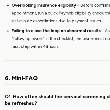
Overlooking insurance eligibility
– Before confirmi
appointment, run a quick Paymob eligibility check; th
last‑minute cancellations due to payment issues.
Failing to close the loop on abnormal results
– As
“follow‑up owner” in the checklist; the owner must 
next step within 48 hours.
6. Mini‑FAQ
Q1: How often should the cervical‑screening c
be refreshed?