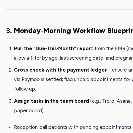
3. Monday‑Morning Workflow Bluepri
Pull the “Due‑This‑Month” report
from the EMR (m
allow a filter by age, last‑screening date, and pregna
Cross‑check with the payment ledger
– ensure a
via Paymob is settled; flag unpaid appointments for
follow‑up.
Assign tasks in the team board
(e.g., Trello, Asana,
paper board):
Reception: call patients with pending appointments.