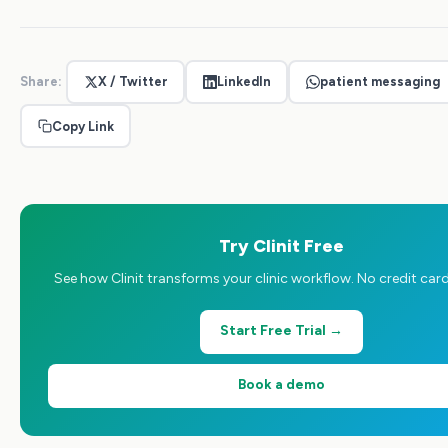
Share:
X / Twitter
LinkedIn
patient messaging
Copy Link
Try Clinit Free
See how Clinit transforms your clinic workflow. No credit card
Start Free Trial →
Book a demo