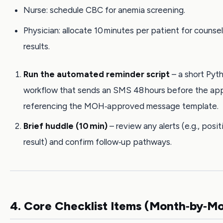
Nurse: schedule CBC for anemia screening.
Physician: allocate 10 minutes per patient for counse
results.
Run the automated reminder script
– a short Pyt
workflow that sends an SMS 48 hours before the ap
referencing the MOH‑approved message template.
Brief huddle (10 min)
– review any alerts (e.g., posi
result) and confirm follow‑up pathways.
4. Core Checklist Items (Month‑by‑M