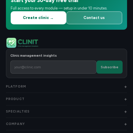
Start your 30-day free trial
Full access to every module — setup in under 10 minutes.
Create clinic →
Contact us
Clinic management insights
Subscribe
PLATFORM
PRODUCT
SPECIALTIES
COMPANY