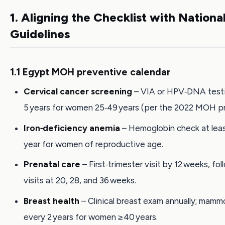
1. Aligning the Checklist with Nationa
Guidelines
1.1 Egypt MOH preventive calendar
Cervical cancer screening
– VIA or HPV‑DNA test
5 years for women 25‑49 years (per the 2022 MOH pr
Iron‑deficiency anemia
– Hemoglobin check at lea
year for women of reproductive age.
Prenatal care
– First‑trimester visit by 12 weeks, fo
visits at 20, 28, and 36 weeks.
Breast health
– Clinical breast exam annually; mam
every 2 years for women ≥ 40 years.