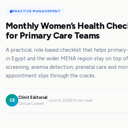
PRACTICE MANAGEMENT
Monthly Women’s Health Check
for Primary Care Teams
A practical, role‑based checklist that helps primar
in Egypt and the wider MENA region stay on top of
screening, anemia detection, prenatal care and m
appointment slips through the cracks.
Clinit Editorial
CE
June 9, 2026
12 min read
Clinical Content