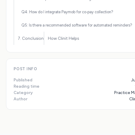
Q4: How do I integrate Paymob for co‑pay collection?
Q5: Is there a recommended software for automated reminders?
7. Conclusion
How Clinit Helps
POST INFO
Published
J
Reading time
Category
Practice 
Author
Cli