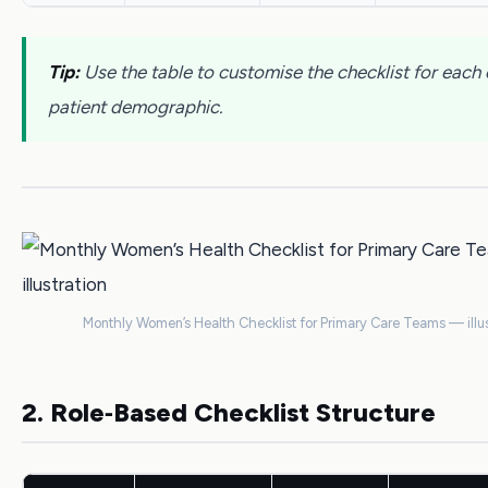
Tip:
Use the table to customise the checklist for each c
patient demographic.
Monthly Women’s Health Checklist for Primary Care Teams — illus
2. Role‑Based Checklist Structure