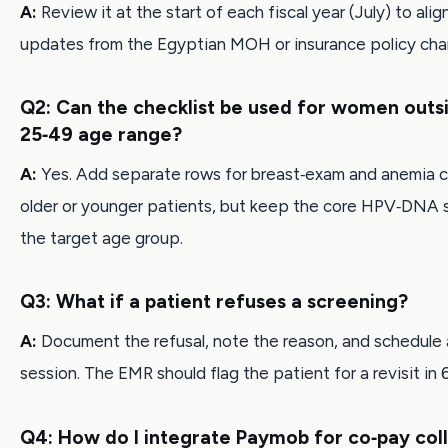
A:
Review it at the start of each fiscal year (July) to alig
updates from the Egyptian MOH or insurance policy cha
Q2: Can the checklist be used for women outs
25‑49 age range?
A:
Yes. Add separate rows for breast‑exam and anemia c
older or younger patients, but keep the core HPV‑DNA 
the target age group.
Q3: What if a patient refuses a screening?
A:
Document the refusal, note the reason, and schedule 
session. The EMR should flag the patient for a revisit in 
Q4: How do I integrate Paymob for co‑pay col