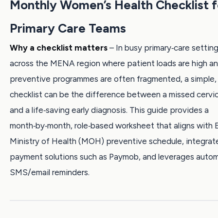
Monthly Women’s Health Checklist f
Primary Care Teams
Why a checklist matters
– In busy primary‑care setting
across the MENA region where patient loads are high a
preventive programmes are often fragmented, a simple, 
checklist can be the difference between a missed cervi
and a life‑saving early diagnosis. This guide provides a
month‑by‑month, role‑based worksheet that aligns with 
Ministry of Health (MOH) preventive schedule, integrate
payment solutions such as Paymob, and leverages auto
SMS/email reminders.