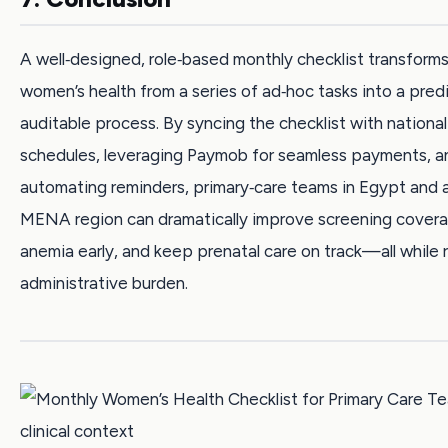
A well‑designed, role‑based monthly checklist transform
women’s health from a series of ad‑hoc tasks into a pred
auditable process. By syncing the checklist with nation
schedules, leveraging Paymob for seamless payments, a
automating reminders, primary‑care teams in Egypt and 
MENA region can dramatically improve screening covera
anemia early, and keep prenatal care on track—all while 
administrative burden.