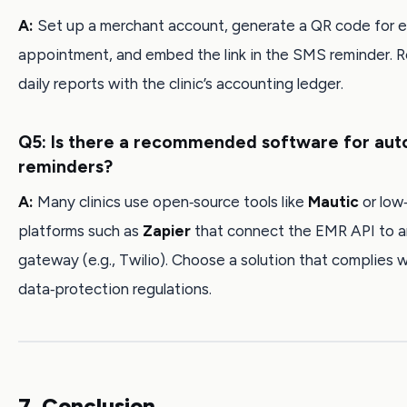
A:
Set up a merchant account, generate a QR code for 
appointment, and embed the link in the SMS reminder. R
daily reports with the clinic’s accounting ledger.
Q5: Is there a recommended software for au
reminders?
A:
Many clinics use open‑source tools like
Mautic
or low
platforms such as
Zapier
that connect the EMR API to 
gateway (e.g., Twilio). Choose a solution that complies w
data‑protection regulations.
7. Conclusion