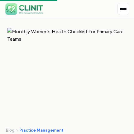
Blog
›
Practice Management