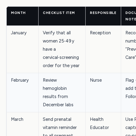
MONTH
CHECKLIST ITEM
RESPONSIBLE
DOCU
NOT
January
Verify that all
Reception
Reco
women 25‑49 y
numb
have a
“Prev
cervical‑screening
Care
order for the year
February
Review
Nurse
Flag 
hemoglobin
add 
results from
Follo
December labs
March
Send prenatal
Health
Use 
vitamin reminder
Educator
capt
to all pregnant
co‑p