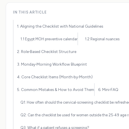
IN THIS ARTICLE
1. Aligning the Checklist with National Guidelines
1.1 Egypt MOH preventive calendar
1.2 Regional nuances
2. Role‑Based Checklist Structure
3. Monday‑Morning Workflow Blueprint
4. Core Checklist Items (Month‑by‑Month)
5. Common Mistakes & How to Avoid Them
6. Mini‑FAQ
Q1: How often should the cervical‑screening checklist be refresh
Q2: Can the checklist be used for women outside the 25‑49 age 
Q3: What if a patient refuses a screening?