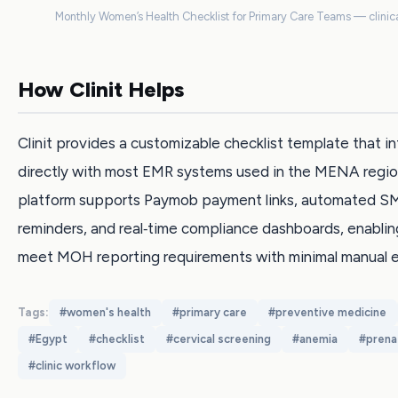
Monthly Women’s Health Checklist for Primary Care Teams — clinica
How Clinit Helps
Clinit provides a customizable checklist template that i
directly with most EMR systems used in the MENA regio
platform supports Paymob payment links, automated S
reminders, and real‑time compliance dashboards, enabling
meet MOH reporting requirements with minimal manual e
Tags:
#
women's health
#
primary care
#
preventive medicine
#
Egypt
#
checklist
#
cervical screening
#
anemia
#
prena
#
clinic workflow