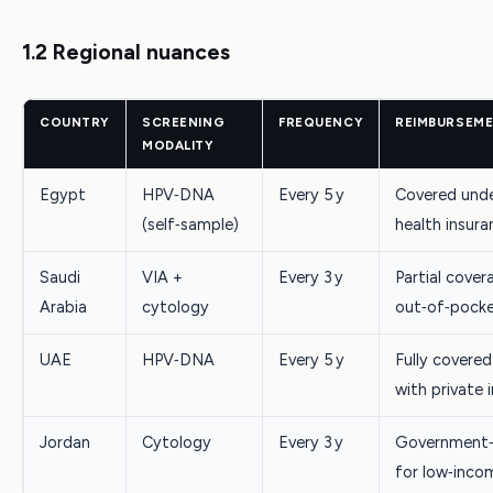
1.2 Regional nuances
COUNTRY
SCREENING
FREQUENCY
REIMBURSEME
MODALITY
Egypt
HPV‑DNA
Every 5 y
Covered unde
(self‑sample)
health insura
Saudi
VIA +
Every 3 y
Partial cover
Arabia
cytology
out‑of‑poc
UAE
HPV‑DNA
Every 5 y
Fully covered
with private 
Jordan
Cytology
Every 3 y
Government‑
for low‑inco