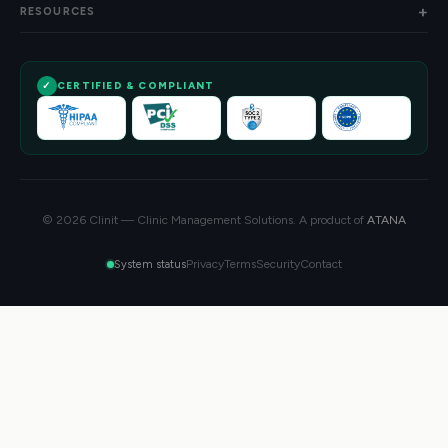
RESOURCES
CERTIFIED & COMPLIANT
© 2026 Clinit — Clinic Management Solutions. A product of
ATANA
Privacy
Terms
Security
Contact
System status