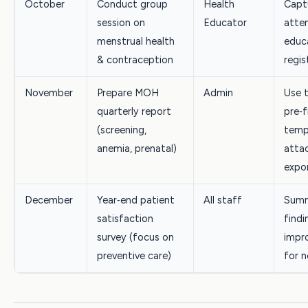
October
Conduct group
Health
Capt
session on
Educator
atte
menstrual health
educ
& contraception
regis
November
Prepare MOH
Admin
Use 
quarterly report
pre‑f
(screening,
temp
anemia, prenatal)
atta
expo
December
Year‑end patient
All staff
Summ
satisfaction
findi
survey (focus on
impr
preventive care)
for n