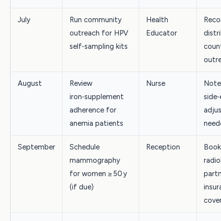
July
Run community
Health
Reco
outreach for HPV
Educator
distr
self‑sampling kits
count
outr
August
Review
Nurse
Note
iron‑supplement
side‑
adherence for
adjus
anemia patients
need
September
Schedule
Reception
Book
mammography
radio
for women ≥ 50 y
partn
(if due)
insur
cove