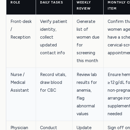
ROLE
DAILY TASKS
WEEKLY
MONTHLY C
REVIEW
ITEM
Front‑desk
Verify patient
Generate
Confirm tha
/
identity,
list of
women age
Reception
collect
women due
have a sch
updated
for
cervical‑sc
contact info
screening
appointme
this month
Nurse /
Record vitals,
Review lab
Ensure hem
Medical
draw blood
results for
≥ 12 g/dL fo
Assistant
for CBC
anemia,
non‑pregn
flag
arrange iro
abnormal
supplement
values
needed
Physician
Conduct
Update
Sign off 