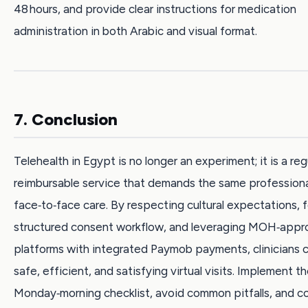
48 hours, and provide clear instructions for medication
administration in both Arabic and visual format.
7. Conclusion
Telehealth in Egypt is no longer an experiment; it is a re
reimbursable service that demands the same professiona
face‑to‑face care. By respecting cultural expectations, f
structured consent workflow, and leveraging MOH‑app
platforms with integrated Paymob payments, clinicians c
safe, efficient, and satisfying virtual visits. Implement t
Monday‑morning checklist, avoid common pitfalls, and c