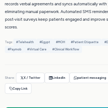
records verbal agreements and syncs automatically with
eliminating manual paperwork. Automated SMS reminder
post‑visit surveys keep patients engaged and improve s
scores.
Tags:
#
Telehealth
#
Egypt
#
MOH
#
Patient Etiquette
#
D
#
Paymob
#
Virtual Care
#
Clinical Workflow
Share:
X / Twitter
LinkedIn
patient messaging
Copy Link