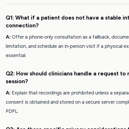
Q1: What if a patient does not have a stable in
connection?
A:
Offer a phone‑only consultation as a fallback, docume
limitation, and schedule an in‑person visit if a physical e
essential.
Q2: How should clinicians handle a request to 
session?
A:
Explain that recordings are prohibited unless a separa
consent is obtained and stored on a secure server compl
PDPL.