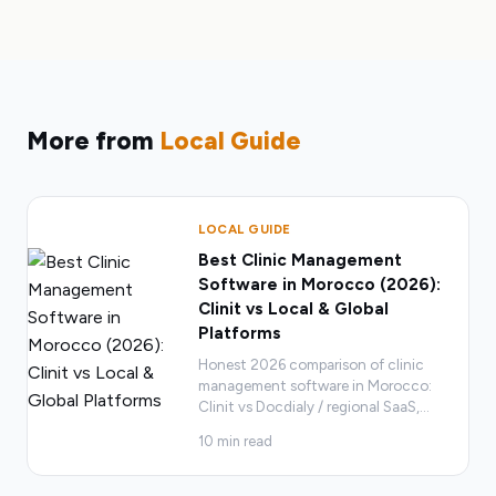
More from
Local Guide
LOCAL GUIDE
Best Clinic Management
Software in Morocco (2026):
Clinit vs Local & Global
Platforms
Honest 2026 comparison of clinic
management software in Morocco:
Clinit vs Docdialy / regional SaaS,
…
10
min read