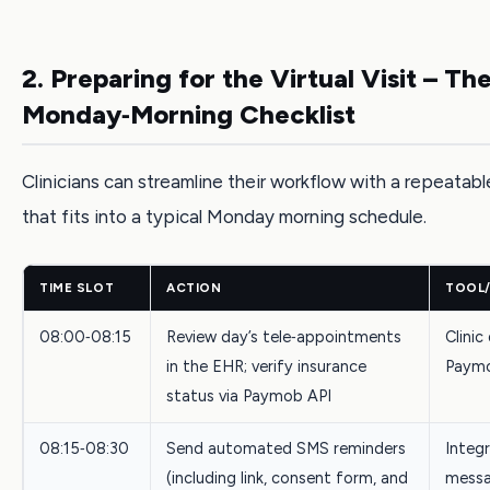
2. Preparing for the Virtual Visit – Th
Monday‑Morning Checklist
Clinicians can streamline their workflow with a repeatabl
that fits into a typical Monday morning schedule.
TIME SLOT
ACTION
TOOL
08:00‑08:15
Review day’s tele‑appointments
Clinic
in the EHR; verify insurance
Paymo
status via Paymob API
08:15‑08:30
Send automated SMS reminders
Integ
(including link, consent form, and
messa