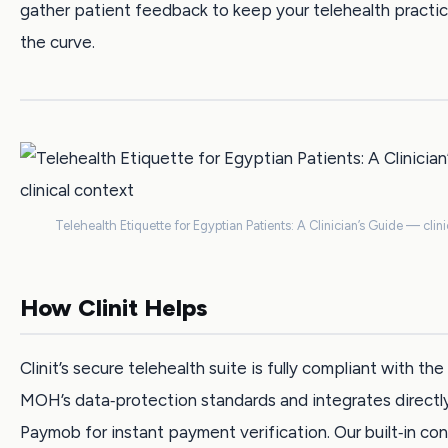
gather patient feedback to keep your telehealth practi
the curve.
Telehealth Etiquette for Egyptian Patients: A Clinician’s Guide — clini
How Clinit Helps
Clinit’s secure telehealth suite is fully compliant with th
MOH’s data‑protection standards and integrates directl
Paymob for instant payment verification. Our built‑in c