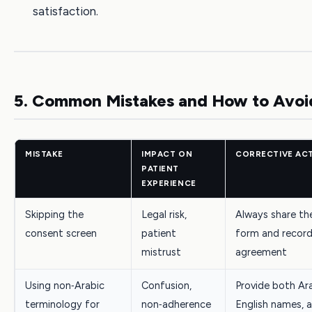
satisfaction.
5. Common Mistakes and How to Avo
MISTAKE
IMPACT ON
CORRECTIVE AC
PATIENT
EXPERIENCE
Skipping the
Legal risk,
Always share th
consent screen
patient
form and record
mistrust
agreement
Using non‑Arabic
Confusion,
Provide both Ar
terminology for
non‑adherence
English names, 