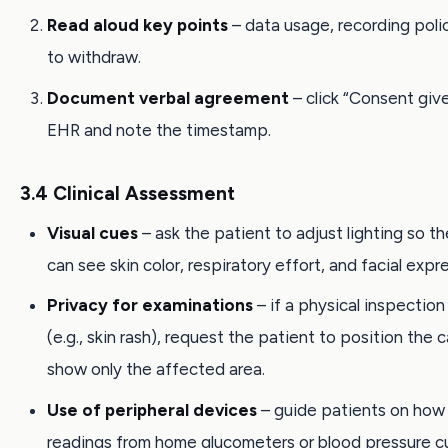
Read aloud key points
– data usage, recording polic
to withdraw.
Document verbal agreement
– click “Consent give
EHR and note the timestamp.
3.4 Clinical Assessment
Visual cues
– ask the patient to adjust lighting so the
can see skin color, respiratory effort, and facial expr
Privacy for examinations
– if a physical inspectio
(e.g., skin rash), request the patient to position the 
show only the affected area.
Use of peripheral devices
– guide patients on how 
readings from home glucometers or blood pressure cu