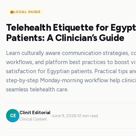
LOCAL GUIDE
Telehealth Etiquette for Egyp
Patients: A Clinician’s Guide
Learn culturally aware communication strategies, c
workflows, and platform best practices to boost vir
satisfaction for Egyptian patients. Practical tips an
step‑by‑step Monday‑morning workflow help clinici
seamless telehealth care.
Clinit Editorial
CE
June 9, 2026
12 min read
Clinical Content