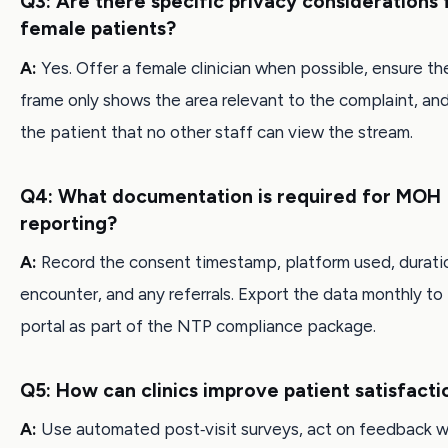
Q3: Are there specific privacy considerations 
female patients?
A:
Yes. Offer a female clinician when possible, ensure th
frame only shows the area relevant to the complaint, an
the patient that no other staff can view the stream.
Q4: What documentation is required for MOH
reporting?
A:
Record the consent timestamp, platform used, durati
encounter, and any referrals. Export the data monthly t
portal as part of the NTP compliance package.
Q5: How can clinics improve patient satisfacti
A:
Use automated post‑visit surveys, act on feedback w