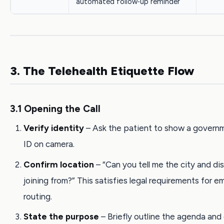
automated follow‑up reminder
3. The Telehealth Etiquette Flow
3.1 Opening the Call
Verify identity
– Ask the patient to show a govern
ID on camera.
Confirm location
– “Can you tell me the city and dis
joining from?” This satisfies legal requirements for 
routing.
State the purpose
– Briefly outline the agenda an