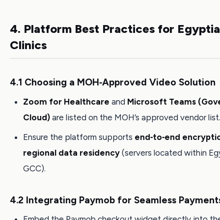
4. Platform Best Practices for Egypti
Clinics
4.1 Choosing a MOH‑Approved Video Solution
Zoom for Healthcare
and
Microsoft Teams (Go
Cloud)
are listed on the MOH’s approved vendor list
Ensure the platform supports
end‑to‑end encrypti
regional data residency
(servers located within Eg
GCC).
4.2 Integrating Paymob for Seamless Payment
Embed the Paymob checkout widget directly into the