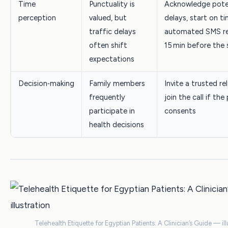
Time
Punctuality is
Acknowledge pote
perception
valued, but
delays, start on t
traffic delays
automated SMS r
often shift
15 min before the 
expectations
Decision‑making
Family members
Invite a trusted re
frequently
join the call if the
participate in
consents
health decisions
Telehealth Etiquette for Egyptian Patients: A Clinician’s Guide — ill