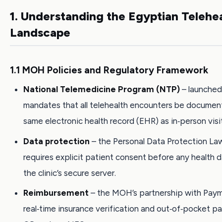
1. Understanding the Egyptian Telehe
Landscape
1.1 MOH Policies and Regulatory Framework
National Telemedicine Program (NTP)
– launched 
mandates that all telehealth encounters be documen
same electronic health record (EHR) as in‑person visi
Data protection
– the Personal Data Protection La
requires explicit patient consent before any health 
the clinic’s secure server.
Reimbursement
– the MOH’s partnership with Pay
real‑time insurance verification and out‑of‑pocket p