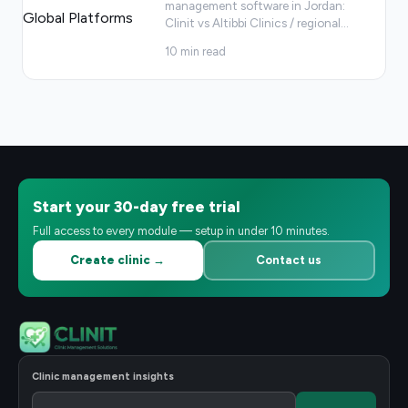
management software in Jordan:
Clinit vs Altibbi Clinics / regional
…
10
min read
Start your 30-day free trial
Full access to every module — setup in under 10 minutes.
Create clinic →
Contact us
Clinic management insights