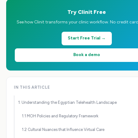
Try Clinit Free
See how Clinit transforms your clinic workflow. No credit card
Start Free Trial →
Book a demo
IN THIS ARTICLE
1. Understanding the Egyptian Telehealth Landscape
1.1 MOH Policies and Regulatory Framework
1.2 Cultural Nuances that Influence Virtual Care