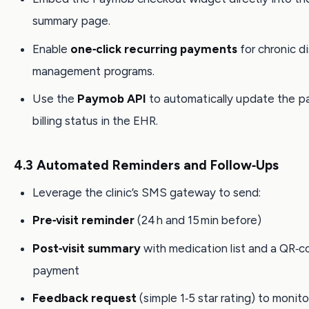
summary page.
Enable
one‑click recurring payments
for chronic d
management programs.
Use the
Paymob API
to automatically update the pa
billing status in the EHR.
4.3 Automated Reminders and Follow‑Ups
Leverage the clinic’s SMS gateway to send:
Pre‑visit reminder
(24 h and 15 min before)
Post‑visit summary
with medication list and a QR‑c
payment
Feedback request
(simple 1‑5 star rating) to monito