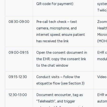
QR‑code for payment)
system
Twilio
08:30‑09:00
Pre‑call tech check – test
Zoom
camera, microphone, and
Healt
internet speed; ensure patient
Micro
has received the link
(MOH‑
09:00‑09:15
Open the consent document in
EHR c
the EHR; copy the consent link
modu
to the chat window
09:15‑12:30
Conduct visits – follow the
Video
etiquette flow (see Section 3)
12:30‑13:00
Document encounter, tag as
EHR w
“Telehealth”, and trigger
autom