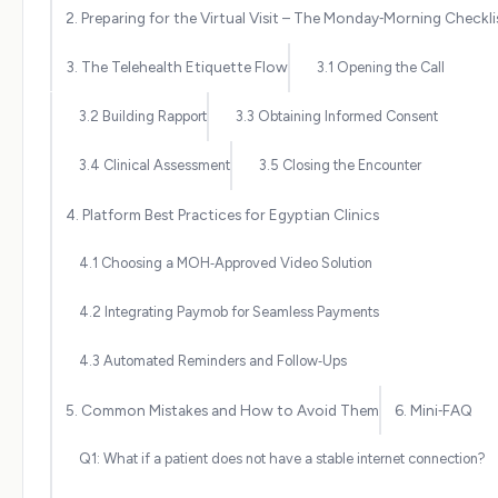
2. Preparing for the Virtual Visit – The Monday‑Morning Checkli
3. The Telehealth Etiquette Flow
3.1 Opening the Call
3.2 Building Rapport
3.3 Obtaining Informed Consent
3.4 Clinical Assessment
3.5 Closing the Encounter
4. Platform Best Practices for Egyptian Clinics
4.1 Choosing a MOH‑Approved Video Solution
4.2 Integrating Paymob for Seamless Payments
4.3 Automated Reminders and Follow‑Ups
5. Common Mistakes and How to Avoid Them
6. Mini‑FAQ
Q1: What if a patient does not have a stable internet connection?