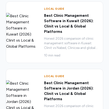
LOCAL GUIDE
Best Clinic Management
Software in Kuwait (2026):
Clinit vs Local & Global
Platforms
Honest 2026 comparison of clinic
management software in Kuwait:
Clinit vs Nabed, Clinicea and global
…
10
min read
LOCAL GUIDE
Best Clinic Management
Software in Jordan (2026):
Clinit vs Local & Global
Platforms
Honest 2026 comparison of clinic