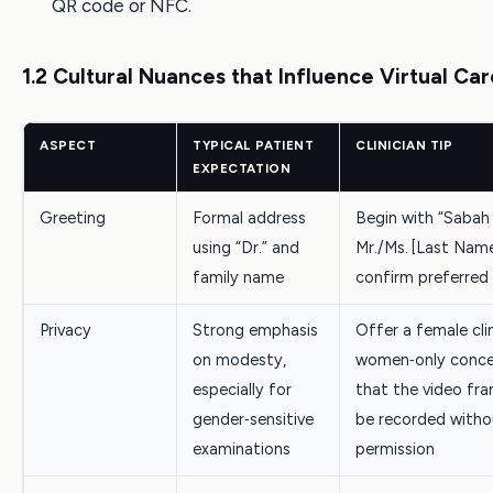
QR code or NFC.
1.2 Cultural Nuances that Influence Virtual Car
ASPECT
TYPICAL PATIENT
CLINICIAN TIP
EXPECTATION
Greeting
Formal address
Begin with “Sabah e
using “Dr.” and
Mr./Ms. [Last Nam
family name
confirm preferre
Privacy
Strong emphasis
Offer a female clin
on modesty,
women‑only concer
especially for
that the video fra
gender‑sensitive
be recorded witho
examinations
permission