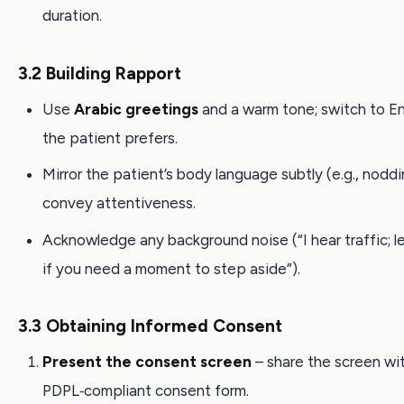
duration.
3.2 Building Rapport
Use
Arabic greetings
and a warm tone; switch to Eng
the patient prefers.
Mirror the patient’s body language subtly (e.g., noddi
convey attentiveness.
Acknowledge any background noise (“I hear traffic; 
if you need a moment to step aside”).
3.3 Obtaining Informed Consent
Present the consent screen
– share the screen wi
PDPL‑compliant consent form.