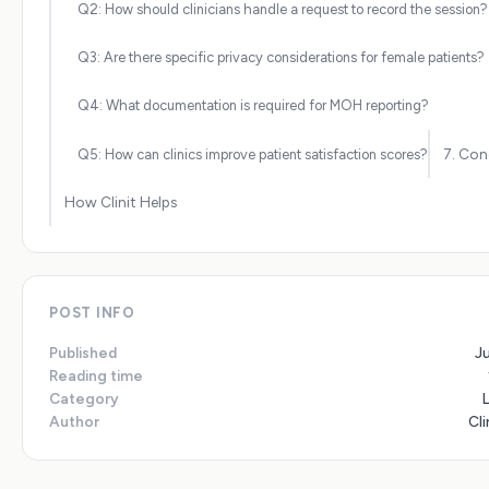
Q2: How should clinicians handle a request to record the session?
Q3: Are there specific privacy considerations for female patients?
Q4: What documentation is required for MOH reporting?
7. Con
Q5: How can clinics improve patient satisfaction scores?
How Clinit Helps
POST INFO
Published
J
Reading time
Category
Author
Cli