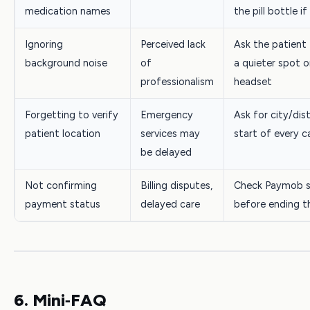
medication names
the pill bottle if
Ignoring
Perceived lack
Ask the patient
background noise
of
a quieter spot o
professionalism
headset
Forgetting to verify
Emergency
Ask for city/dist
patient location
services may
start of every ca
be delayed
Not confirming
Billing disputes,
Check Paymob s
payment status
delayed care
before ending th
6. Mini‑FAQ