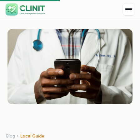
Blog
›
Local Guide