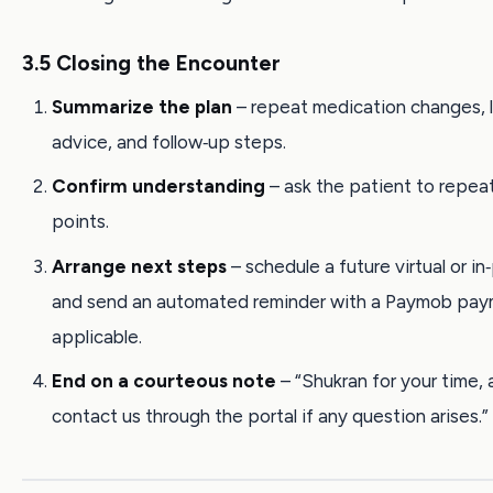
3.5 Closing the Encounter
Summarize the plan
– repeat medication changes, l
advice, and follow‑up steps.
Confirm understanding
– ask the patient to repea
points.
Arrange next steps
– schedule a future virtual or in‑
and send an automated reminder with a Paymob payme
applicable.
End on a courteous note
– “Shukran for your time,
contact us through the portal if any question arises.”