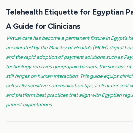
Telehealth Etiquette for Egyptian Pa
A Guide for Clinicians
Virtual care has become a permanent fixture in Egypt’s h
accelerated by the Ministry of Health’s (MOH) digital hea
and the rapid adoption of payment solutions such as Pa
technology removes geographic barriers, the success of a 
still hinges on human interaction. This guide equips clinic
culturally sensitive communication tips, a clear consent 
and platform best practices that align with Egyptian regu
patient expectations.