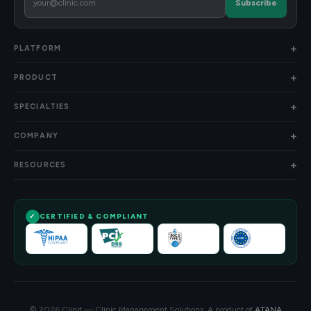
Subscribe
PLATFORM
PRODUCT
SPECIALTIES
COMPANY
RESOURCES
CERTIFIED & COMPLIANT
© 2026 Clinit — Clinic Management Solutions. A product of
ATANA