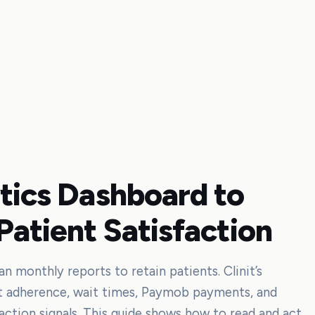
ytics Dashboard to
Patient Satisfaction
 monthly reports to retain patients. Clinit’s
t adherence, wait times, Paymob payments, and
action signals. This guide shows how to read and act