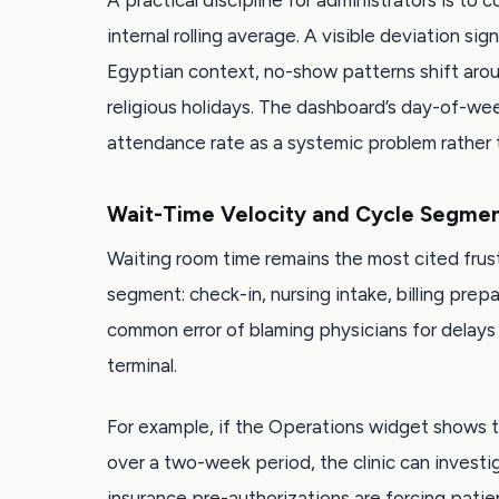
A practical discipline for administrators is to
internal rolling average. A visible deviation si
Egyptian context, no-show patterns shift arou
religious holidays. The dashboard’s day-of-wee
attendance rate as a systemic problem rather th
Wait-Time Velocity and Cycle Segmen
Waiting room time remains the most cited frust
segment: check-in, nursing intake, billing prep
common error of blaming physicians for delays 
terminal.
For example, if the Operations widget shows t
over a two-week period, the clinic can invest
insurance pre-authorizations are forcing patie