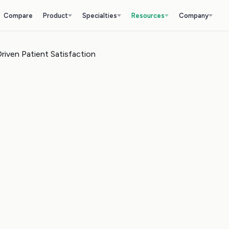
Compare
Product
Specialties
Resources
Company