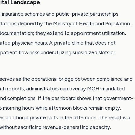
ital Landscape
lth insurance schemes and public-private partnerships
ations defined by the Ministry of Health and Population.
 documentation; they extend to appointment utilization,
cated physician hours. A private clinic that does not
atient flow risks underutilizing subsidized slots or
d serves as the operational bridge between compliance and
onth reports, administrators can overlay MOH-mandated
 and completions. If the dashboard shows that government-
to morning hours while afternoon blocks remain empty,
additional private slots in the afternoon. The result is a
 without sacrificing revenue-generating capacity.