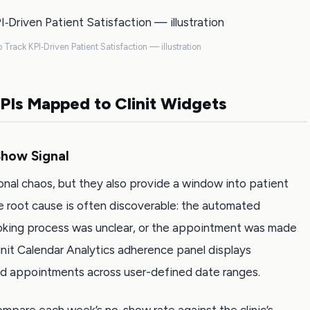
 Track KPI‑Driven Patient Satisfaction — illustration
KPIs Mapped to Clinit Widgets
how Signal
nal chaos, but they also provide a window into patient
he root cause is often discoverable: the automated
king process was unclear, or the appointment was made
linit Calendar Analytics adherence panel displays
d appointments across user-defined date ranges.