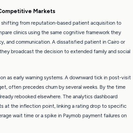
 Competitive Markets
 shifting from reputation-based patient acquisition to
pare clinics using the same cognitive framework they
cy, and communication. A dissatisfied patient in Cairo or
 they broadcast the decision to extended family and social
ion as early warning systems. A downward tick in post-visit
idget, often precedes churn by several weeks. By the time
already rebooked elsewhere. The analytics dashboard
 at the inflection point, linking a rating drop to specific
verage wait time or a spike in Paymob payment failures on