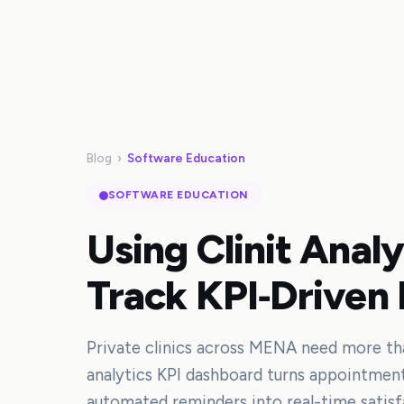
Blog
›
Software Education
SOFTWARE EDUCATION
Using Clinit Anal
Track KPI‑Driven 
Private clinics across MENA need more than
analytics KPI dashboard turns appointmen
automated reminders into real-time satisf