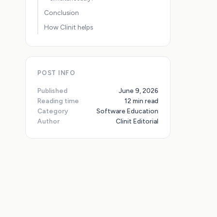
Conclusion
How Clinit helps
POST INFO
Published
June 9, 2026
Reading time
12 min read
Category
Software Education
Author
Clinit Editorial