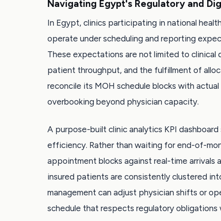
Navigating Egypt's Regulatory and Dig
In Egypt, clinics participating in national hea
operate under scheduling and reporting expect
These expectations are not limited to clinical
patient throughput, and the fulfillment of allo
reconcile its MOH schedule blocks with actual p
overbooking beyond physician capacity.
A purpose-built clinic analytics KPI dashboar
efficiency. Rather than waiting for end-of-m
appointment blocks against real-time arrivals
insured patients are consistently clustered in
management can adjust physician shifts or open 
schedule that respects regulatory obligations