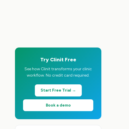
Try Clinit Free
See how Clinit transforms your clinic
workflow. No credit card required.
Start Free Trial →
Book a demo