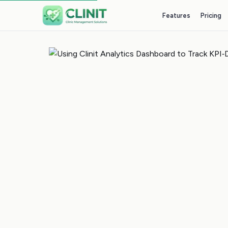
Features
Pricing