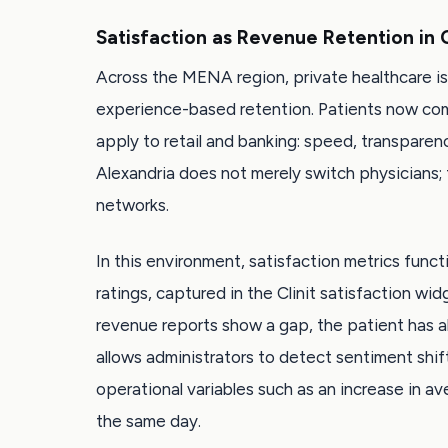
Satisfaction as Revenue Retention in
Across the MENA region, private healthcare is
experience-based retention. Patients now com
apply to retail and banking: speed, transparen
Alexandria does not merely switch physicians;
networks.
In this environment, satisfaction metrics funct
ratings, captured in the Clinit satisfaction w
revenue reports show a gap, the patient has 
allows administrators to detect sentiment shifts
operational variables such as an increase in a
the same day.