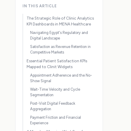
IN THIS ARTICLE
The Strategic Role of Clinic Analytics
KPI Dashboards in MENA Healthcare
Navigating Egypt's Regulatory and
Digital Landscape
Satisfaction as Revenue Retention in
Competitive Markets
Essential Patient Satisfaction KPIs
Mapped to Clinit Widgets
Appointment Adherence and the No-
Show Signal
Wait-Time Velocity and Cycle
Segmentation
Post-Visit Digital Feedback
Aggregation
Payment Friction and Financial
Experience