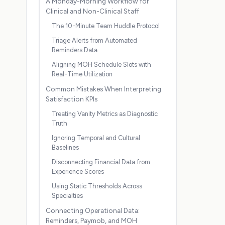
A Monday-Morning Workflow for
Clinical and Non-Clinical Staff
The 10-Minute Team Huddle Protocol
Triage Alerts from Automated
Reminders Data
Aligning MOH Schedule Slots with
Real-Time Utilization
Common Mistakes When Interpreting
Satisfaction KPIs
Treating Vanity Metrics as Diagnostic
Truth
Ignoring Temporal and Cultural
Baselines
Disconnecting Financial Data from
Experience Scores
Using Static Thresholds Across
Specialties
Connecting Operational Data:
Reminders, Paymob, and MOH