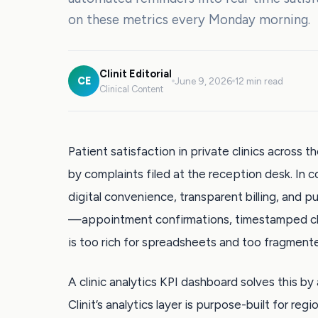
on these metrics every Monday morning.
Clinit Editorial
CE
June 9, 2026
12 min read
Clinical Content
Patient satisfaction in private clinics across 
by complaints filed at the reception desk. In
digital convenience, transparent billing, and 
—appointment confirmations, timestamped ch
is too rich for spreadsheets and too fragmente
A clinic analytics KPI dashboard solves this by 
Clinit’s analytics layer is purpose-built for re