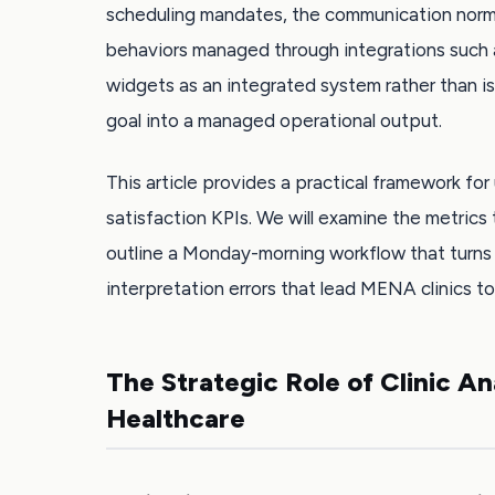
scheduling mandates, the communication norm
behaviors managed through integrations such a
widgets as an integrated system rather than i
goal into a managed operational output.
This article provides a practical framework for 
satisfaction KPIs. We will examine the metri
outline a Monday-morning workflow that turns 
interpretation errors that lead MENA clinics to
The Strategic Role of Clinic A
Healthcare