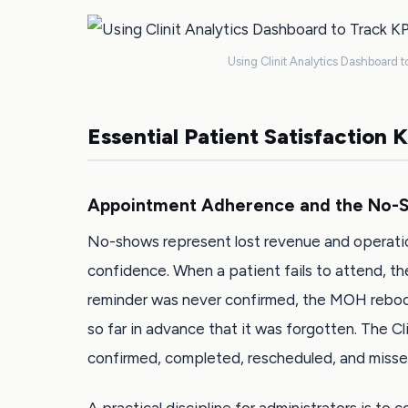
Using Clinit Analytics Dashboard to
Essential Patient Satisfaction 
Appointment Adherence and the No-S
No-shows represent lost revenue and operatio
confidence. When a patient fails to attend, t
reminder was never confirmed, the MOH reboo
so far in advance that it was forgotten. The C
confirmed, completed, rescheduled, and misse