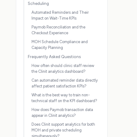
Scheduling
Automated Reminders and Their
Impact on Wait-Time KPIs
Paymob Reconciliation and the
Checkout Experience
MOH Schedule Compliance and
Capacity Planning
Frequently Asked Questions
How often should clinic staff review
the Clinit analytics dashboard?
Can automated reminder data directly
affect patient satisfaction KPIs?
What is the best way to train non-
technical staff on the KPI dashboard?
How does Paymob transaction data
appear in Clinit analytics?
Does Clinit support analytics for both
MOH and private scheduling
simultaneously?