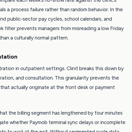
 compare each week’s no-show rate against the clinic’s
gnals a process failure rather than random behavior. In the
nd public-sector pay cycles, school calendars, and
k filter prevents managers from misreading a low Friday
an a culturally normal pattern.
tation
ration in outpatient settings. Clinit breaks this down by
aration, and consultation. This granularity prevents the
that actually originate at the front desk or payment
hat the billing segment has lengthened by four minutes
igate whether Paymob terminal sync delays or incomplete
nts to wait at the exit. Without segmented cycle data,