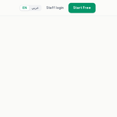
Staff login
Start Free
EN
عربي