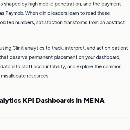
s shaped by high mobile penetration, and the payment
s Paymob. When clinic leaders learn to read these
solated numbers, satisfaction transforms from an abstract
using Clinit analytics to track, interpret, and act on patient
cs that deserve permanent placement on your dashboard,
data into staff accountability, and explore the common
 misallocate resources.
nalytics KPI Dashboards in MENA