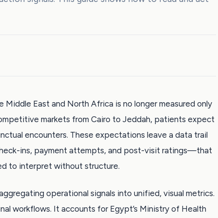
the Middle East and North Africa is no longer measured only
 competitive markets from Cairo to Jeddah, patients expect
punctual encounters. These expectations leave a data trail
eck-ins, payment attempts, and post-visit ratings—that
d to interpret without structure.
aggregating operational signals into unified, visual metrics.
gional workflows. It accounts for Egypt’s Ministry of Health