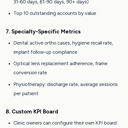
31-60 days, 61-90 days, 90+ days)
Top 10 outstanding accounts by value
7. Specialty-Specific Metrics
Dental: active ortho cases, hygiene recall rate,
implant follow-up compliance
Optical: lens replacement adherence, frame
conversion rate
Physiotherapy: discharge rate, average sessions
per patient
8. Custom KPI Board
Clinic owners can configure their own KPI board