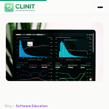
Blog
›
Software Education