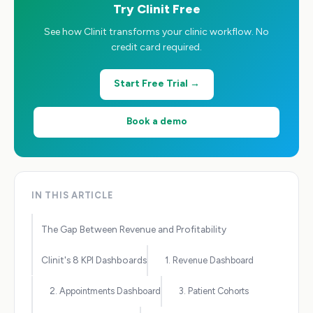
Try Clinit Free
See how Clinit transforms your clinic workflow. No
credit card required.
Start Free Trial →
Book a demo
IN THIS ARTICLE
The Gap Between Revenue and Profitability
Clinit's 8 KPI Dashboards
1. Revenue Dashboard
2. Appointments Dashboard
3. Patient Cohorts