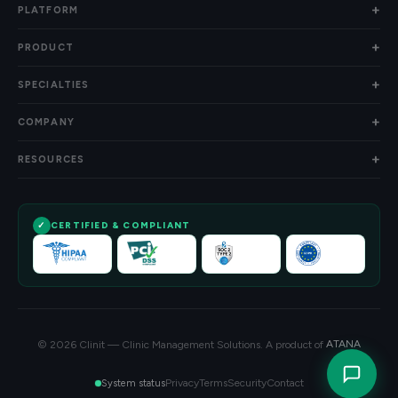
PLATFORM
PRODUCT
SPECIALTIES
COMPANY
RESOURCES
CERTIFIED & COMPLIANT
© 2026 Clinit — Clinic Management Solutions. A product of
ATANA
Privacy
Terms
Security
Contact
System status