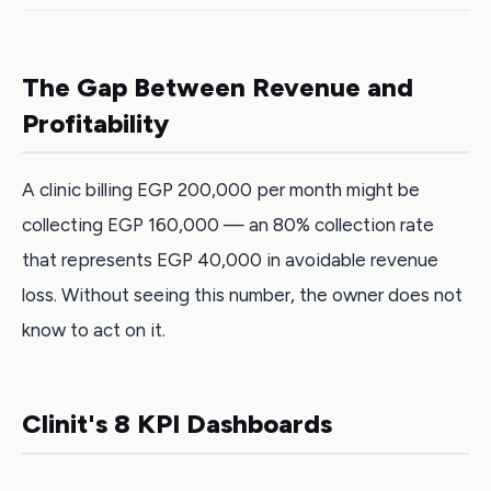
The Gap Between Revenue and
Profitability
A clinic billing EGP 200,000 per month might be
collecting EGP 160,000 — an 80% collection rate
that represents EGP 40,000 in avoidable revenue
loss. Without seeing this number, the owner does not
know to act on it.
Clinit's 8 KPI Dashboards