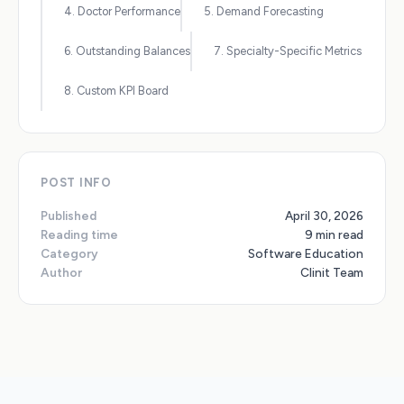
4. Doctor Performance
5. Demand Forecasting
6. Outstanding Balances
7. Specialty-Specific Metrics
8. Custom KPI Board
POST INFO
Published
April 30, 2026
Reading time
9 min read
Category
Software Education
Author
Clinit Team