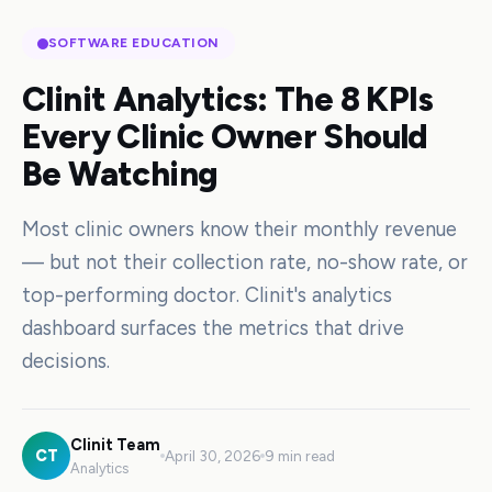
SOFTWARE EDUCATION
Clinit Analytics: The 8 KPIs
Every Clinic Owner Should
Be Watching
Most clinic owners know their monthly revenue
— but not their collection rate, no-show rate, or
top-performing doctor. Clinit's analytics
dashboard surfaces the metrics that drive
decisions.
Clinit Team
CT
April 30, 2026
9 min read
Analytics