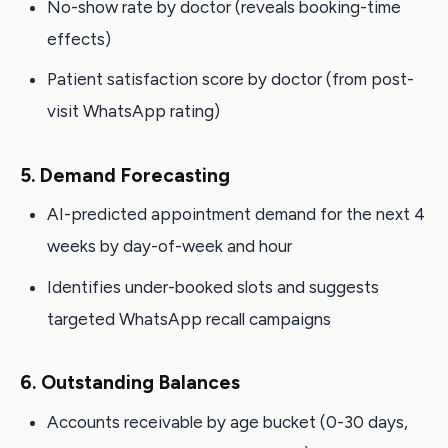
No-show rate by doctor (reveals booking-time
effects)
Patient satisfaction score by doctor (from post-
visit WhatsApp rating)
5. Demand Forecasting
AI-predicted appointment demand for the next 4
weeks by day-of-week and hour
Identifies under-booked slots and suggests
targeted WhatsApp recall campaigns
6. Outstanding Balances
Accounts receivable by age bucket (0-30 days,