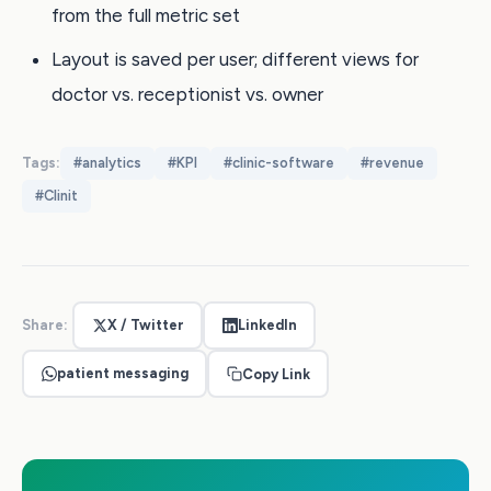
from the full metric set
Layout is saved per user; different views for
doctor vs. receptionist vs. owner
Tags:
#
analytics
#
KPI
#
clinic-software
#
revenue
#
Clinit
Share:
X / Twitter
LinkedIn
patient messaging
Copy Link