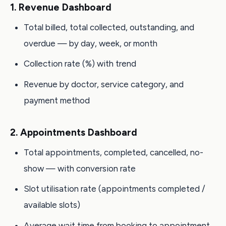
1. Revenue Dashboard
Total billed, total collected, outstanding, and
overdue — by day, week, or month
Collection rate (%) with trend
Revenue by doctor, service category, and
payment method
2. Appointments Dashboard
Total appointments, completed, cancelled, no-
show — with conversion rate
Slot utilisation rate (appointments completed /
available slots)
Average wait time from booking to appointment