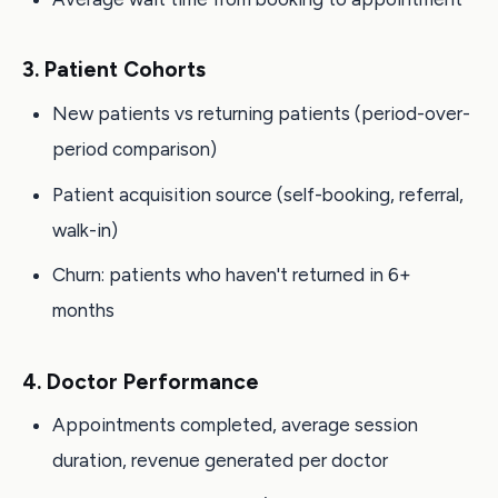
3. Patient Cohorts
New patients vs returning patients (period-over-
period comparison)
Patient acquisition source (self-booking, referral,
walk-in)
Churn: patients who haven't returned in 6+
months
4. Doctor Performance
Appointments completed, average session
duration, revenue generated per doctor