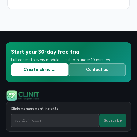
Start your 30-day free trial
Full access to every module — setup in under 10 minutes.
Create clinic →
Contact us
Clinic management insights
Subscribe