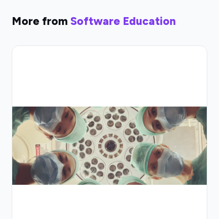
More from
Software Education