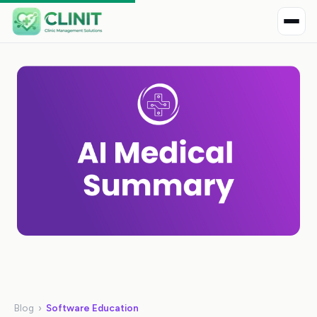
Blog
›
Software Education