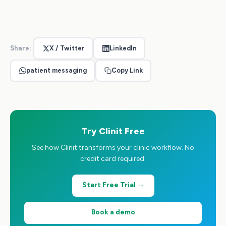
Share:
X / Twitter
LinkedIn
patient messaging
Copy Link
Try Clinit Free
See how Clinit transforms your clinic workflow. No
credit card required.
Start Free Trial →
Book a demo