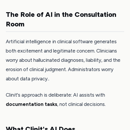
The Role of AI in the Consultation
Room
Artificial intelligence in clinical software generates
both excitement and legitimate concern. Clinicians
worry about hallucinated diagnoses, liability, and the
erosion of clinical judgment. Administrators worry
about data privacy..
Clinit's approach is deliberate: AI assists with
documentation tasks
, not clinical decisions.
What Clinit's AI Does