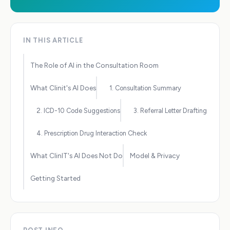
IN THIS ARTICLE
The Role of AI in the Consultation Room
What Clinit's AI Does
1. Consultation Summary
2. ICD-10 Code Suggestions
3. Referral Letter Drafting
4. Prescription Drug Interaction Check
What ClinIT's AI Does Not Do
Model & Privacy
Getting Started