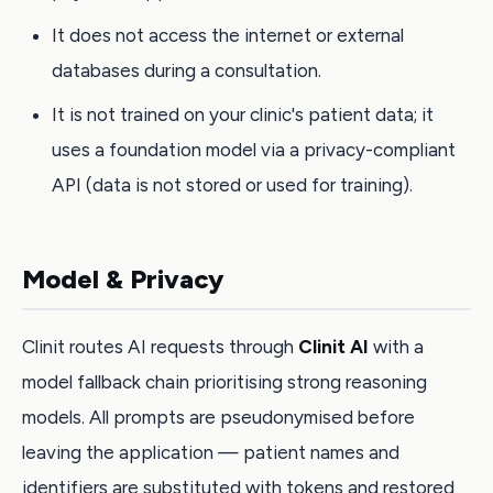
It does not access the internet or external
databases during a consultation.
It is not trained on your clinic's patient data; it
uses a foundation model via a privacy-compliant
API (data is not stored or used for training).
Model & Privacy
Clinit routes AI requests through
Clinit AI
with a
model fallback chain prioritising strong reasoning
models. All prompts are pseudonymised before
leaving the application — patient names and
identifiers are substituted with tokens and restored