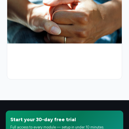
Start your 30-day free trial
Full access to every module — setup in under 10 minutes.