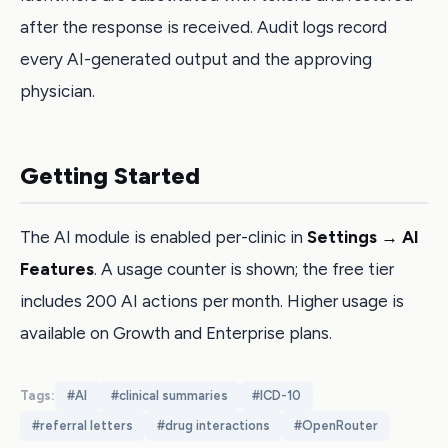
after the response is received. Audit logs record
every AI-generated output and the approving
physician.
Getting Started
The AI module is enabled per-clinic in
Settings → AI
Features
. A usage counter is shown; the free tier
includes 200 AI actions per month. Higher usage is
available on Growth and Enterprise plans.
Tags:
#
AI
#
clinical summaries
#
ICD-10
#
referral letters
#
drug interactions
#
OpenRouter