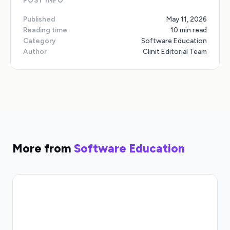
POST INFO
Published
May 11, 2026
Reading time
10 min read
Category
Software Education
Author
Clinit Editorial Team
More from
Software Education