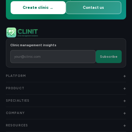
Create clinic →
Contact us
Clinic management insights
Subscribe
PLATFORM
PRODUCT
SPECIALTIES
COMPANY
RESOURCES