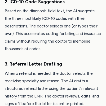
2. ICD-10 Code Suggestions
Based on the diagnosis field text, the AI suggests
the three most likely ICD-10 codes with their
descriptions. The doctor selects one (or types their
own). This accelerates coding for billing and insurance
claims without requiring the doctor to memorise
thousands of codes.
3. Referral Letter Drafting
When a referral is needed, the doctor selects the
receiving specialty and reason. The AI drafts a
structured referral letter using the patient's relevant
history from the EMR. The doctor reviews, edits, and
signs off before the letter is sent or printed.