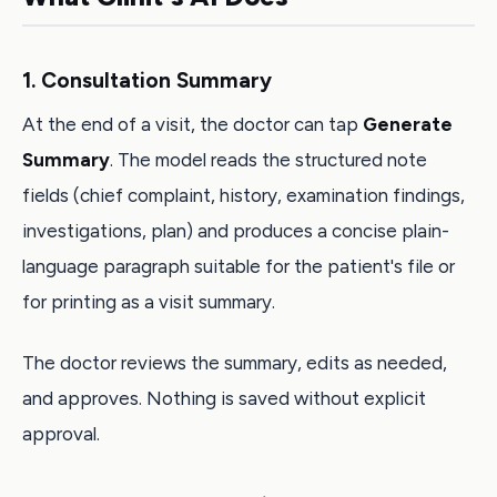
1. Consultation Summary
At the end of a visit, the doctor can tap
Generate
Summary
. The model reads the structured note
fields (chief complaint, history, examination findings,
investigations, plan) and produces a concise plain-
language paragraph suitable for the patient's file or
for printing as a visit summary.
The doctor reviews the summary, edits as needed,
and approves. Nothing is saved without explicit
approval.