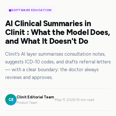
SOFTWARE EDUCATION
AI Clinical Summaries in
Clinit : What the Model Does,
and What It Doesn't Do
Clinit's AI layer summarises consultation notes,
suggests ICD-10 codes, and drafts referral letters
— with a clear boundary: the doctor always
reviews and approves.
Clinit Editorial Team
CE
May 11, 2026
10 min read
Product Team