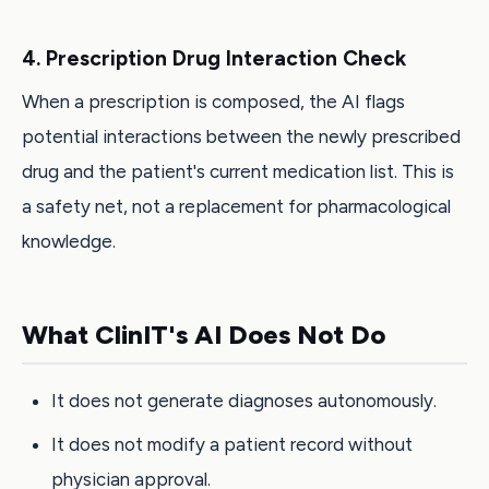
4. Prescription Drug Interaction Check
When a prescription is composed, the AI flags
potential interactions between the newly prescribed
drug and the patient's current medication list. This is
a safety net, not a replacement for pharmacological
knowledge.
What ClinIT's AI Does Not Do
It does not generate diagnoses autonomously.
It does not modify a patient record without
physician approval.