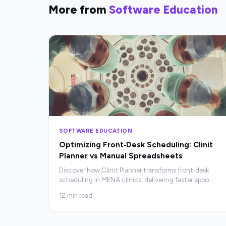
More from
Software Education
SOFTWARE EDUCATION
Optimizing Front‑Desk Scheduling: Clinit
Planner vs Manual Spreadsheets
Discover how Clinit Planner transforms front‑desk
scheduling in MENA clinics, delivering faster appo
…
12
min read