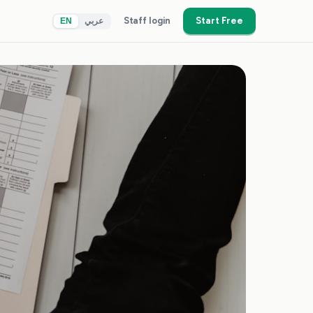
Staff login
Start Free
EN
عربي