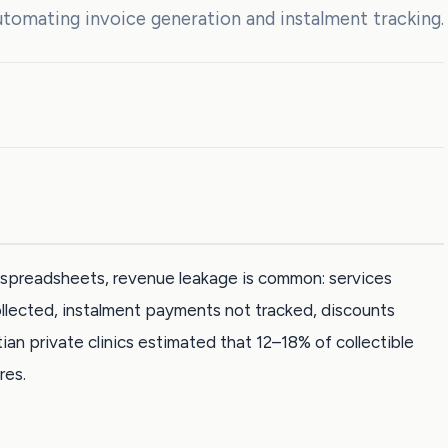
tomating invoice generation and instalment tracking.
ed spreadsheets, revenue leakage is common: services
ollected, instalment payments not tracked, discounts
ian private clinics estimated that 12–18% of collectible
res.