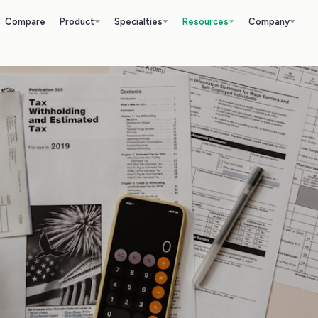
Compare
Product
Specialties
Resources
Company