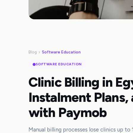
Blog
›
Software Education
SOFTWARE EDUCATION
Clinic Billing in E
Instalment Plans,
with Paymob
Manual billing processes lose clinics up to 