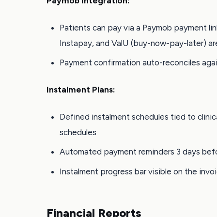
Paymob Integration:
Patients can pay via a Paymob payment li
Instapay, and ValU (buy-now-pay-later) ar
Payment confirmation auto-reconciles agai
Instalment Plans:
Defined instalment schedules tied to clinic
schedules
Automated payment reminders 3 days befo
Instalment progress bar visible on the invoi
Financial Reports