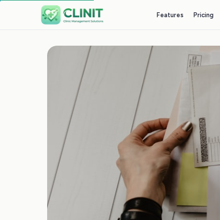
Features
Pricing