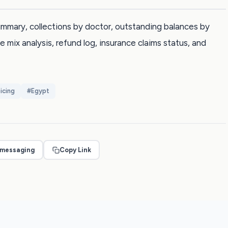
 summary, collections by doctor, outstanding balances by
e mix analysis, refund log, insurance claims status, and
icing
#
Egypt
 messaging
Copy Link