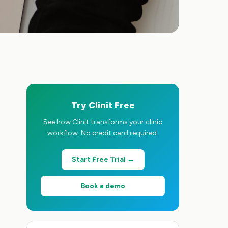
Try Clinit Free
See how Clinit transforms your clinic
workflow. No credit card required.
Start Free Trial →
Book a demo