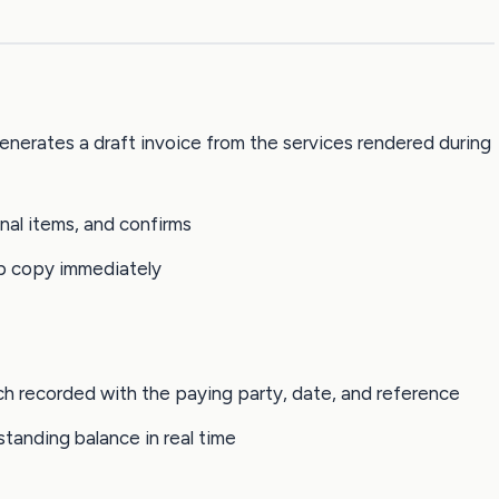
enerates a draft invoice from the services rendered during
nal items, and confirms
p copy immediately
ch recorded with the paying party, date, and reference
tanding balance in real time