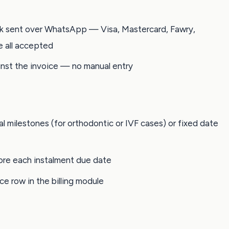
nk sent over WhatsApp — Visa, Mastercard, Fawry,
e all accepted
nst the invoice — no manual entry
al milestones (for orthodontic or IVF cases) or fixed date
re each instalment due date
ce row in the billing module