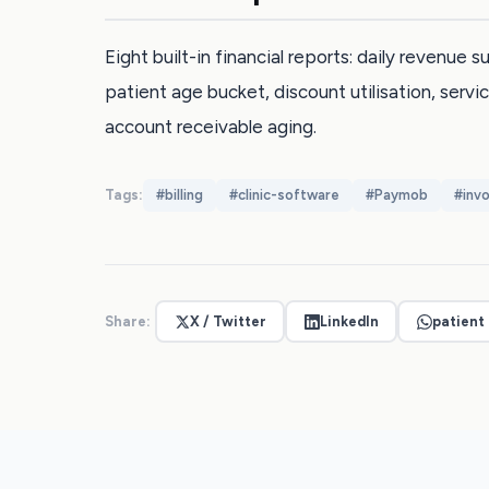
Eight built-in financial reports: daily revenue
patient age bucket, discount utilisation, servic
account receivable aging.
Tags:
#
billing
#
clinic-software
#
Paymob
#
invo
Share:
X / Twitter
LinkedIn
patient