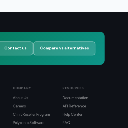
Contact us
Compare vs alternatives
COMPANY
RESOURCES
About Us
Documentation
Careers
API Reference
Clinit Reseller Program
Help Center
Polyclinic Software
FAQ