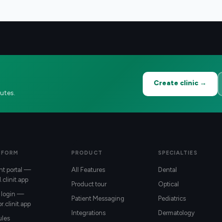
Create clinic →
utes.
TFORM
PRODUCT
SPECIALTIES
nt portal —
All Features
Dental
l.clinit.app
Product tour
Optical
 login —
Patient Messaging
Pediatrics
r.clinit.app
Integrations
Dermatology
les