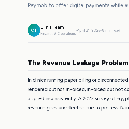
Paymob to offer digital payments while au
Clinit Team
CT
April 21, 2026
8 min read
Finance & Operations
The Revenue Leakage Problem
In clinics running paper billing or disconnect
rendered but not invoiced, invoiced but not c
applied inconsistently. A 2023 survey of Egypt
revenue goes uncollected due to process failu