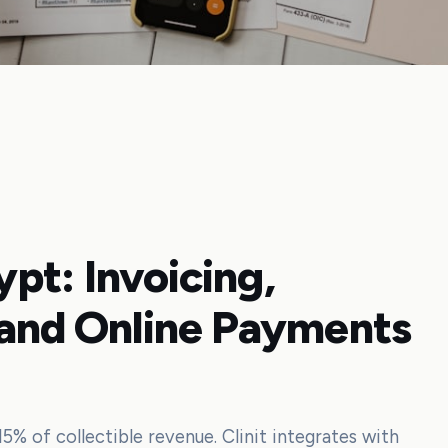
gypt: Invoicing,
 and Online Payments
15% of collectible revenue. Clinit integrates with