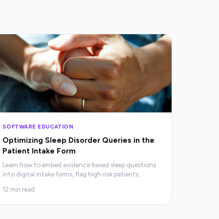
SOFTWARE EDUCATION
Optimizing Sleep Disorder Queries in the
Patient Intake Form
Learn how to embed evidence‑based sleep questions
into digital intake forms, flag high‑risk patients
…
12
min read