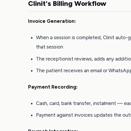
Clinit's Billing Workflow
Invoice Generation:
When a session is completed, Clinit auto-g
that session
The receptionist reviews, adds any additio
The patient receives an email or WhatsAp
Payment Recording:
Cash, card, bank transfer, instalment — ea
Payment against invoices updates the outs