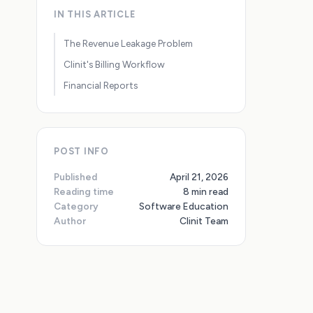
IN THIS ARTICLE
The Revenue Leakage Problem
Clinit's Billing Workflow
Financial Reports
POST INFO
Published
April 21, 2026
Reading time
8 min read
Category
Software Education
Author
Clinit Team