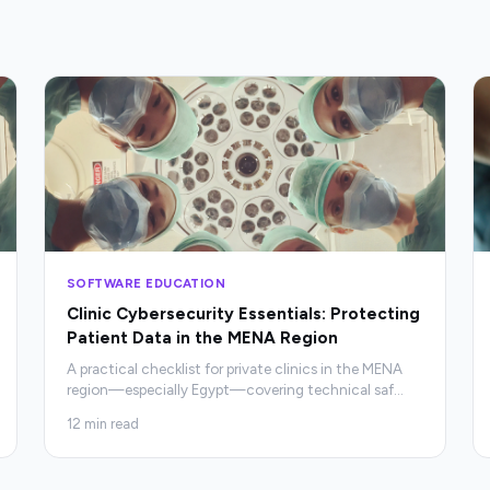
SOFTWARE EDUCATION
Clinic Cybersecurity Essentials: Protecting
Patient Data in the MENA Region
A practical checklist for private clinics in the MENA
region—especially Egypt—covering technical saf
…
12
min read