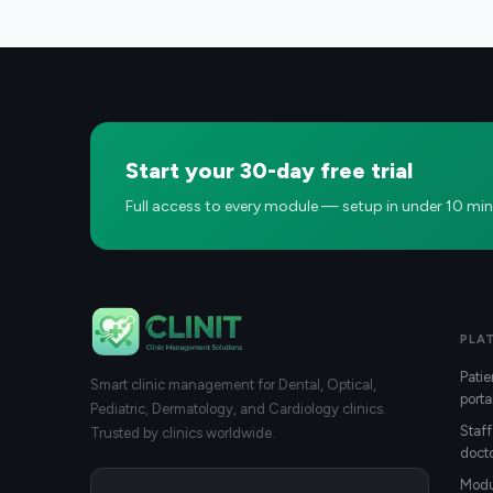
Start your 30-day free trial
Full access to every module — setup in under 10 min
PLA
Patie
Smart clinic management for Dental, Optical,
porta
Pediatric, Dermatology, and Cardiology clinics.
Staff
Trusted by clinics worldwide.
docto
Modu