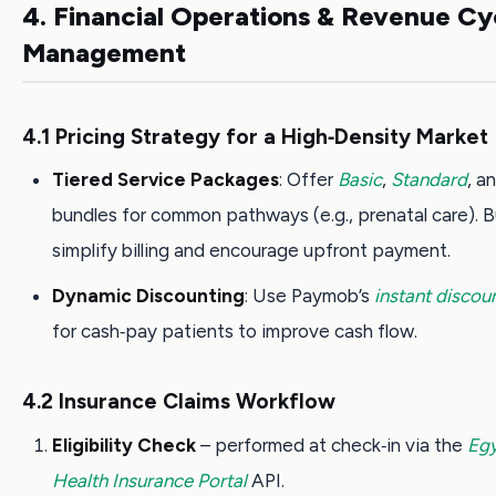
4. Financial Operations & Revenue Cy
Management
4.1 Pricing Strategy for a High‑Density Market
Tiered Service Packages
: Offer
Basic
,
Standard
, a
bundles for common pathways (e.g., prenatal care). 
simplify billing and encourage upfront payment.
Dynamic Discounting
: Use Paymob’s
instant discou
for cash‑pay patients to improve cash flow.
4.2 Insurance Claims Workflow
Eligibility Check
– performed at check‑in via the
Egy
Health Insurance Portal
API.