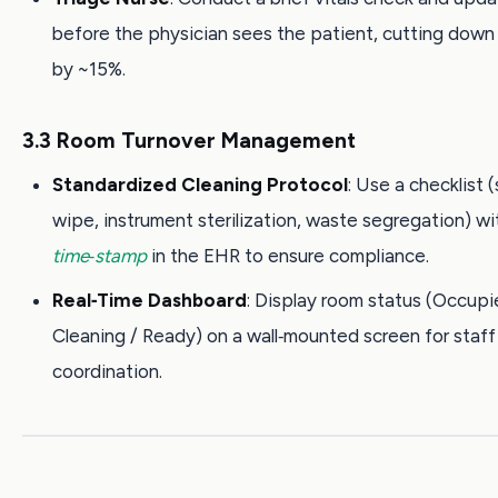
before the physician sees the patient, cutting down
by ~15%.
3.3 Room Turnover Management
Standardized Cleaning Protocol
: Use a checklist 
wipe, instrument sterilization, waste segregation) wi
time‑stamp
in the EHR to ensure compliance.
Real‑Time Dashboard
: Display room status (Occupi
Cleaning / Ready) on a wall‑mounted screen for staff
coordination.