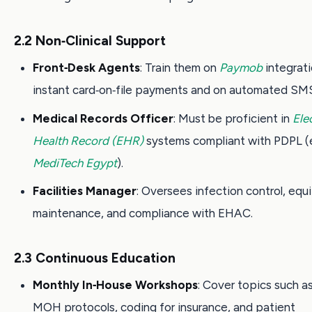
2.2 Non‑Clinical Support
Front‑Desk Agents
: Train them on
Paymob
integrati
instant card‑on‑file payments and on automated SMS
Medical Records Officer
: Must be proficient in
Ele
Health Record (EHR)
systems compliant with PDPL (e
MediTech Egypt
).
Facilities Manager
: Oversees infection control, eq
maintenance, and compliance with EHAC.
2.3 Continuous Education
Monthly In‑House Workshops
: Cover topics such 
MOH protocols, coding for insurance, and patient