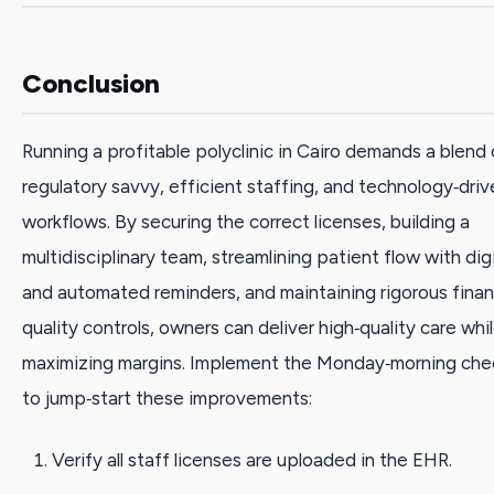
Conclusion
Running a profitable polyclinic in Cairo demands a blend 
regulatory savvy, efficient staffing, and technology‑driv
workflows. By securing the correct licenses, building a
multidisciplinary team, streamlining patient flow with dig
and automated reminders, and maintaining rigorous finan
quality controls, owners can deliver high‑quality care whi
maximizing margins. Implement the Monday‑morning chec
to jump‑start these improvements:
Verify all staff licenses are uploaded in the EHR.