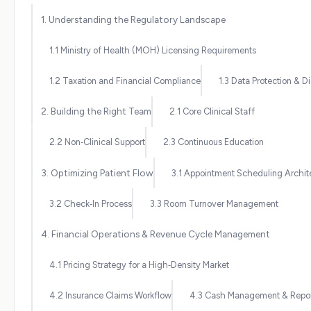
1. Understanding the Regulatory Landscape
1.1 Ministry of Health (MOH) Licensing Requirements
1.2 Taxation and Financial Compliance
1.3 Data Protection & Di
2. Building the Right Team
2.1 Core Clinical Staff
2.2 Non‑Clinical Support
2.3 Continuous Education
3. Optimizing Patient Flow
3.1 Appointment Scheduling Archit
3.2 Check‑In Process
3.3 Room Turnover Management
4. Financial Operations & Revenue Cycle Management
4.1 Pricing Strategy for a High‑Density Market
4.2 Insurance Claims Workflow
4.3 Cash Management & Repor