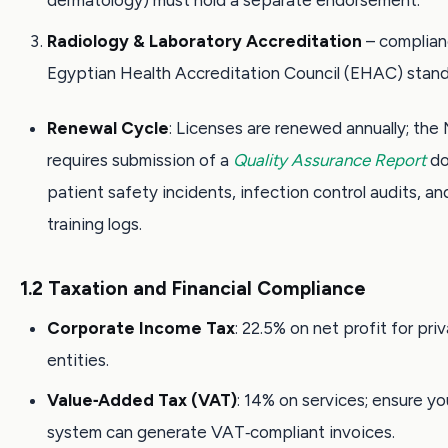
dermatology) must hold a separate endorsement.
Radiology & Laboratory Accreditation
– complian
Egyptian Health Accreditation Council (EHAC) stand
Renewal Cycle
: Licenses are renewed annually; th
requires submission of a
Quality Assurance Report
do
patient safety incidents, infection control audits, an
training logs.
1.2 Taxation and Financial Compliance
Corporate Income Tax
: 22.5% on net profit for pri
entities.
Value‑Added Tax (VAT)
: 14% on services; ensure you
system can generate VAT‑compliant invoices.