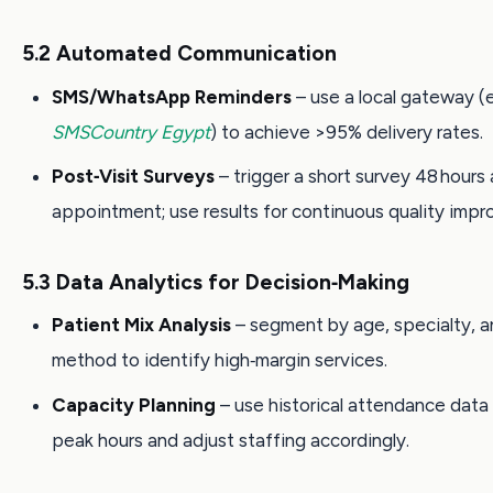
5.2 Automated Communication
SMS/WhatsApp Reminders
– use a local gateway (e
SMSCountry Egypt
) to achieve >95% delivery rates.
Post‑Visit Surveys
– trigger a short survey 48 hours 
appointment; use results for continuous quality imp
5.3 Data Analytics for Decision‑Making
Patient Mix Analysis
– segment by age, specialty, 
method to identify high‑margin services.
Capacity Planning
– use historical attendance data
peak hours and adjust staffing accordingly.