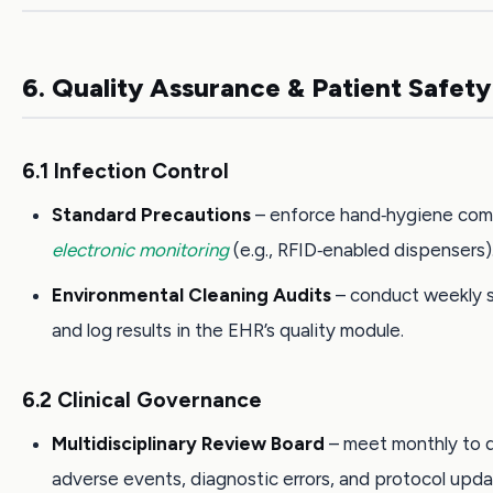
6. Quality Assurance & Patient Safety
6.1 Infection Control
Standard Precautions
– enforce hand‑hygiene com
electronic monitoring
(e.g., RFID‑enabled dispensers)
Environmental Cleaning Audits
– conduct weekly 
and log results in the EHR’s quality module.
6.2 Clinical Governance
Multidisciplinary Review Board
– meet monthly to 
adverse events, diagnostic errors, and protocol upda