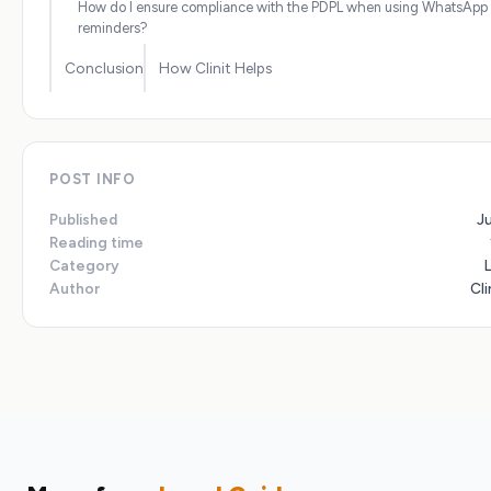
How do I ensure compliance with the PDPL when using WhatsApp 
reminders?
Conclusion
How Clinit Helps
POST INFO
Published
J
Reading time
Category
Author
Cli