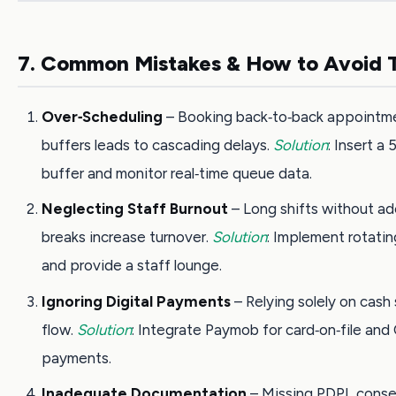
7. Common Mistakes & How to Avoid
Over‑Scheduling
– Booking back‑to‑back appointm
buffers leads to cascading delays.
Solution
: Insert a
buffer and monitor real‑time queue data.
Neglecting Staff Burnout
– Long shifts without a
breaks increase turnover.
Solution
: Implement rotati
and provide a staff lounge.
Ignoring Digital Payments
– Relying solely on cash
flow.
Solution
: Integrate Paymob for card‑on‑file and
payments.
Inadequate Documentation
– Missing PDPL conse