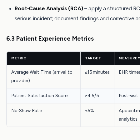
Root‑Cause Analysis (RCA)
– apply a structured RC
serious incident; document findings and corrective ac
6.3 Patient Experience Metrics
METRIC
TARGET
MEASURE
Average Wait Time (arrival to
≤15 minutes
EHR time
provider)
Patient Satisfaction Score
≥4.5/5
Post‑visi
No‑Show Rate
≤5%
Appointm
analytics