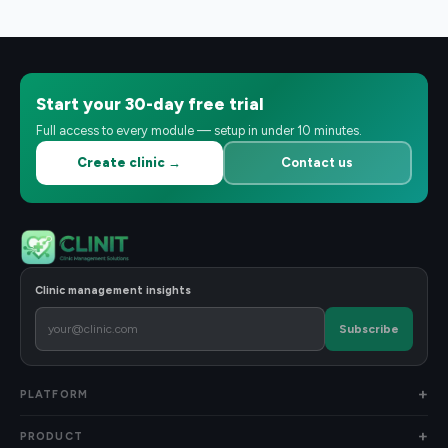
Start your 30-day free trial
Full access to every module — setup in under 10 minutes.
Create clinic →
Contact us
Clinic management insights
Subscribe
PLATFORM
PRODUCT