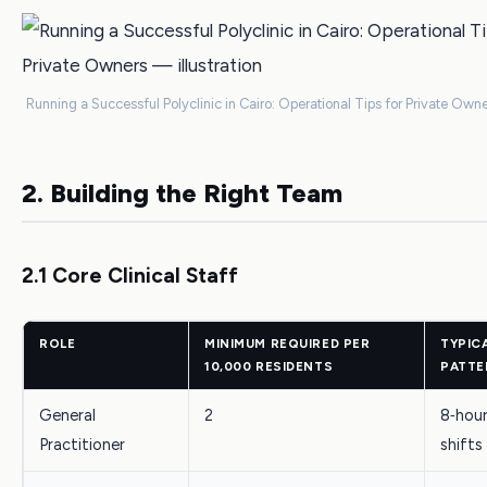
Running a Successful Polyclinic in Cairo: Operational Tips for Private Owne
2. Building the Right Team
2.1 Core Clinical Staff
ROLE
MINIMUM REQUIRED PER
TYPIC
10,000 RESIDENTS
PATTE
General
2
8‑hour
Practitioner
shifts