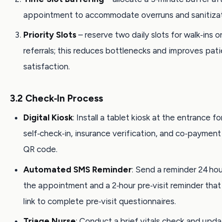
appointment to accommodate overruns and sanitizat
Priority Slots
– reserve two daily slots for walk‑ins o
referrals; this reduces bottlenecks and improves pat
satisfaction.
3.2 Check‑In Process
Digital Kiosk
: Install a tablet kiosk at the entrance fo
self‑check‑in, insurance verification, and co‑paymen
QR code.
Automated SMS Reminder
: Send a reminder 24 ho
the appointment and a 2‑hour pre‑visit reminder that
link to complete pre‑visit questionnaires.
Triage Nurse
: Conduct a brief vitals check and upd