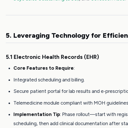
5. Leveraging Technology for Efficie
5.1 Electronic Health Records (EHR)
Core Features to Require
:
Integrated scheduling and billing.
Secure patient portal for lab results and e‑prescripti
Telemedicine module compliant with MOH guidelines
Implementation Tip
: Phase rollout—start with regi
scheduling, then add clinical documentation after staf