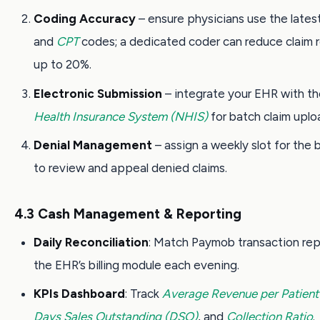
Coding Accuracy
– ensure physicians use the lates
and
CPT
codes; a dedicated coder can reduce claim r
up to 20%.
Electronic Submission
– integrate your EHR with t
Health Insurance System (NHIS)
for batch claim uplo
Denial Management
– assign a weekly slot for the b
to review and appeal denied claims.
4.3 Cash Management & Reporting
Daily Reconciliation
: Match Paymob transaction rep
the EHR’s billing module each evening.
KPIs Dashboard
: Track
Average Revenue per Patient
Days Sales Outstanding (DSO)
, and
Collection Ratio
.