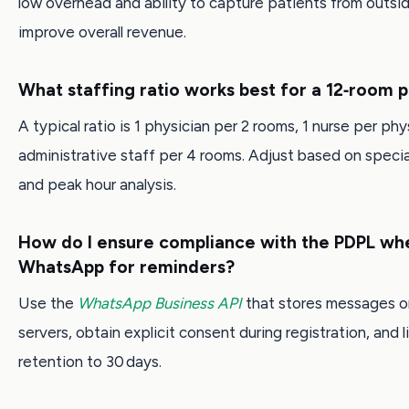
low overhead and ability to capture patients from outsi
improve overall revenue.
What staffing ratio works best for a 12‑room p
A typical ratio is 1 physician per 2 rooms, 1 nurse per phy
administrative staff per 4 rooms. Adjust based on spec
and peak hour analysis.
How do I ensure compliance with the PDPL wh
WhatsApp for reminders?
Use the
WhatsApp Business API
that stores messages o
servers, obtain explicit consent during registration, and l
retention to 30 days.