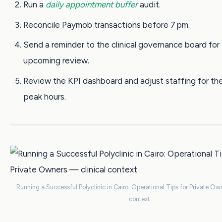
Run a
daily appointment buffer
audit.
Reconcile Paymob transactions before 7 pm.
Send a reminder to the clinical governance board for
upcoming review.
Review the KPI dashboard and adjust staffing for the
peak hours.
Running a Successful Polyclinic in Cairo: Operational Tips for Private Ow
context