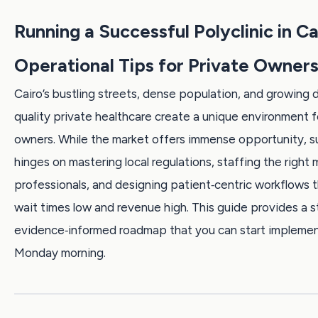
Running a Successful Polyclinic in Ca
Operational Tips for Private Owner
Cairo’s bustling streets, dense population, and growing
quality private healthcare create a unique environment fo
owners. While the market offers immense opportunity, 
hinges on mastering local regulations, staffing the right 
professionals, and designing patient‑centric workflows 
wait times low and revenue high. This guide provides a 
evidence‑informed roadmap that you can start implemen
Monday morning.