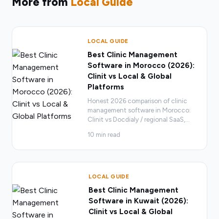
More from
Local Guide
LOCAL GUIDE
Best Clinic Management
Software in Morocco (2026):
Clinit vs Local & Global
Platforms
Honest 2026 comparison of clinic
management software in Morocco:
Clinit vs Docdialy / regional SaaS,
…
10
min read
LOCAL GUIDE
Best Clinic Management
Software in Kuwait (2026):
Clinit vs Local & Global