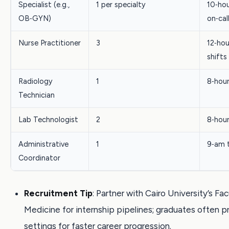
Specialist (e.g.,
1 per specialty
10‑hou
OB‑GYN)
on‑cal
Nurse Practitioner
3
12‑hou
shifts
Radiology
1
8‑hou
Technician
Lab Technologist
2
8‑hou
Administrative
1
9‑am 
Coordinator
Recruitment Tip
: Partner with Cairo University’s Fac
Medicine for internship pipelines; graduates often p
settings for faster career progression.