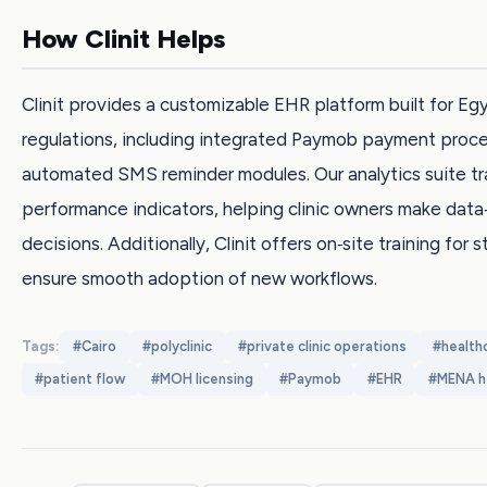
How Clinit Helps
Clinit provides a customizable EHR platform built for Eg
regulations, including integrated Paymob payment proc
automated SMS reminder modules. Our analytics suite tr
performance indicators, helping clinic owners make data
decisions. Additionally, Clinit offers on‑site training for s
ensure smooth adoption of new workflows.
Tags:
#
Cairo
#
polyclinic
#
private clinic operations
#
health
#
patient flow
#
MOH licensing
#
Paymob
#
EHR
#
MENA h