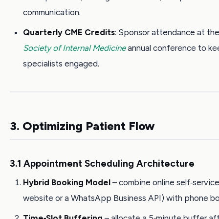
communication.
Quarterly CME Credits
: Sponsor attendance at th
Society of Internal Medicine
annual conference to k
specialists engaged.
3. Optimizing Patient Flow
3.1 Appointment Scheduling Architecture
Hybrid Booking Model
– combine online self‑service
website or a WhatsApp Business API) with phone bo
Time‑Slot Buffering
– allocate a 5‑minute buffer af