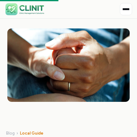
Blog
›
Local Guide