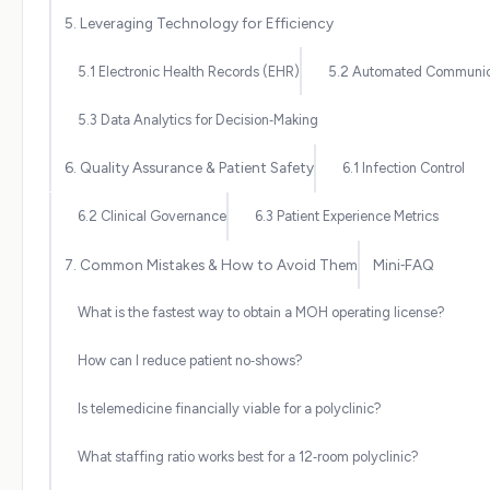
5. Leveraging Technology for Efficiency
5.1 Electronic Health Records (EHR)
5.2 Automated Communic
5.3 Data Analytics for Decision‑Making
6. Quality Assurance & Patient Safety
6.1 Infection Control
6.2 Clinical Governance
6.3 Patient Experience Metrics
7. Common Mistakes & How to Avoid Them
Mini‑FAQ
What is the fastest way to obtain a MOH operating license?
How can I reduce patient no‑shows?
Is telemedicine financially viable for a polyclinic?
What staffing ratio works best for a 12‑room polyclinic?