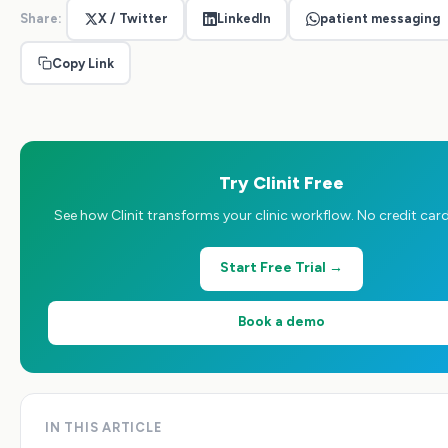
Share:
X / Twitter
LinkedIn
patient messaging
Copy Link
Try Clinit Free
See how Clinit transforms your clinic workflow. No credit card
Start Free Trial →
Book a demo
IN THIS ARTICLE