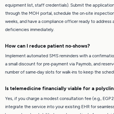
equipment list, staff credentials). Submit the application
through the MOH portal, schedule the on‑site inspectio
weeks, and have a compliance officer ready to address 
deficiencies immediately.
How can I reduce patient no‑shows?
Implement automated SMS reminders with a confirmation 
a small discount for pre‑payment via Paymob, and reserve
number of same‑day slots for walk‑ins to keep the schedu
Is telemedicine financially viable for a polyclin
Yes, if you charge a modest consultation fee (e.g., EGP 
integrate the service into your existing EHR for seamless 