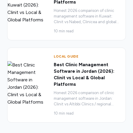
Platforms
Honest 2026 comparison of clinic
management software in Kuwait:
Clinit vs Nabed, Clinicea and global
…
10
min read
LOCAL GUIDE
Best Clinic Management
Software in Jordan (2026):
Clinit vs Local & Global
Platforms
Honest 2026 comparison of clinic
management software in Jordan:
Clinit vs Altibbi Clinics / regional
…
10
min read