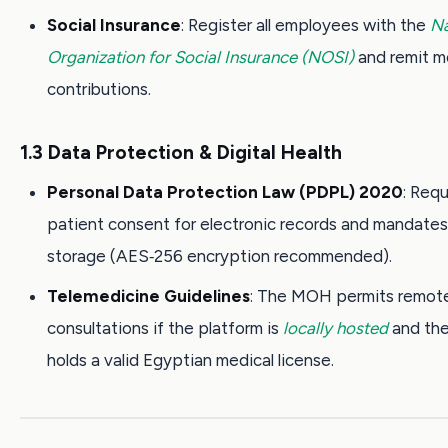
Social Insurance
: Register all employees with the
Na
Organization for Social Insurance (NOSI)
and remit m
contributions.
1.3 Data Protection & Digital Health
Personal Data Protection Law (PDPL) 2020
: Requ
patient consent for electronic records and mandate
storage (AES‑256 encryption recommended).
Telemedicine Guidelines
: The MOH permits remot
consultations if the platform is
locally hosted
and the
holds a valid Egyptian medical license.