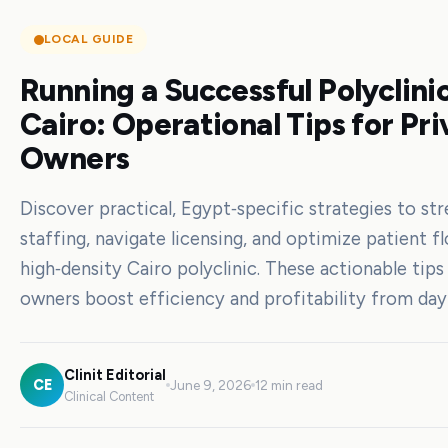
LOCAL GUIDE
Running a Successful Polyclinic
Cairo: Operational Tips for Pri
Owners
Discover practical, Egypt‑specific strategies to st
staffing, navigate licensing, and optimize patient fl
high‑density Cairo polyclinic. These actionable tips
owners boost efficiency and profitability from day
Clinit Editorial
CE
June 9, 2026
12 min read
Clinical Content