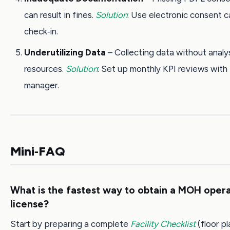
can result in fines.
Solution
: Use electronic consent c
check‑in.
Underutilizing Data
– Collecting data without analy
resources.
Solution
: Set up monthly KPI reviews with 
manager.
Mini‑FAQ
What is the fastest way to obtain a MOH oper
license?
Start by preparing a complete
Facility Checklist
(floor pl