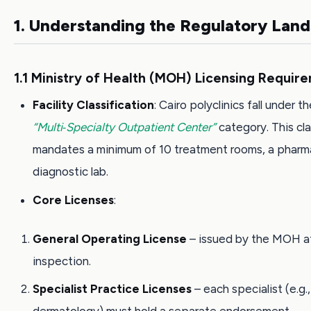
1. Understanding the Regulatory Lan
1.1 Ministry of Health (MOH) Licensing Requir
Facility Classification
: Cairo polyclinics fall under t
“Multi‑Specialty Outpatient Center”
category. This cla
mandates a minimum of 10 treatment rooms, a pharm
diagnostic lab.
Core Licenses
:
General Operating License
– issued by the MOH af
inspection.
Specialist Practice Licenses
– each specialist (e.g.