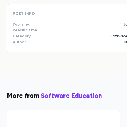
POST INFO
Published
J
Reading time
Category
Software
Author
Cli
More from
Software Education