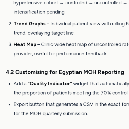
hypertensive cohort → controlled → uncontrolled →
intensification pending.
Trend Graphs
– Individual patient view with rolling
trend, overlaying target line.
Heat Map
– Clinic‑wide heat map of uncontrolled ra
provider, useful for performance feedback.
4.2 Customising for Egyptian MOH Reporting
Add a
“Quality Indicator”
widget that automatically
the proportion of patients meeting the 70 % control 
Export button that generates a CSV in the exact for
for the MOH quarterly submission.