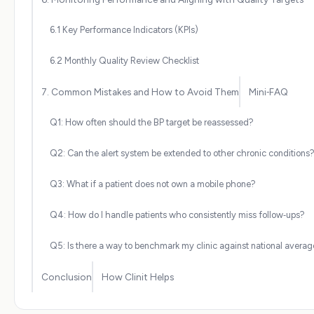
6.1 Key Performance Indicators (KPIs)
6.2 Monthly Quality Review Checklist
7. Common Mistakes and How to Avoid Them
Mini‑FAQ
Q1: How often should the BP target be reassessed?
Q2: Can the alert system be extended to other chronic conditions
Q3: What if a patient does not own a mobile phone?
Q4: How do I handle patients who consistently miss follow‑ups?
Q5: Is there a way to benchmark my clinic against national avera
Conclusion
How Clinit Helps