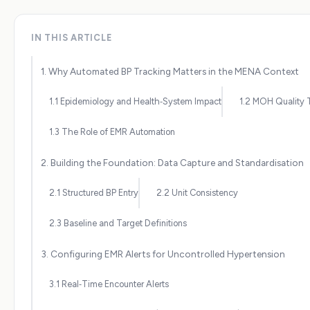
IN THIS ARTICLE
1. Why Automated BP Tracking Matters in the MENA Context
1.1 Epidemiology and Health‑System Impact
1.2 MOH Quality 
1.3 The Role of EMR Automation
2. Building the Foundation: Data Capture and Standardisation
2.1 Structured BP Entry
2.2 Unit Consistency
2.3 Baseline and Target Definitions
3. Configuring EMR Alerts for Uncontrolled Hypertension
3.1 Real‑Time Encounter Alerts