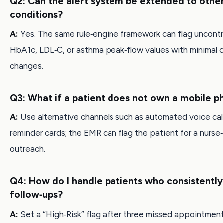
Q2: Can the alert system be extended to othe
conditions?
A:
Yes. The same rule‑engine framework can flag uncontr
HbA1c, LDL‑C, or asthma peak‑flow values with minimal 
changes.
Q3: What if a patient does not own a mobile 
A:
Use alternative channels such as automated voice call
reminder cards; the EMR can flag the patient for a nurse‑
outreach.
Q4: How do I handle patients who consistently
follow‑ups?
A:
Set a “High‑Risk” flag after three missed appointment