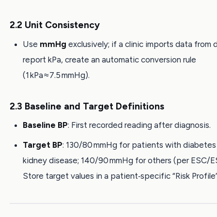
2.2 Unit Consistency
Use
mmHg
exclusively; if a clinic imports data from
report kPa, create an automatic conversion rule
(1 kPa ≈ 7.5 mmHg).
2.3 Baseline and Target Definitions
Baseline BP
: First recorded reading after diagnosis.
Target BP
: 130/80 mmHg for patients with diabetes 
kidney disease; 140/90 mmHg for others (per ESC/E
Store target values in a patient‑specific “Risk Profile