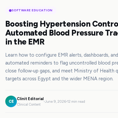
SOFTWARE EDUCATION
Boosting Hypertension Contro
Automated Blood Pressure Tra
in the EMR
Learn how to configure EMR alerts, dashboards, an
automated reminders to flag uncontrolled blood pre
close follow‑up gaps, and meet Ministry of Health q
targets across Egypt and the wider MENA region.
Clinit Editorial
CE
June 9, 2026
12 min read
Clinical Content