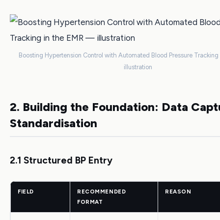
Boosting Hypertension Control with Automated Blood Pressure Tracking
illustration
2. Building the Foundation: Data Cap
Standardisation
2.1 Structured BP Entry
FIELD
RECOMMENDED
REASON
FORMAT