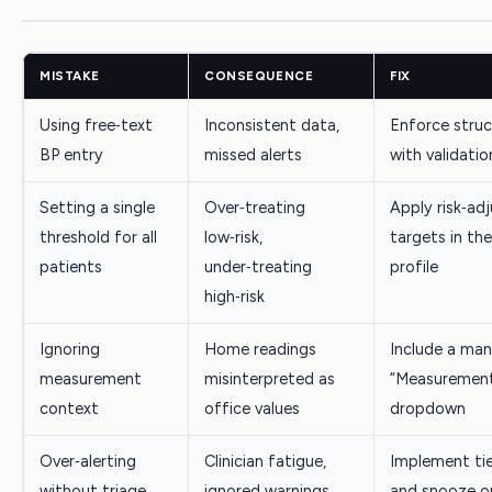
MISTAKE
CONSEQUENCE
FIX
Using free‑text
Inconsistent data,
Enforce struc
BP entry
missed alerts
with validatio
Setting a single
Over‑treating
Apply risk‑ad
threshold for all
low‑risk,
targets in th
patients
under‑treating
profile
high‑risk
Ignoring
Home readings
Include a ma
measurement
misinterpreted as
“Measurement
context
office values
dropdown
Over‑alerting
Clinician fatigue,
Implement tie
without triage
ignored warnings
and snooze o