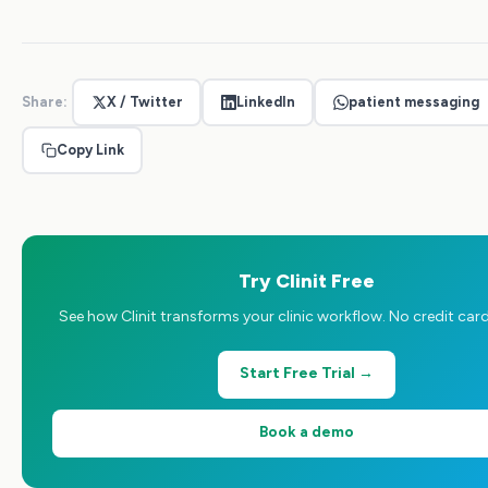
Share:
X / Twitter
LinkedIn
patient messaging
Copy Link
Try Clinit Free
See how Clinit transforms your clinic workflow. No credit card
Start Free Trial →
Book a demo