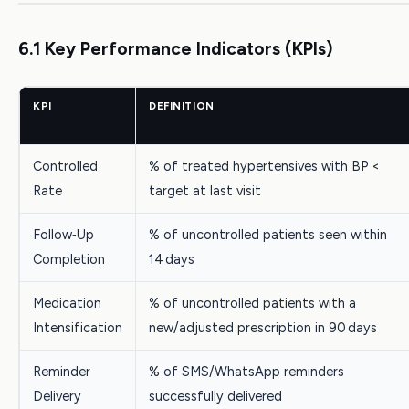
6.1 Key Performance Indicators (KPIs)
KPI
DEFINITION
Controlled
% of treated hypertensives with BP <
Rate
target at last visit
Follow‑Up
% of uncontrolled patients seen within
Completion
14 days
Medication
% of uncontrolled patients with a
Intensification
new/adjusted prescription in 90 days
Reminder
% of SMS/WhatsApp reminders
Delivery
successfully delivered