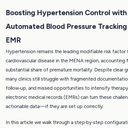
Boosting Hypertension Control with
Automated Blood Pressure Tracking 
EMR
Hypertension remains the leading modifiable risk factor 
cardiovascular disease in the MENA region, accounting f
substantial share of premature mortality. Despite clear g
many clinics still struggle with fragmented documentati
follow‑up, and missed opportunities to intensify therap
electronic medical records (EMRs) can turn these challen
actionable data—if they are set up correctly.
In this article we walk through a step‑by‑step configura