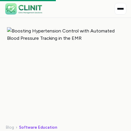
Blog
›
Software Education