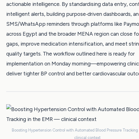
actionable intelligence. By standardising data entry, con
intelligent alerts, building purpose‑driven dashboards, a
SMS/WhatsApp reminders through platforms like Paymob
across Egypt and the broader MENA region can close fo
gaps, improve medication intensification, and meet st
quality targets. The workflow outlined here is ready for
implementation on Monday morning—empowering clinic
deliver tighter BP control and better cardiovascular out
Boosting Hypertension Control with Automated Blood Pressure Tracking
clinical context