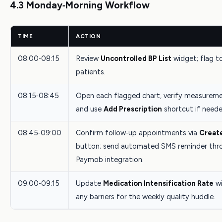
4.3 Monday‑Morning Workflow
TIME
ACTION
08:00‑08:15
Review
Uncontrolled BP List
widget; flag t
patients.
08:15‑08:45
Open each flagged chart, verify measureme
and use
Add Prescription
shortcut if neede
08:45‑09:00
Confirm follow‑up appointments via
Creat
button; send automated SMS reminder thr
Paymob integration.
09:00‑09:15
Update
Medication Intensification Rate
wi
any barriers for the weekly quality huddle.