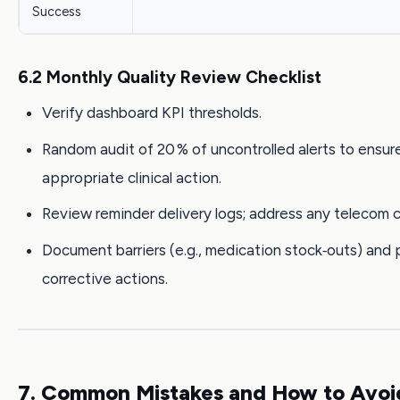
Success
6.2 Monthly Quality Review Checklist
Verify dashboard KPI thresholds.
Random audit of 20 % of uncontrolled alerts to ensur
appropriate clinical action.
Review reminder delivery logs; address any telecom ca
Document barriers (e.g., medication stock‑outs) and 
corrective actions.
7. Common Mistakes and How to Avo