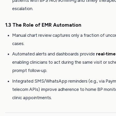
patients with BP ≥ 140/90 mmHg and timely therapeu
escalation.
1.3 The Role of EMR Automation
Manual chart review captures only a fraction of unco
cases.
Automated alerts and dashboards provide
real‑time 
enabling clinicians to act during the same visit or sch
prompt follow‑up.
Integrated SMS/WhatsApp reminders (e.g., via Paymo
telecom APIs) improve adherence to home BP monit
clinic appointments.