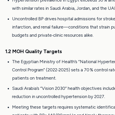
Hypertension prevalence in Egypt exceeds 30 % amo
with similar rates in Saudi Arabia, Jordan, and the UA
Uncontrolled BP drives hospital admissions for strok
infarction, and renal failure—conditions that strain p
budgets and private‑clinic resources alike.
1.2 MOH Quality Targets
The Egyptian Ministry of Health’s “National Hyperte
Control Program” (2022‑2025) sets a 70 % control rat
patients on treatment.
Saudi Arabia’s “Vision 2030” health objectives includ
reduction in uncontrolled hypertension by 2027.
Meeting these targets requires systematic identifica