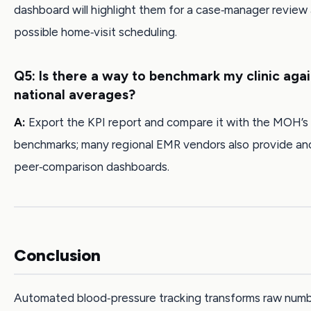
dashboard will highlight them for a case‑manager review
possible home‑visit scheduling.
Q5: Is there a way to benchmark my clinic agai
national averages?
A:
Export the KPI report and compare it with the MOH’s
benchmarks; many regional EMR vendors also provide a
peer‑comparison dashboards.
Conclusion
Automated blood‑pressure tracking transforms raw numb