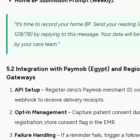
Home BP Submission Prompt (Weekly):
"It’s time to record your home BP. Send your reading (e
128/78) by replying to this message. Your data will b
by your care team."
5.2 Integration with Paymob (Egypt) and Regi
Gateways
API Setup
– Register clinic’s Paymob merchant ID; c
webhook to receive delivery receipts.
Opt‑In Management
– Capture patient consent dur
registration; store consent flag in the EMR.
Failure Handling
– If a reminder fails, trigger a follow