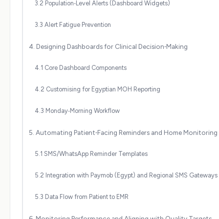
3.2 Population‑Level Alerts (Dashboard Widgets)
3.3 Alert Fatigue Prevention
4. Designing Dashboards for Clinical Decision‑Making
4.1 Core Dashboard Components
4.2 Customising for Egyptian MOH Reporting
4.3 Monday‑Morning Workflow
5. Automating Patient‑Facing Reminders and Home Monitoring
5.1 SMS/WhatsApp Reminder Templates
5.2 Integration with Paymob (Egypt) and Regional SMS Gateways
5.3 Data Flow from Patient to EMR
6. Monitoring Performance and Aligning with Quality Targets