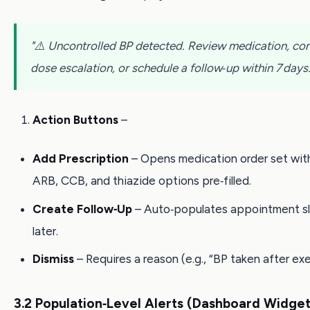
"⚠️ Uncontrolled BP detected. Review medication, co
dose escalation, or schedule a follow‑up within 7 days.
Action Buttons
–
Add Prescription
– Opens medication order set wit
ARB, CCB, and thiazide options pre‑filled.
Create Follow‑Up
– Auto‑populates appointment sl
later.
Dismiss
– Requires a reason (e.g., “BP taken after exe
3.2 Population‑Level Alerts (Dashboard Widget