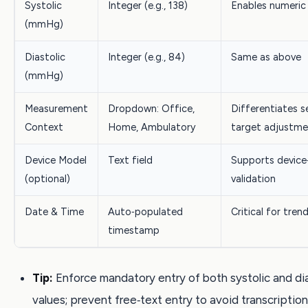
Systolic
Integer (e.g., 138)
Enables numeric
(mmHg)
Diastolic
Integer (e.g., 84)
Same as above
(mmHg)
Measurement
Dropdown: Office,
Differentiates s
Context
Home, Ambulatory
target adjustme
Device Model
Text field
Supports device‑
(optional)
validation
Date & Time
Auto‑populated
Critical for tren
timestamp
Tip:
Enforce mandatory entry of both systolic and dia
values; prevent free‑text entry to avoid transcription 