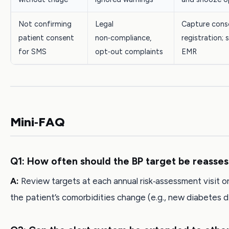
Not confirming
Legal
Capture cons
patient consent
non‑compliance,
registration; 
for SMS
opt‑out complaints
EMR
Mini‑FAQ
Q1: How often should the BP target be reasse
A:
Review targets at each annual risk‑assessment visit or
the patient’s comorbidities change (e.g., new diabetes d