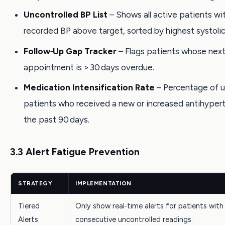
Uncontrolled BP List
– Shows all active patients wit
recorded BP above target, sorted by highest systolic
Follow‑Up Gap Tracker
– Flags patients whose nex
appointment is > 30 days overdue.
Medication Intensification Rate
– Percentage of u
patients who received a new or increased antihypert
the past 90 days.
3.3 Alert Fatigue Prevention
STRATEGY
IMPLEMENTATION
Tiered
Only show real‑time alerts for patients with 
Alerts
consecutive uncontrolled readings.