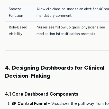
Snooze
Allow clinicians to snooze an alert for 48 ho
Function
mandatory comment.
Role‑Based
Nurses see follow‑up gaps; physicians see
Visibility
medication‑intensification prompts.
4. Designing Dashboards for Clinical
Decision‑Making
4.1 Core Dashboard Components
BP Control Funnel
– Visualises the pathway from to