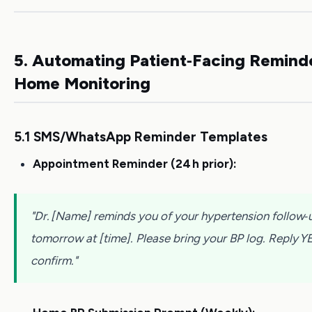
5. Automating Patient‑Facing Remind
Home Monitoring
5.1 SMS/WhatsApp Reminder Templates
Appointment Reminder (24 h prior):
"Dr. [Name] reminds you of your hypertension follow‑
tomorrow at [time]. Please bring your BP log. Reply Y
confirm."