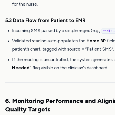
for the nurse.
5.3 Data Flow from Patient to EMR
Incoming SMS parsed by a simple regex (e.g.,
^\d{2,
Validated reading auto‑populates the
Home BP
field
patient’s chart, tagged with source = “Patient SMS”.
If the reading is uncontrolled, the system generates
Needed”
flag visible on the clinician’s dashboard.
6. Monitoring Performance and Aligni
Quality Targets