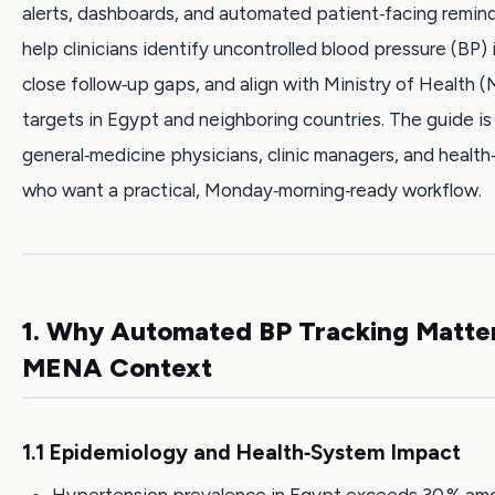
alerts, dashboards, and automated patient‑facing remind
help clinicians identify uncontrolled blood pressure (BP) i
close follow‑up gaps, and align with Ministry of Health 
targets in Egypt and neighboring countries. The guide is 
general‑medicine physicians, clinic managers, and health
who want a practical, Monday‑morning‑ready workflow.
1. Why Automated BP Tracking Matter
MENA Context
1.1 Epidemiology and Health‑System Impact