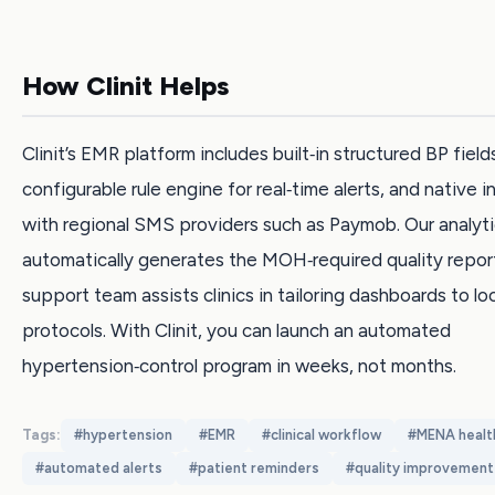
How Clinit Helps
Clinit’s EMR platform includes built‑in structured BP fields
configurable rule engine for real‑time alerts, and native i
with regional SMS providers such as Paymob. Our analyt
automatically generates the MOH‑required quality report
support team assists clinics in tailoring dashboards to lo
protocols. With Clinit, you can launch an automated
hypertension‑control program in weeks, not months.
Tags:
#
hypertension
#
EMR
#
clinical workflow
#
MENA healt
#
automated alerts
#
patient reminders
#
quality improvement