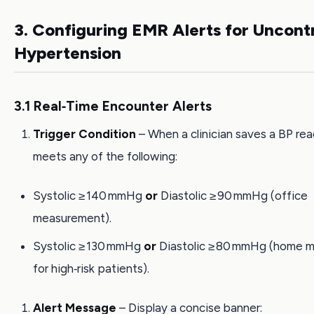
3. Configuring EMR Alerts for Uncont
Hypertension
3.1 Real‑Time Encounter Alerts
Trigger Condition
– When a clinician saves a BP rea
meets any of the following:
Systolic ≥ 140 mmHg
or
Diastolic ≥ 90 mmHg (office
measurement).
Systolic ≥ 130 mmHg
or
Diastolic ≥ 80 mmHg (home 
for high‑risk patients).
Alert Message
– Display a concise banner: