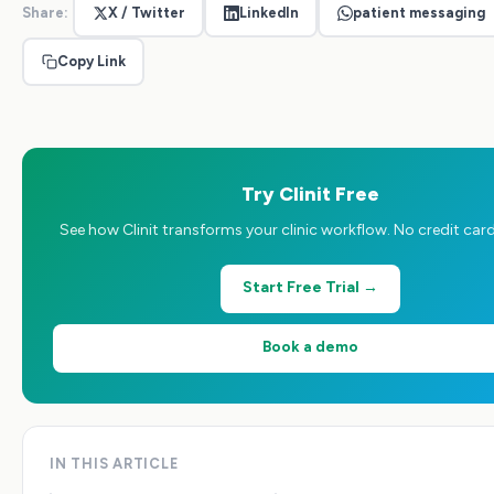
Share:
X / Twitter
LinkedIn
patient messaging
Copy Link
Try Clinit Free
See how Clinit transforms your clinic workflow. No credit card
Start Free Trial →
Book a demo
IN THIS ARTICLE