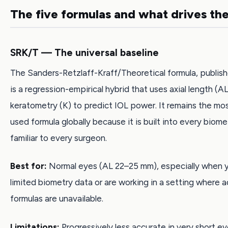
The five formulas and what drives th
SRK/T — The universal baseline
The Sanders-Retzlaff-Kraff/Theoretical formula, publish
is a regression-empirical hybrid that uses axial length (
keratometry (K) to predict IOL power. It remains the mo
used formula globally because it is built into every biom
familiar to every surgeon.
Best for:
Normal eyes (AL 22–25 mm), especially when 
limited biometry data or are working in a setting where
formulas are unavailable.
Limitations:
Progressively less accurate in very short e