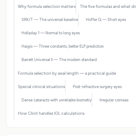
Why formula selection matters
The five formulas and what dr
SRK/T — The universal baseline
Hoffer Q — Short eyes
Holladay 1 — Normal to long eyes
Haigis — Three constants, better ELP prediction
Barrett Universal II — The modern standard
Formula selection by axial length — a practical guide
Special clinical situations
Post-refractive surgery eyes
Dense cataracts with unreliable biometry
Irregular corneas
How Clinit handles IOL calculations