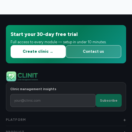
Start your 30-day free trial
Full access to every module — setup in under 10 minutes.
Create clinic →
Contact us
Clinic management insights
Subscribe
PLATFORM