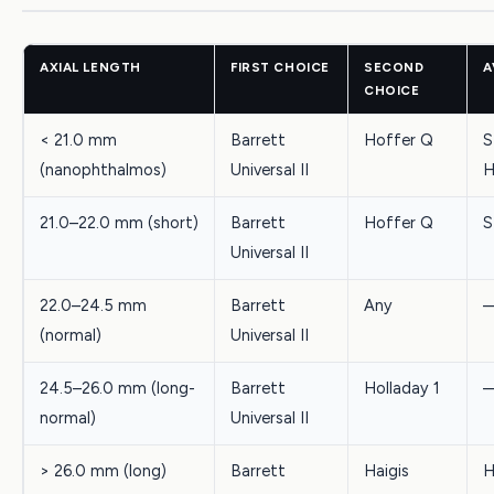
AXIAL LENGTH
FIRST CHOICE
SECOND
A
CHOICE
< 21.0 mm
Barrett
Hoffer Q
S
(nanophthalmos)
Universal II
H
21.0–22.0 mm (short)
Barrett
Hoffer Q
S
Universal II
22.0–24.5 mm
Barrett
Any
(normal)
Universal II
24.5–26.0 mm (long-
Barrett
Holladay 1
normal)
Universal II
> 26.0 mm (long)
Barrett
Haigis
H