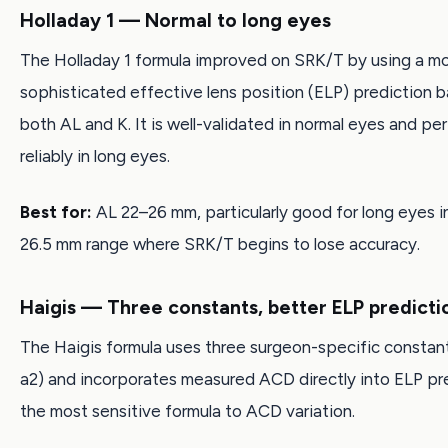
Holladay 1 — Normal to long eyes
The Holladay 1 formula improved on SRK/T by using a m
sophisticated effective lens position (ELP) prediction 
both AL and K. It is well-validated in normal eyes and pe
reliably in long eyes.
Best for:
AL 22–26 mm, particularly good for long eyes i
26.5 mm range where SRK/T begins to lose accuracy.
Haigis — Three constants, better ELP predicti
The Haigis formula uses three surgeon-specific constant
a2) and incorporates measured ACD directly into ELP pred
the most sensitive formula to ACD variation.