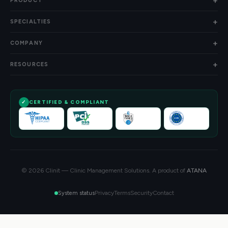
PRODUCT
SPECIALTIES
COMPANY
RESOURCES
CERTIFIED & COMPLIANT
© 2026 Clinit — Clinic Management Solutions. A product of
ATANA
Privacy
Terms
Security
Contact
System status