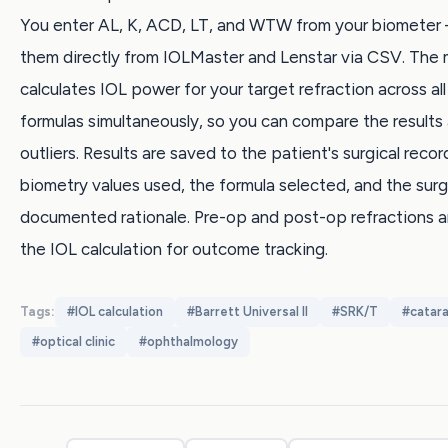
You enter AL, K, ACD, LT, and WTW from your biometer
them directly from IOLMaster and Lenstar via CSV. The
calculates IOL power for your target refraction across all
formulas simultaneously, so you can compare the results 
outliers. Results are saved to the patient's surgical recor
biometry values used, the formula selected, and the sur
documented rationale. Pre-op and post-op refractions ar
the IOL calculation for outcome tracking.
Tags:
#
IOL calculation
#
Barrett Universal II
#
SRK/T
#
catar
#
optical clinic
#
ophthalmology