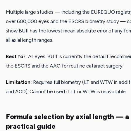
Multiple large studies — including the EUREQUO registry
over 600,000 eyes and the ESCRS biometry study — co
show BUII has the lowest mean absolute error of any for
all axial length ranges.
Best for:
All eyes. BUII is currently the default recomm
the ESCRS and the AAO for routine cataract surgery.
Limitation:
Requires full biometry (LT and WTW in additi
and ACD). Cannot be used if LT or WTW is unavailable.
Formula selection by axial length — a
practical guide