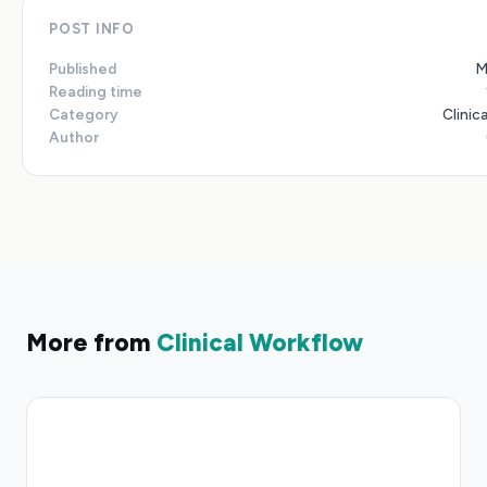
POST INFO
Published
M
Reading time
Category
Clinic
Author
More from
Clinical Workflow