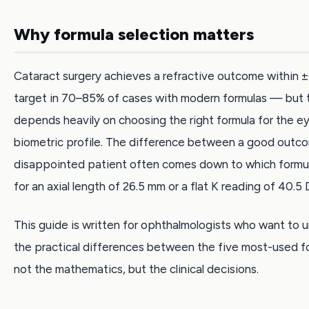
Why formula selection matters
Cataract surgery achieves a refractive outcome within ±
target in 70–85% of cases with modern formulas — but 
depends heavily on choosing the right formula for the ey
biometric profile. The difference between a good outc
disappointed patient often comes down to which formu
for an axial length of 26.5 mm or a flat K reading of 40.5 
This guide is written for ophthalmologists who want to 
the practical differences between the five most-used 
not the mathematics, but the clinical decisions.