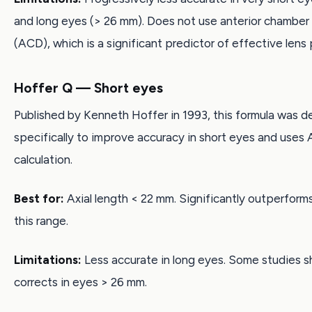
and long eyes (> 26 mm). Does not use anterior chamber
(ACD), which is a significant predictor of effective lens 
Hoffer Q — Short eyes
Published by Kenneth Hoffer in 1993, this formula was 
specifically to improve accuracy in short eyes and uses 
calculation.
Best for:
Axial length < 22 mm. Significantly outperform
this range.
Limitations:
Less accurate in long eyes. Some studies s
corrects in eyes > 26 mm.