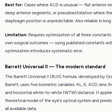
Best for:
Cases where ACD is unusual — flat anterior s
deep anterior segments, or pseudoexfoliation where the 
diaphragm position is unpredictable. Also reliable in long
Limitation:
Requires optimization of all three constants
own surgical outcomes — using published constants wi
optimization introduces systematic error.
Barrett Universal II — The modern standard
The Barrett Universal II (BUII) formula, developed by G
Barrett, uses five biometric variables: AL, K, ACD, lens th
and horizontal white-to-white (WTW) distance. It applie
theoretical model of the eye's optical system and predi
all available data.