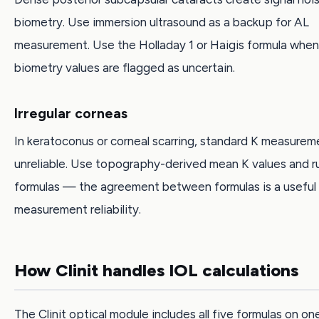
biometry. Use immersion ultrasound as a backup for AL
measurement. Use the Holladay 1 or Haigis formula when
biometry values are flagged as uncertain.
Irregular corneas
In keratoconus or corneal scarring, standard K measurem
unreliable. Use topography-derived mean K values and ru
formulas — the agreement between formulas is a useful 
measurement reliability.
How Clinit handles IOL calculations
The Clinit optical module includes all five formulas on on