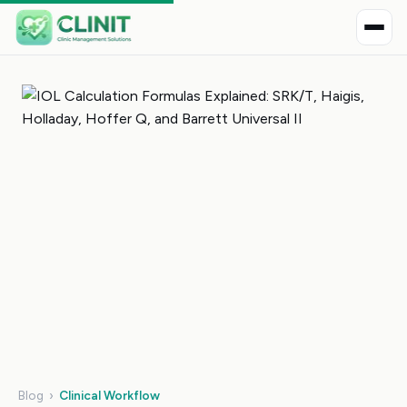
Blog
›
Clinical Workflow