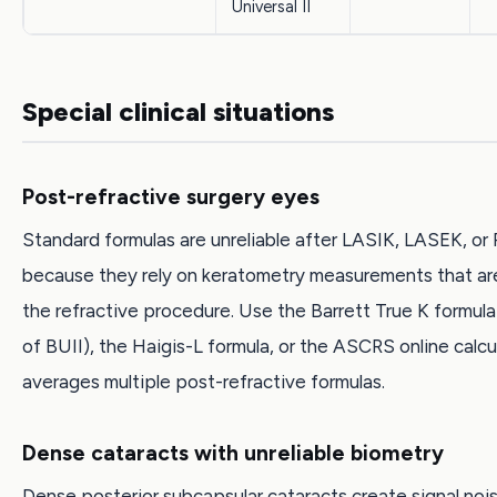
Universal II
Special clinical situations
Post-refractive surgery eyes
Standard formulas are unreliable after LASIK, LASEK, or
because they rely on keratometry measurements that are
the refractive procedure. Use the Barrett True K formula 
of BUII), the Haigis-L formula, or the ASCRS online calcu
averages multiple post-refractive formulas.
Dense cataracts with unreliable biometry
Dense posterior subcapsular cataracts create signal nois