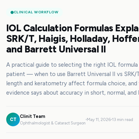
CLINICAL WORKFLOW
IOL Calculation Formulas Expla
SRK/T, Haigis, Holladay, Hoffe
and Barrett Universal II
A practical guide to selecting the right IOL formula
patient — when to use Barrett Universal II vs SRK/T
length and keratometry affect formula choice, and
evidence says about accuracy in short, normal, and 
Clinit Team
CT
May 11, 2026
13 min read
Ophthalmologist & Cataract Surgeon