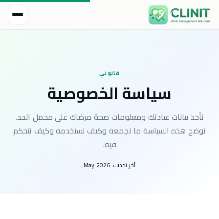
قانوني
سياسة الخصوصية
نأخذ بيانات عيادتك ومعلومات صحة مرضاك على محمل الجد.
توضح هذه السياسة ما نجمعه وكيف نستخدمه وكيف تتحكم
فيه.
May 2026
آخر تحديث: