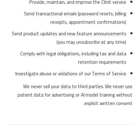
Provide, maintain, and improve the Clinit service
Send transactional emails (password resets, billing
receipts, appointment confirmations)
Send product updates and new feature announcements
(you may unsubscribe at any time)
Comply with legal obligations, including tax and data
retention requirements
Investigate abuse or violations of our Terms of Service
We never sell your data to third parties. We never use
patient data for advertising or AI model training without
explicit written consent.