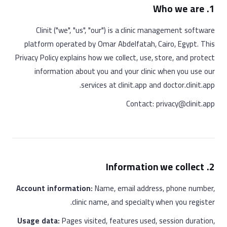
1. Who we are
Clinit ("we", "us", "our") is a clinic management software
platform operated by Omar Abdelfatah, Cairo, Egypt. This
Privacy Policy explains how we collect, use, store, and protect
information about you and your clinic when you use our
services at clinit.app and doctor.clinit.app.
Contact: privacy@clinit.app
2. Information we collect
Account information:
Name, email address, phone number,
clinic name, and specialty when you register.
Usage data:
Pages visited, features used, session duration,