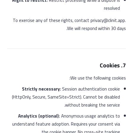
Right to restrict:
Restrict processing while a dispute is
resolved
To exercise any of these rights, contact privacy@clinit.app.
We will respond within 30 days.
7. Cookies
We use the following cookies:
Strictly necessary:
Session authentication cookie
(HttpOnly, Secure, SameSite=Strict). Cannot be disabled
without breaking the service.
Analytics (optional):
Anonymous usage analytics to
understand feature adoption. Requires your consent via
the cookie banner. No cross-site tracking.