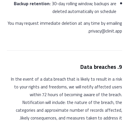
Backup retention:
30-day rolling window; backups are
deleted automatically on schedule
You may request immediate deletion at any time by emailing
privacy@clinit.app.
9. Data breaches
In the event of a data breach that is likely to result in a risk
to your rights and freedoms, we will notify affected users
within 72 hours of becoming aware of the breach.
Notification will include: the nature of the breach, the
categories and approximate number of records affected,
likely consequences, and measures taken to address it.