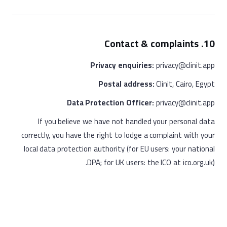
10. Contact & complaints
Privacy enquiries:
privacy@clinit.app
Postal address:
Clinit, Cairo, Egypt
Data Protection Officer:
privacy@clinit.app
If you believe we have not handled your personal data
correctly, you have the right to lodge a complaint with your
local data protection authority (for EU users: your national
DPA; for UK users: the ICO at ico.org.uk).