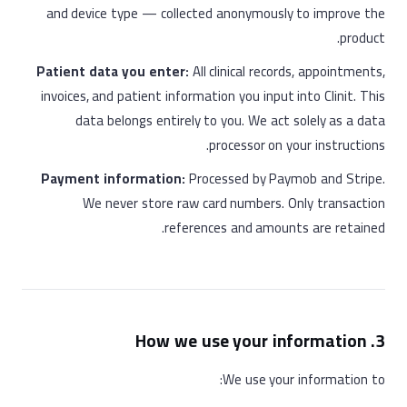
and device type — collected anonymously to improve the
product.
Patient data you enter:
All clinical records, appointments,
invoices, and patient information you input into Clinit. This
data belongs entirely to you. We act solely as a data
processor on your instructions.
Payment information:
Processed by Paymob and Stripe.
We never store raw card numbers. Only transaction
references and amounts are retained.
3. How we use your information
We use your information to: