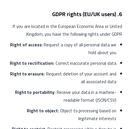
6. GDPR rights (EU/UK users)
If you are located in the European Economic Area or United
Kingdom, you have the following rights under GDPR:
Right of access:
Request a copy of all personal data we
hold about you
Right to rectification:
Correct inaccurate personal data
Right to erasure:
Request deletion of your account and
all associated data
Right to portability:
Receive your data in a machine-
readable format (JSON/CSV)
Right to object:
Object to processing based on
legitimate interests