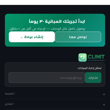
ابدأ تجربتك المجانية ٣٠ يوماً
وصول كامل لكل الوحدات — الإعداد في أقل من ١٠ دقائق.
إنشاء عيادة ←
تواصل معنا
نصائح إدارة العيادات
اشتراك
المنصة
المنتج