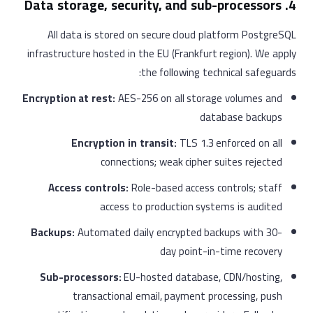
4. Data storage, security, and sub-processors
All data is stored on secure cloud platform PostgreSQL
infrastructure hosted in the EU (Frankfurt region). We apply
the following technical safeguards:
Encryption at rest:
AES-256 on all storage volumes and
database backups
Encryption in transit:
TLS 1.3 enforced on all
connections; weak cipher suites rejected
Access controls:
Role-based access controls; staff
access to production systems is audited
Backups:
Automated daily encrypted backups with 30-
day point-in-time recovery
Sub-processors:
EU-hosted database, CDN/hosting,
transactional email, payment processing, push