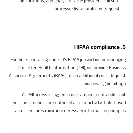
notifications, and analytics cache providers. Full sub-
processor list available on request.
5. HIPAA compliance
For clinics operating under US HIPAA jurisdiction or managing
Protected Health Information (PHI), we provide Business
Associate Agreements (BAAs) at no additional cost. Request
via privacy@clinit.app.
All PHI access is logged in our tamper-proof audit trail.
Session timeouts are enforced after inactivity. Role-based
access ensures minimum necessary information principles.