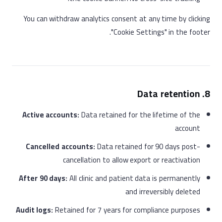
You can withdraw analytics consent at any time by clicking
"Cookie Settings" in the footer.
8. Data retention
Active accounts:
Data retained for the lifetime of the
account
Cancelled accounts:
Data retained for 90 days post-
cancellation to allow export or reactivation
After 90 days:
All clinic and patient data is permanently
and irreversibly deleted
Audit logs:
Retained for 7 years for compliance purposes