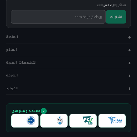
نصائح إدارة العيادات
اشتراك
المنصة
المنتج
التخصصات الطبية
الشركة
الموارد
معتمد ومتوافق