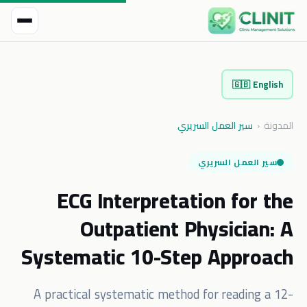
🇬🇧
English
سير العمل السريري
‹
المدونة
سير العمل السريري
ECG Interpretation for the
Outpatient Physician: A
Systematic 10-Step Approach
A practical systematic method for reading a 12-