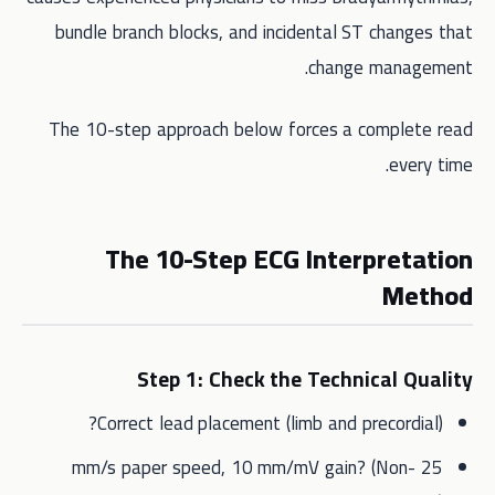
bundle branch blocks, and incidental ST changes that
change management.
The 10-step approach below forces a complete read
every time.
The 10-Step ECG Interpretation
Method
Step 1: Check the Technical Quality
Correct lead placement (limb and precordial)?
25 mm/s paper speed, 10 mm/mV gain? (Non-