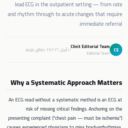
lead ECG in the outpatient setting — from rate
and rhythm through to acute changes that require
immediate referral.
Clinit Editorial Team
CE
15 دقائق قراءة
١ أبريل ٢٠٢٦
Editorial Team
Why a Systematic Approach Matters
An ECG read without a systematic method is an ECG at
risk of missing critical findings. Anchoring on the
presenting complaint ("chest pain — must be ischemia")
causes experienced physicians to miss bradyarrhythmias,