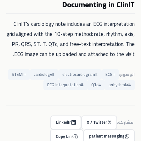
Documenting in ClinIT
ClinIT's cardiology note includes an ECG interpretation
grid aligned with the 10-step method: rate, rhythm, axis,
PR, QRS, ST, T, QTc, and free-text interpretation. The
ECG image can be uploaded and attached to the visit.
STEMI
#
cardiology
#
electrocardiogram
#
ECG
#
الوسوم:
ECG interpretation
#
QTc
#
arrhythmia
#
LinkedIn
X / Twitter
مشاركة:
patient messaging
Copy Link