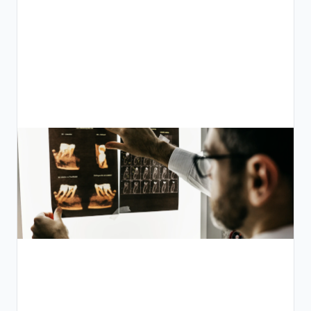
ي
م
ص
:
ء
ل
ص
ى
ر
ة
ة
ص
ة
ة
ة
م
ت
ة
ة
د
ي