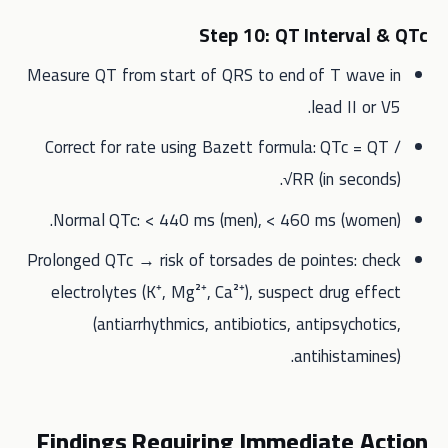
Step 10: QT Interval & QTc
Measure QT from start of QRS to end of T wave in
lead II or V5.
Correct for rate using Bazett formula: QTc = QT /
√RR (in seconds).
Normal QTc: < 440 ms (men), < 460 ms (women).
Prolonged QTc → risk of torsades de pointes: check
electrolytes (K⁺, Mg²⁺, Ca²⁺), suspect drug effect
(antiarrhythmics, antibiotics, antipsychotics,
antihistamines).
Findings Requiring Immediate Action