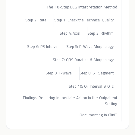
The 10-Step ECG Interpretation Method
Step 2: Rate
Step 1: Check the Technical Quality
Step 4: Axis
Step 3: Rhythm
Step 6: PR Interval
Step 5: P-Wave Morphology
Step 7: QRS Duration & Morphology
Step 9: T-Wave
Step 8: ST Segment
Step 10: QT Interval & QTc
Findings Requiring Immediate Action in the Outpatient
Setting
Documenting in ClinIT