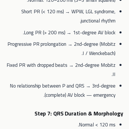
Short PR (< 120 ms) → WPW, LGL syndrome,
junctional rhythm.
Long PR (> 200 ms) → 1st-degree AV block.
Progressive PR prolongation → 2nd-degree (Mobitz
I / Wenckebach).
Fixed PR with dropped beats → 2nd-degree Mobitz
II.
No relationship between P and QRS → 3rd-degree
(complete) AV block — emergency.
Step 7: QRS Duration & Morphology
Normal < 120 ms.