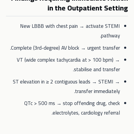
in the Outpatient Setting
New LBBB with chest pain → activate STEMI
pathway.
Complete (3rd-degree) AV block → urgent transfer.
VT (wide complex tachycardia at > 100 bpm) →
stabilise and transfer.
ST elevation in ≥ 2 contiguous leads → STEMI →
transfer immediately.
QTc > 500 ms → stop offending drug, check
electrolytes, cardiology referral.