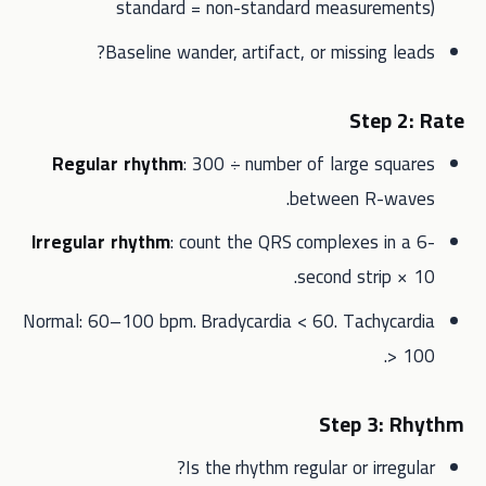
standard = non-standard measurements)
Baseline wander, artifact, or missing leads?
Step 2: Rate
Regular rhythm
: 300 ÷ number of large squares
between R-waves.
Irregular rhythm
: count the QRS complexes in a 6-
second strip × 10.
Normal: 60–100 bpm. Bradycardia < 60. Tachycardia
> 100.
Step 3: Rhythm
Is the rhythm regular or irregular?