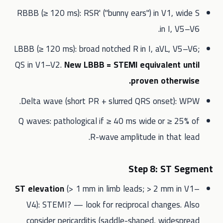
RBBB (≥ 120 ms): RSR' ("bunny ears") in V1, wide S
in I, V5–V6.
LBBB (≥ 120 ms): broad notched R in I, aVL, V5–V6;
QS in V1–V2.
New LBBB = STEMI equivalent until
proven otherwise.
Delta wave (short PR + slurred QRS onset): WPW.
Q waves: pathological if ≥ 40 ms wide or ≥ 25% of
R-wave amplitude in that lead.
Step 8: ST Segment
ST elevation
(> 1 mm in limb leads; > 2 mm in V1–
V4): STEMI? — look for reciprocal changes. Also
consider pericarditis (saddle-shaped, widespread