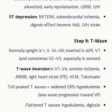
elevation), early repolarisation, LBBB, LVH.
ST depression
: NSTEMI, subendocardial ischemia,
digoxin effect (reverse tick), LVH strain.
Step 9: T-Wave
Normally upright in I, II, V4–V6; inverted in aVR, V1
(and sometimes V2–V3, especially in women).
T-wave inversion
in V1–V4: anterior ischemia,
RBBB, right heart strain (PE), HCM, Takotsubo.
Tall peaked T waves + widened QRS: hyperkalemia
(sine wave progression toward VF).
Flattened T waves: hypokalemia, digitalis.