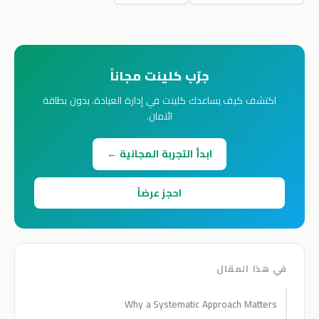
جرّب كلينت مجاناً
اكتشف كيف يساعدك كلينت في إدارة العيادة. بدون بطاقة
ائتمان.
ابدأ التجربة المجانية ←
احجز عرضاً
في هذا المقال
Why a Systematic Approach Matters