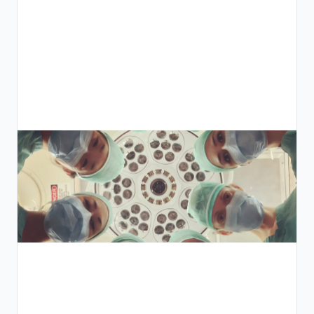
ي
ق
ل
:
ل
ة
ص
ة
ل
ة
ة
ت
يد
ض
ء
ر
ة
ق
ط
ل
ا