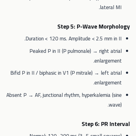
lateral MI.
Step 5: P-Wave Morphology
Duration < 120 ms. Amplitude < 2.5 mm in II.
Peaked P in II (P pulmonale) → right atrial
enlargement.
Bifid P in II / biphasic in V1 (P mitrale) → left atrial
enlargement.
Absent P → AF, junctional rhythm, hyperkalemia (sine
wave).
Step 6: PR Interval
Normal: 120–200 ms (3–5 small squares).