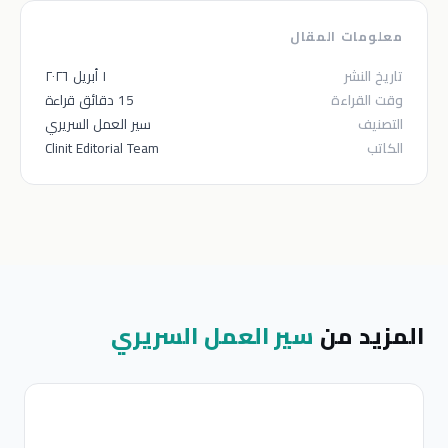
معلومات المقال
١ أبريل ٢٠٢٦
تاريخ النشر
15 دقائق قراءة
وقت القراءة
سير العمل السريري
التصنيف
Clinit Editorial Team
الكاتب
سير العمل السريري
المزيد من
ر
ل