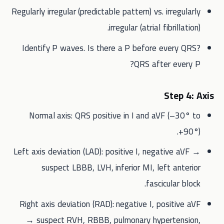
Regularly irregular (predictable pattern) vs. irregularly
irregular (atrial fibrillation).
Identify P waves. Is there a P before every QRS?
QRS after every P?
Step 4: Axis
Normal axis: QRS positive in I and aVF (–30° to
+90°).
Left axis deviation (LAD): positive I, negative aVF →
suspect LBBB, LVH, inferior MI, left anterior
fascicular block.
Right axis deviation (RAD): negative I, positive aVF
→ suspect RVH, RBBB, pulmonary hypertension,